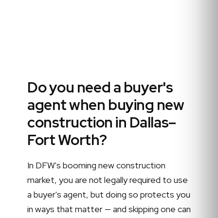
Do you need a buyer's
agent when buying new
construction in Dallas–
Fort Worth?
In DFW's booming new construction
market, you are not legally required to use
a buyer's agent, but doing so protects you
in ways that matter — and skipping one can