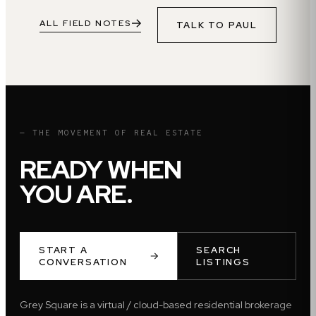
ALL FIELD NOTES
TALK TO
PAUL
— THE MOVEMENT OF REAL ESTATE
READY WHEN
YOU ARE.
START A
SEARCH
CONVERSATION
LISTINGS
Grey Square is a virtual / cloud-based residential brokerage