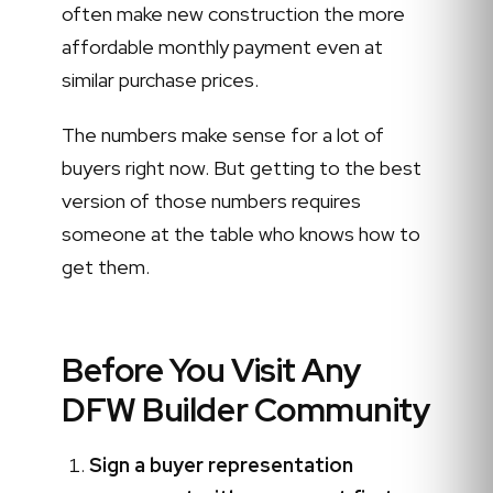
often make new construction the more
affordable monthly payment even at
similar purchase prices.
The numbers make sense for a lot of
buyers right now. But getting to the best
version of those numbers requires
someone at the table who knows how to
get them.
Before You Visit Any
DFW Builder Community
Sign a buyer representation