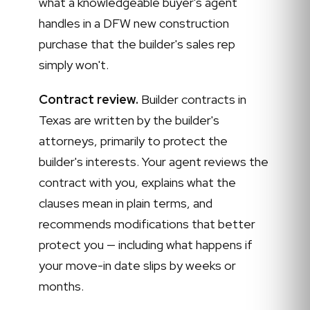
what a knowledgeable buyer's agent
handles in a DFW new construction
purchase that the builder's sales rep
simply won't.
Contract review.
Builder contracts in
Texas are written by the builder's
attorneys, primarily to protect the
builder's interests. Your agent reviews the
contract with you, explains what the
clauses mean in plain terms, and
recommends modifications that better
protect you — including what happens if
your move-in date slips by weeks or
months.