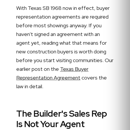
With Texas SB 1968 now in effect, buyer
representation agreements are required
before most showings anyway. If you
haven't signed an agreement with an
agent yet, reading what that means for
new construction buyers is worth doing
before you start visiting communities. Our
earlier post on the
Texas Buyer
Representation Agreement
covers the
law in detail.
The Builder's Sales Rep
Is Not Your Agent