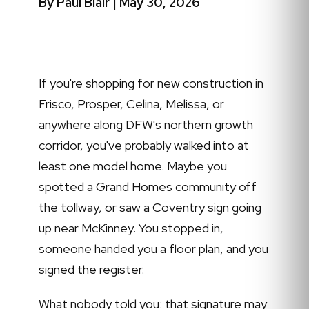
By
Paul Blair
| May 30, 2026
If you're shopping for new construction in
Frisco, Prosper, Celina, Melissa, or
anywhere along DFW's northern growth
corridor, you've probably walked into at
least one model home. Maybe you
spotted a Grand Homes community off
the tollway, or saw a Coventry sign going
up near McKinney. You stopped in,
someone handed you a floor plan, and you
signed the register.
What nobody told you: that signature may