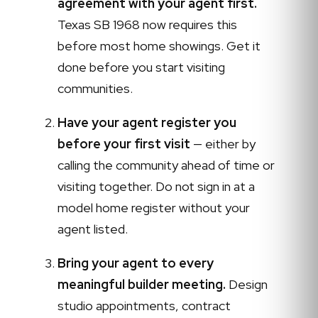
agreement with your agent first.
Texas SB 1968 now requires this
before most home showings. Get it
done before you start visiting
communities.
Have your agent register you
before your first visit
— either by
calling the community ahead of time or
visiting together. Do not sign in at a
model home register without your
agent listed.
Bring your agent to every
meaningful builder meeting.
Design
studio appointments, contract