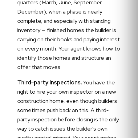
quarters (March, June, September,
December), when a phase is nearly
complete, and especially with standing
inventory — finished homes the builder is
carrying on their books and paying interest
on every month. Your agent knows how to
identify those homes and structure an
offer that moves.
Third-party inspections.
You have the
right to hire your own inspector on a new
construction home, even though builders
sometimes push back on this. A third-
party inspection before closing is the only
way to catch issues the builder's own
quality control missed. Your agent makes