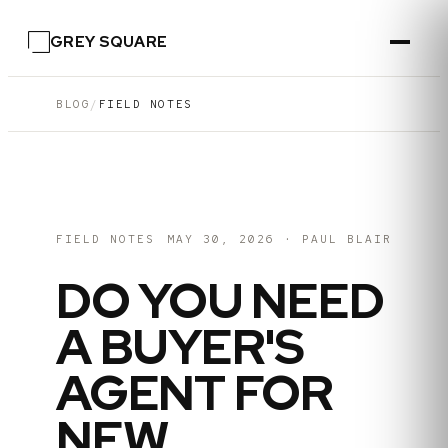
GREY SQUARE
BLOG
/
FIELD NOTES
FIELD NOTES
MAY 30, 2026
·
PAUL BLAIR
DO YOU NEED
A BUYER'S
AGENT FOR
NEW