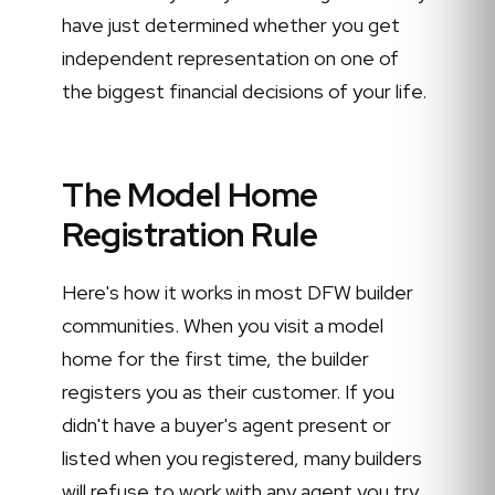
have just determined whether you get
independent representation on one of
the biggest financial decisions of your life.
The Model Home
Registration Rule
Here's how it works in most DFW builder
communities. When you visit a model
home for the first time, the builder
registers you as their customer. If you
didn't have a buyer's agent present or
listed when you registered, many builders
will refuse to work with any agent you try