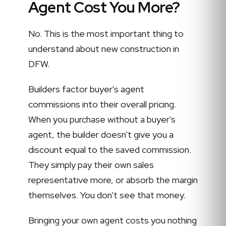
Agent Cost You More?
No. This is the most important thing to
understand about new construction in
DFW.
Builders factor buyer's agent
commissions into their overall pricing.
When you purchase without a buyer's
agent, the builder doesn't give you a
discount equal to the saved commission.
They simply pay their own sales
representative more, or absorb the margin
themselves. You don't see that money.
Bringing your own agent costs you nothing