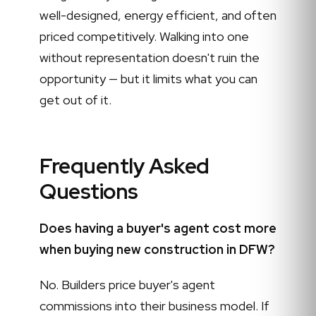
well-designed, energy efficient, and often
priced competitively. Walking into one
without representation doesn't ruin the
opportunity — but it limits what you can
get out of it.
Frequently Asked
Questions
Does having a buyer's agent cost more
when buying new construction in DFW?
No. Builders price buyer's agent
commissions into their business model. If