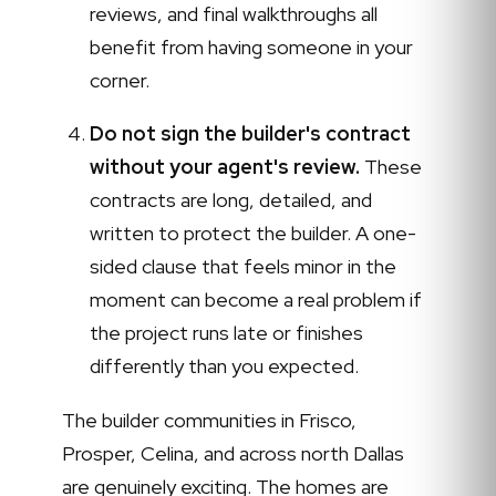
reviews, and final walkthroughs all
benefit from having someone in your
corner.
Do not sign the builder's contract
without your agent's review.
These
contracts are long, detailed, and
written to protect the builder. A one-
sided clause that feels minor in the
moment can become a real problem if
the project runs late or finishes
differently than you expected.
The builder communities in Frisco,
Prosper, Celina, and across north Dallas
are genuinely exciting. The homes are