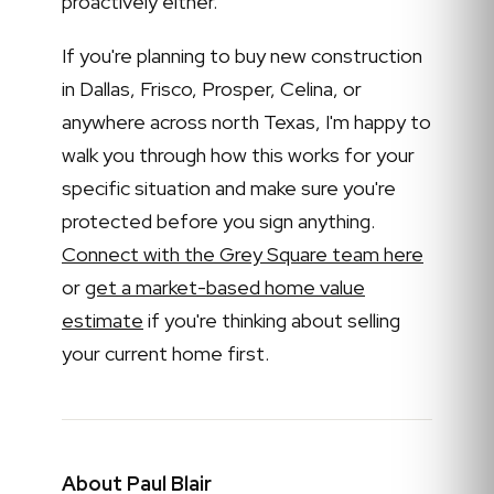
proactively either.
If you're planning to buy new construction
in Dallas, Frisco, Prosper, Celina, or
anywhere across north Texas, I'm happy to
walk you through how this works for your
specific situation and make sure you're
protected before you sign anything.
Connect with the Grey Square team here
or
get a market-based home value
estimate
if you're thinking about selling
your current home first.
About Paul Blair