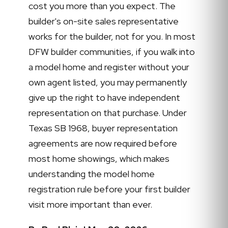
cost you more than you expect. The
builder's on-site sales representative
works for the builder, not for you. In most
DFW builder communities, if you walk into
a model home and register without your
own agent listed, you may permanently
give up the right to have independent
representation on that purchase. Under
Texas SB 1968, buyer representation
agreements are now required before
most home showings, which makes
understanding the model home
registration rule before your first builder
visit more important than ever.