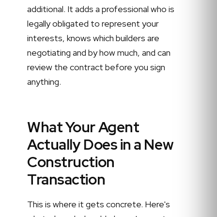
additional. It adds a professional who is
legally obligated to represent your
interests, knows which builders are
negotiating and by how much, and can
review the contract before you sign
anything.
What Your Agent
Actually Does in a New
Construction
Transaction
This is where it gets concrete. Here's