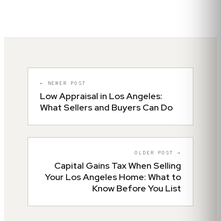
← NEWER POST
Low Appraisal in Los Angeles:
What Sellers and Buyers Can Do
OLDER POST →
Capital Gains Tax When Selling
Your Los Angeles Home: What to
Know Before You List