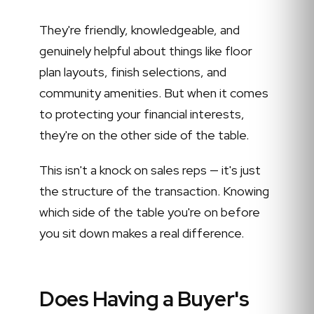
They're friendly, knowledgeable, and
genuinely helpful about things like floor
plan layouts, finish selections, and
community amenities. But when it comes
to protecting your financial interests,
they're on the other side of the table.
This isn't a knock on sales reps — it's just
the structure of the transaction. Knowing
which side of the table you're on before
you sit down makes a real difference.
Does Having a Buyer's