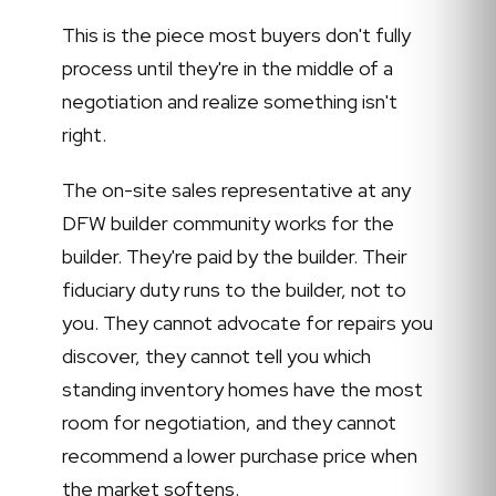
This is the piece most buyers don't fully
process until they're in the middle of a
negotiation and realize something isn't
right.
The on-site sales representative at any
DFW builder community works for the
builder. They're paid by the builder. Their
fiduciary duty runs to the builder, not to
you. They cannot advocate for repairs you
discover, they cannot tell you which
standing inventory homes have the most
room for negotiation, and they cannot
recommend a lower purchase price when
the market softens.