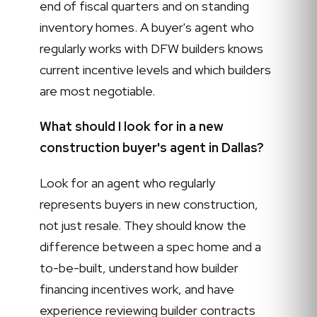
end of fiscal quarters and on standing
inventory homes. A buyer's agent who
regularly works with DFW builders knows
current incentive levels and which builders
are most negotiable.
What should I look for in a new
construction buyer's agent in Dallas?
Look for an agent who regularly
represents buyers in new construction,
not just resale. They should know the
difference between a spec home and a
to-be-built, understand how builder
financing incentives work, and have
experience reviewing builder contracts