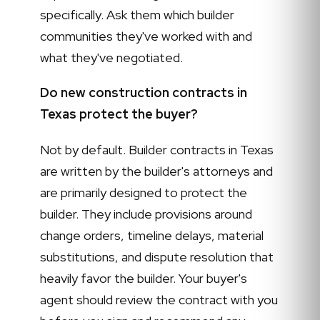
specifically. Ask them which builder
communities they've worked with and
what they've negotiated.
Do new construction contracts in
Texas protect the buyer?
Not by default. Builder contracts in Texas
are written by the builder's attorneys and
are primarily designed to protect the
builder. They include provisions around
change orders, timeline delays, material
substitutions, and dispute resolution that
heavily favor the builder. Your buyer's
agent should review the contract with you