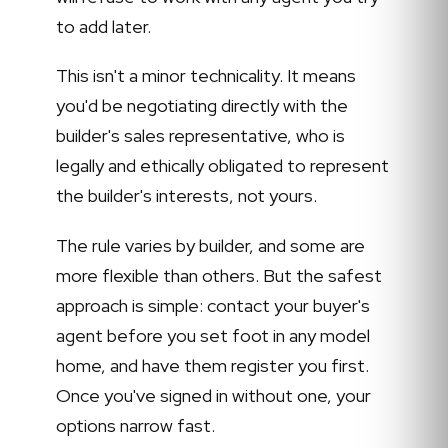
to add later.
This isn't a minor technicality. It means
you'd be negotiating directly with the
builder's sales representative, who is
legally and ethically obligated to represent
the builder's interests, not yours.
The rule varies by builder, and some are
more flexible than others. But the safest
approach is simple: contact your buyer's
agent before you set foot in any model
home, and have them register you first.
Once you've signed in without one, your
options narrow fast.