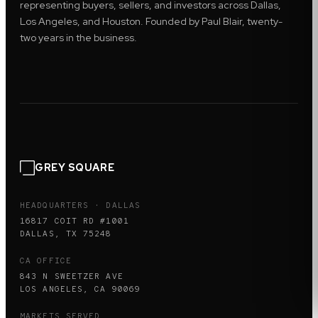
representing buyers, sellers, and investors across Dallas,
Los Angeles, and Houston. Founded by Paul Blair, twenty-
two years in the business.
GREY SQUARE
HEADQUARTERS · DALLAS
16817 COIT RD #1001
DALLAS, TX 75248
CA OFFICE
843 N SWEETZER AVE
LOS ANGELES, CA 90069
MARKETS SERVED