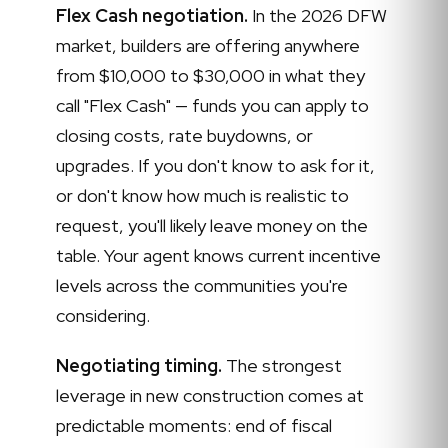
Flex Cash negotiation.
In the 2026 DFW
market, builders are offering anywhere
from $10,000 to $30,000 in what they
call "Flex Cash" — funds you can apply to
closing costs, rate buydowns, or
upgrades. If you don't know to ask for it,
or don't know how much is realistic to
request, you'll likely leave money on the
table. Your agent knows current incentive
levels across the communities you're
considering.
Negotiating timing.
The strongest
leverage in new construction comes at
predictable moments: end of fiscal