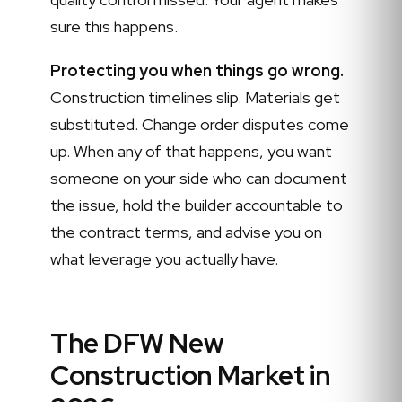
sure this happens.
Protecting you when things go wrong.
Construction timelines slip. Materials get
substituted. Change order disputes come
up. When any of that happens, you want
someone on your side who can document
the issue, hold the builder accountable to
the contract terms, and advise you on
what leverage you actually have.
The DFW New
Construction Market in