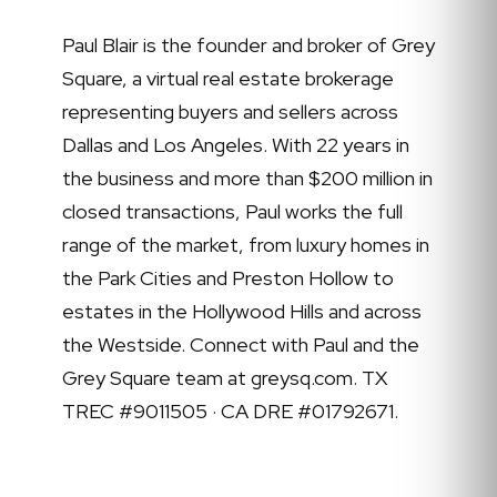
Paul Blair is the founder and broker of Grey
Square, a virtual real estate brokerage
representing buyers and sellers across
Dallas and Los Angeles. With 22 years in
the business and more than $200 million in
closed transactions, Paul works the full
range of the market, from luxury homes in
the Park Cities and Preston Hollow to
estates in the Hollywood Hills and across
the Westside. Connect with Paul and the
Grey Square team at greysq.com. TX
TREC #9011505 · CA DRE #01792671.