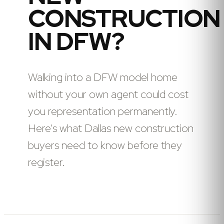
CONSTRUCTION
IN DFW?
Walking into a DFW model home
without your own agent could cost
you representation permanently.
Here's what Dallas new construction
buyers need to know before they
register.