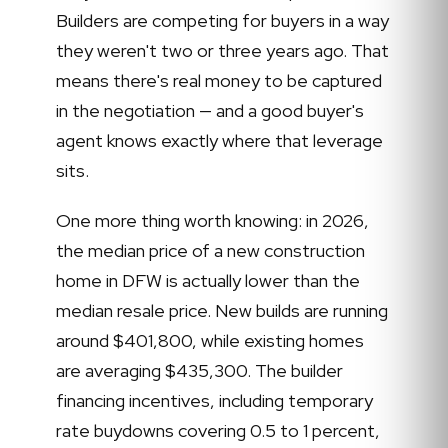
Builders are competing for buyers in a way
they weren't two or three years ago. That
means there's real money to be captured
in the negotiation — and a good buyer's
agent knows exactly where that leverage
sits.
One more thing worth knowing: in 2026,
the median price of a new construction
home in DFW is actually lower than the
median resale price. New builds are running
around $401,800, while existing homes
are averaging $435,300. The builder
financing incentives, including temporary
rate buydowns covering 0.5 to 1 percent,