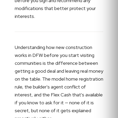
before you sign and recommend any
modifications that better protect your
interests.
Understanding how new construction
works in DFW before you start visiting
communities is the difference between
getting a good deal and leaving real money
on the table. The model home registration
rule, the builder's agent conflict of
interest, and the Flex Cash that's available
if you know to ask for it — none of it is
secret, but none of it gets explained