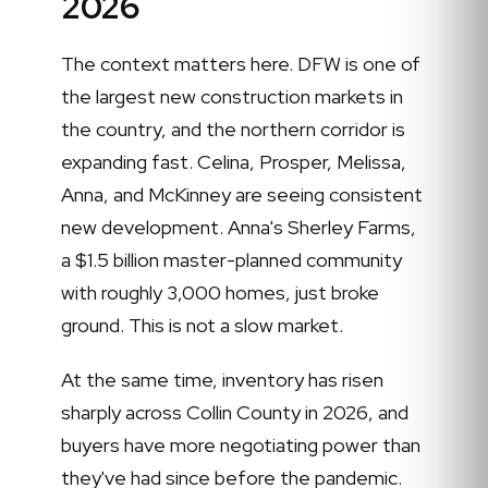
2026
The context matters here. DFW is one of
the largest new construction markets in
the country, and the northern corridor is
expanding fast. Celina, Prosper, Melissa,
Anna, and McKinney are seeing consistent
new development. Anna's Sherley Farms,
a $1.5 billion master-planned community
with roughly 3,000 homes, just broke
ground. This is not a slow market.
At the same time, inventory has risen
sharply across Collin County in 2026, and
buyers have more negotiating power than
they've had since before the pandemic.