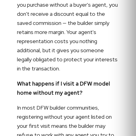
you purchase without a buyer's agent, you
don't receive a discount equal to the
saved commission — the builder simply
retains more margin. Your agent's
representation costs you nothing
additional, but it gives you someone
legally obligated to protect your interests
in the transaction.
What happens if I visit a DFW model
home without my agent?
In most DFW builder communities,
registering without your agent listed on
your first visit means the builder may
refuse to work with any agent you try to