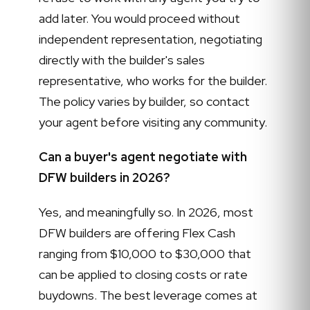
add later. You would proceed without
independent representation, negotiating
directly with the builder's sales
representative, who works for the builder.
The policy varies by builder, so contact
your agent before visiting any community.
Can a buyer's agent negotiate with
DFW builders in 2026?
Yes, and meaningfully so. In 2026, most
DFW builders are offering Flex Cash
ranging from $10,000 to $30,000 that
can be applied to closing costs or rate
buydowns. The best leverage comes at