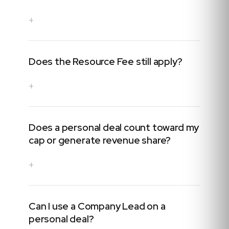
+
Does the Resource Fee still apply?
+
Does a personal deal count toward my
cap or generate revenue share?
+
Can I use a Company Lead on a
personal deal?