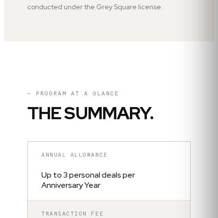
conducted under the Grey Square license.
— PROGRAM AT A GLANCE
THE SUMMARY.
ANNUAL ALLOWANCE
Up to 3 personal deals per
Anniversary Year
TRANSACTION FEE