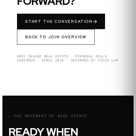
FORWARD?
START THE CONVERSATION
BACK TO JOIN OVERVIEW
GREY SQUARE REAL ESTATE · PERSONAL DEALS
ADDENDUM · APRIL 2026 · GOVERNED BY TEXAS LAW
— THE MOVEMENT OF REAL ESTATE
READY WHEN