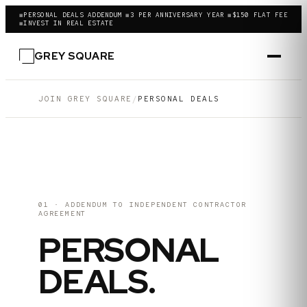
◼
PERSONAL DEALS ADDENDUM
◼
3 PER ANNIVERSARY YEAR
◼
$150 FLAT FEE
◼
INVEST IN REAL ESTATE
GREY SQUARE
JOIN GREY SQUARE
/
PERSONAL DEALS
01 · ADDENDUM TO INDEPENDENT CONTRACTOR
AGREEMENT
PERSONAL
DEALS.