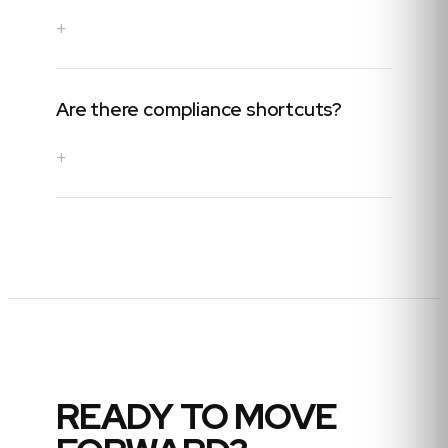
+
Are there compliance shortcuts?
+
READY TO MOVE