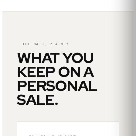
— THE MATH, PLAINLY
WHAT YOU
KEEP ON A
PERSONAL
SALE.
WITHOUT THE ADDENDUM