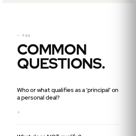
— FAQ
COMMON
QUESTIONS.
Who or what qualifies as a 'principal' on
a personal deal?
+