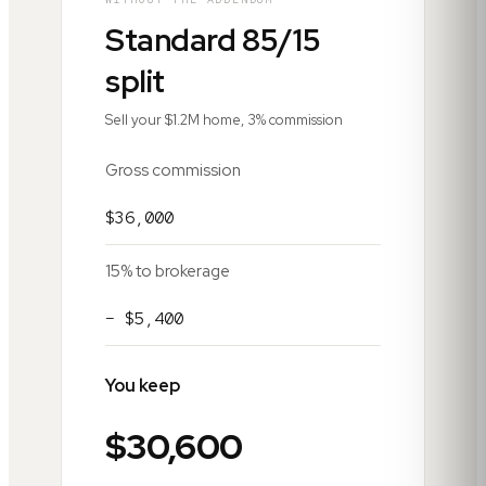
Standard 85/15
split
Sell your $1.2M home, 3% commission
Gross commission
$36,000
15% to brokerage
− $5,400
You keep
$30,600