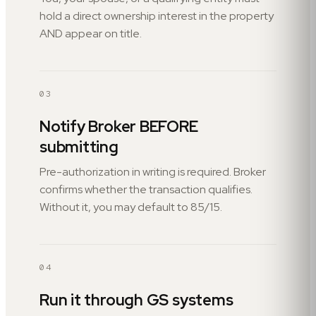
hold a direct ownership interest in the property
AND appear on title.
03
Notify Broker BEFORE
submitting
Pre-authorization in writing is required. Broker
confirms whether the transaction qualifies.
Without it, you may default to 85/15.
04
Run it through GS systems