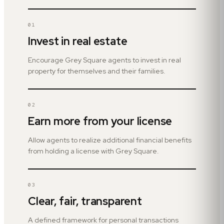
01
Invest in real estate
Encourage Grey Square agents to invest in real
property for themselves and their families.
02
Earn more from your license
Allow agents to realize additional financial benefits
from holding a license with Grey Square.
03
Clear, fair, transparent
A defined framework for personal transactions