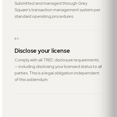
Submitted and managed through Grey
Square's transaction management system per
standard operating procedures.
05
Disclose your license
Comply with all TREC disclosure requirements
— including disclosing your licensed status to all
parties. This is a legal obligation independent
of this addendum.