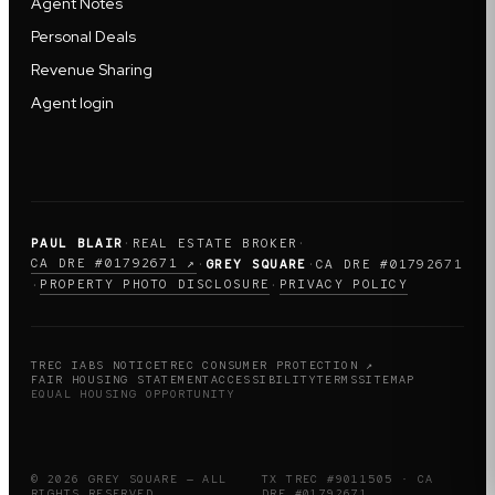
Agent Notes
Personal Deals
Revenue Sharing
Agent login
PAUL BLAIR
·
REAL ESTATE BROKER
·
CA DRE #01792671 ↗
·
GREY SQUARE
·
CA DRE #01792671
PROPERTY PHOTO DISCLOSURE
PRIVACY POLICY
·
·
TREC IABS NOTICE
TREC CONSUMER PROTECTION ↗
FAIR HOUSING STATEMENT
ACCESSIBILITY
TERMS
SITEMAP
EQUAL HOUSING OPPORTUNITY
© 2026 GREY SQUARE — ALL
TX TREC #9011505 · CA
RIGHTS RESERVED
DRE #01792671