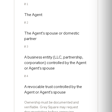
01
The Agent
02
The Agent's spouse or domestic
partner
03
A business entity (LLC, partnership,
corporation) controlled by the Agent
or Agent's spouse
04
A revocable trust controlled by the
Agent or Agent's spouse
Ownership must be documented and
verifiable. Grey Square may request
documentation before approving.