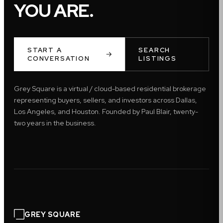
YOU ARE.
START A
SEARCH
CONVERSATION
LISTINGS
Grey Square is a virtual / cloud-based residential brokerage
representing buyers, sellers, and investors across Dallas,
Los Angeles, and Houston. Founded by Paul Blair, twenty-
two years in the business.
GREY SQUARE