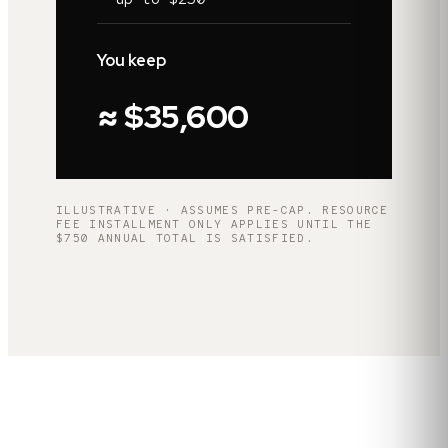
You keep
≈ $35,600
ILLUSTRATIVE · ASSUMES PRE-CAP. RESOURCE
FEE INSTALLMENT ONLY APPLIES UNTIL THE
$750 ANNUAL TOTAL IS SATISFIED.