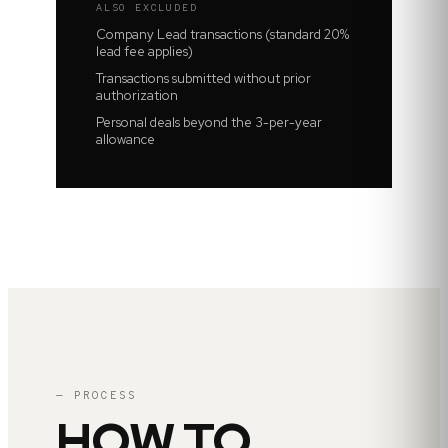
ALSO EXCLUDED
Company Lead transactions (standard 20%
lead fee applies)
Transactions submitted without prior
authorization
Personal deals beyond the 3-per-year
allowance
— PROCESS
HOW TO