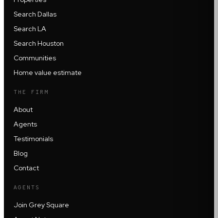
Search Dallas
Search LA
Search Houston
Communities
Home value estimate
THE FIRM
About
Agents
Testimonials
Blog
Contact
AGENTS
Join Grey Square