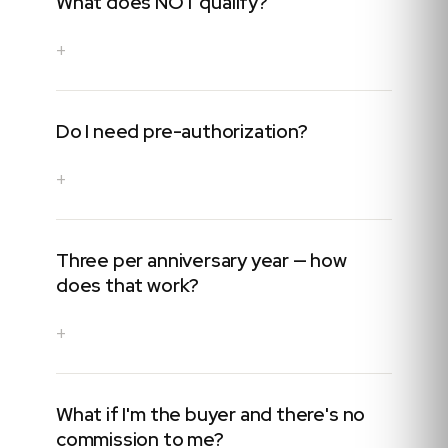
What does NOT qualify?
+
Do I need pre-authorization?
+
Three per anniversary year — how
does that work?
+
What if I'm the buyer and there's no
commission to me?