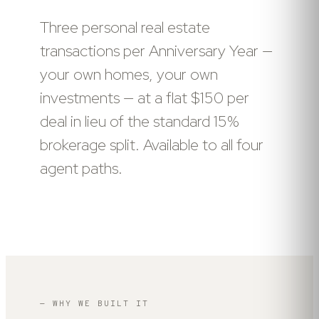
Three personal real estate
transactions per Anniversary Year —
your own homes, your own
investments — at a flat $150 per
deal in lieu of the standard 15%
brokerage split. Available to all four
agent paths.
— WHY WE BUILT IT