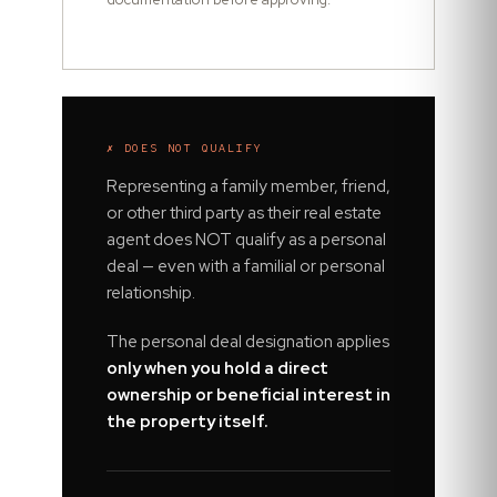
✗ DOES NOT QUALIFY
Representing a family member, friend,
or other third party as their real estate
agent does NOT qualify as a personal
deal — even with a familial or personal
relationship.
The personal deal designation applies
only when you hold a direct
ownership or beneficial interest in
the property itself.