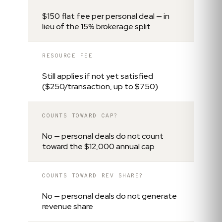
$150 flat fee per personal deal — in
lieu of the 15% brokerage split
RESOURCE FEE
Still applies if not yet satisfied
($250/transaction, up to $750)
COUNTS TOWARD CAP?
No — personal deals do not count
toward the $12,000 annual cap
COUNTS TOWARD REV SHARE?
No — personal deals do not generate
revenue share