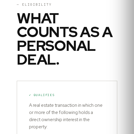
— ELIGIBILITY
WHAT
COUNTS AS A
PERSONAL
DEAL.
✓ QUALIFIES
A real estate transaction in which one
or more of the following holds a
direct ownership interest in the
property: