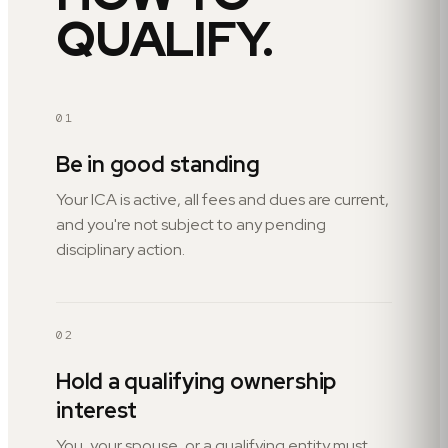
QUALIFY.
01
Be in good standing
Your ICA is active, all fees and dues are current,
and you're not subject to any pending
disciplinary action.
02
Hold a qualifying ownership
interest
You, your spouse, or a qualifying entity must