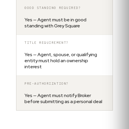
GOOD STANDING REQUIRED?
Yes — Agent must be in good
standing with Grey Square
TITLE REQUIREMENT?
Yes — Agent, spouse, or qualifying
entity must hold an ownership
interest
PRE-AUTHORIZATION?
Yes — Agent must notify Broker
before submitting as a personal deal