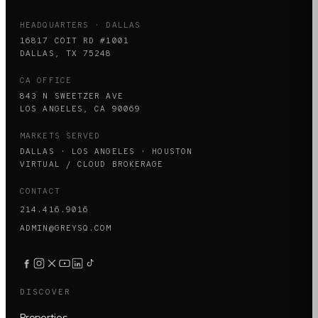
HEADQUARTERS · DALLAS
16817 COIT RD #1001
DALLAS, TX 75248
CA OFFICE
843 N SWEETZER AVE
LOS ANGELES, CA 90069
MARKETS SERVED
DALLAS · LOS ANGELES · HOUSTON
VIRTUAL / CLOUD BROKERAGE
CONTACT
214.416.9016
ADMIN@GREYSQ.COM
DISCOVER
Properties