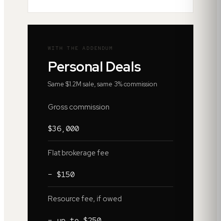
WITH THE ADDENDUM
Personal Deals
Same $1.2M sale, same 3% commission
Gross commission
$36,000
Flat brokerage fee
− $150
Resource fee, if owed
− up to $250