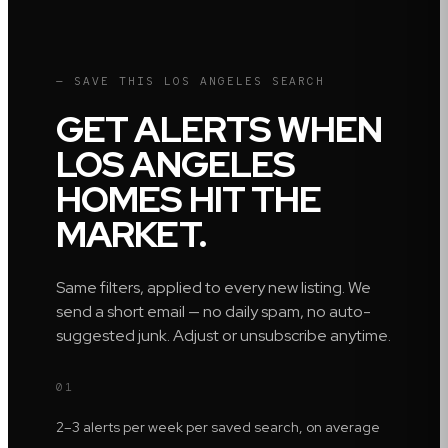
— SAVE THIS
LOS ANGELES
SEARCH
GET ALERTS WHEN
LOS ANGELES
HOMES HIT THE
MARKET.
Same filters, applied to every new listing. We
send a short email — no daily spam, no auto-
suggested junk. Adjust or unsubscribe anytime.
01
2–3 alerts per week per saved search, on average