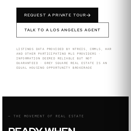
REQUEST A PRIVATE TOUR
TALK TO A
LOS ANGELES
AGENT
LISTINGS DATA PROVIDED BY NTREIS, CRMLS, HAR
AND OTHER PARTICIPATING MLS PROVIDERS ·
INFORMATION DEEMED RELIABLE BUT NOT
GUARANTEED · GREY SQUARE REAL ESTATE IS AN
EQUAL HOUSING OPPORTUNITY BROKERAGE
— THE MOVEMENT OF REAL ESTATE