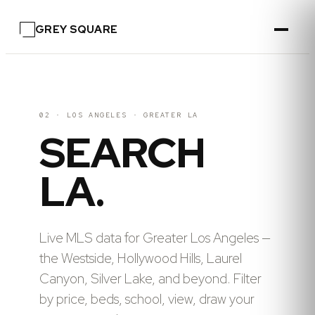
GREY SQUARE
02 · LOS ANGELES
·
GREATER LA
SEARCH
LA.
Live MLS data for Greater Los Angeles —
the Westside, Hollywood Hills, Laurel
Canyon, Silver Lake, and beyond. Filter
by price, beds, school, view, draw your