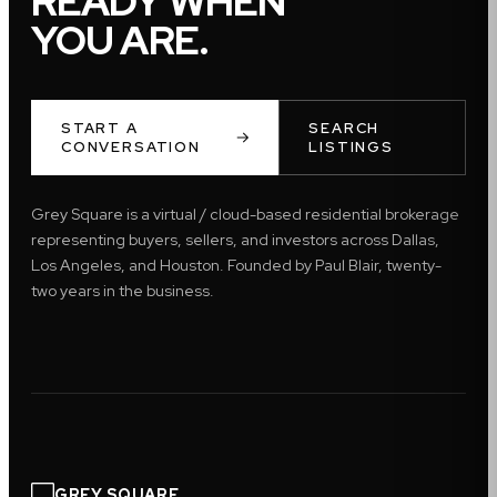
READY WHEN
YOU ARE.
START A
SEARCH
CONVERSATION
LISTINGS
Grey Square is a virtual / cloud-based residential brokerage
representing buyers, sellers, and investors across Dallas,
Los Angeles, and Houston. Founded by Paul Blair, twenty-
two years in the business.
GREY SQUARE