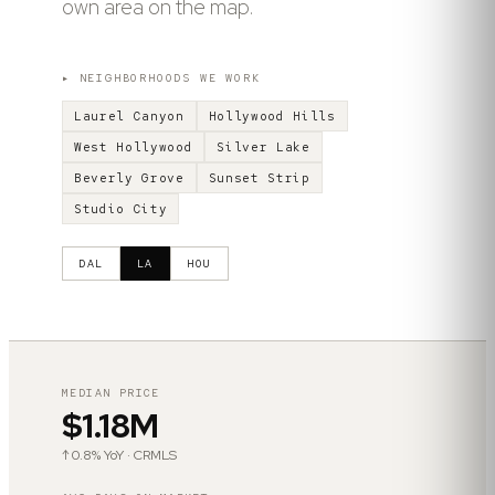
own area on the map.
▸ NEIGHBORHOODS WE WORK
Laurel Canyon
Hollywood Hills
West Hollywood
Silver Lake
Beverly Grove
Sunset Strip
Studio City
DAL
LA
HOU
MEDIAN PRICE
$1.18M
↑ 0.8% YoY · CRMLS