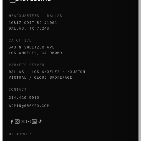
HEADQUARTERS · DALLAS
16817 COIT RD #1001
DALLAS, TX 75248
CA OFFICE
843 N SWEETZER AVE
LOS ANGELES, CA 90069
MARKETS SERVED
DALLAS · LOS ANGELES · HOUSTON
VIRTUAL / CLOUD BROKERAGE
CONTACT
214.416.9016
ADMIN@GREYSQ.COM
DISCOVER