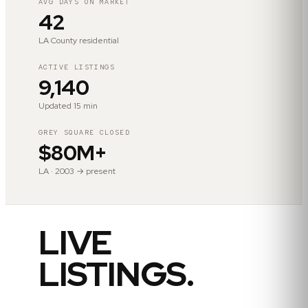
AVG DAYS ON MARKET
42
LA County residential
ACTIVE LISTINGS
9,140
Updated 15 min
GREY SQUARE CLOSED
$80M+
LA · 2003 → present
LIVE
LISTINGS.