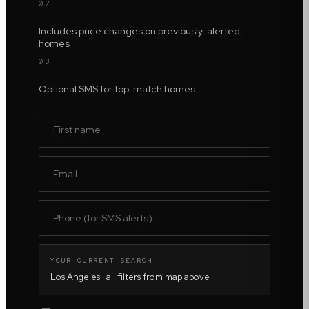
02
Includes price changes on previously-alerted
homes
03
Optional SMS for top-match homes
YOUR CURRENT SEARCH
Los Angeles
· all filters from map above