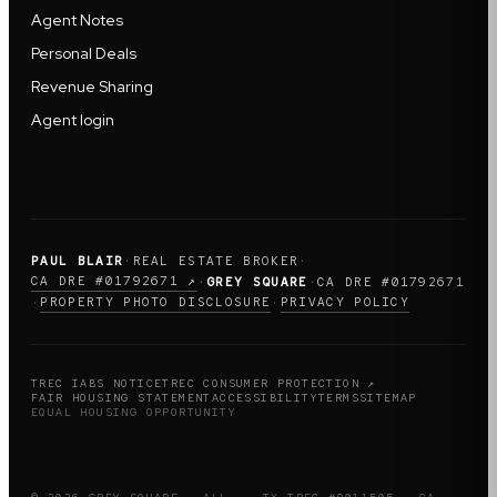
Agent Notes
Personal Deals
Revenue Sharing
Agent login
PAUL BLAIR
·
REAL ESTATE BROKER
·
CA DRE #01792671 ↗
·
GREY SQUARE
·
CA DRE #01792671
PROPERTY PHOTO DISCLOSURE
PRIVACY POLICY
·
·
TREC IABS NOTICE
TREC CONSUMER PROTECTION ↗
FAIR HOUSING STATEMENT
ACCESSIBILITY
TERMS
SITEMAP
EQUAL HOUSING OPPORTUNITY