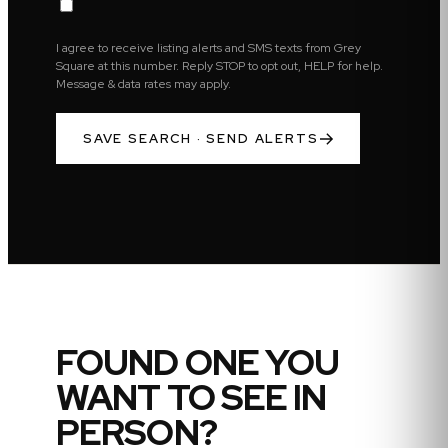
I agree to receive listing alerts and SMS texts from Grey
Square at this number. Reply STOP to opt out, HELP for help.
Message & data rates may apply.
SAVE SEARCH · SEND ALERTS
FOUND ONE YOU
WANT TO SEE IN
PERSON?