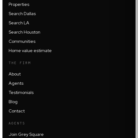
Properties
Search Dallas
Search LA
Search Houston
Communities
Home value estimate
THE FIRM
About
Agents
Testimonials
Blog
Contact
AGENTS
Join Grey Square