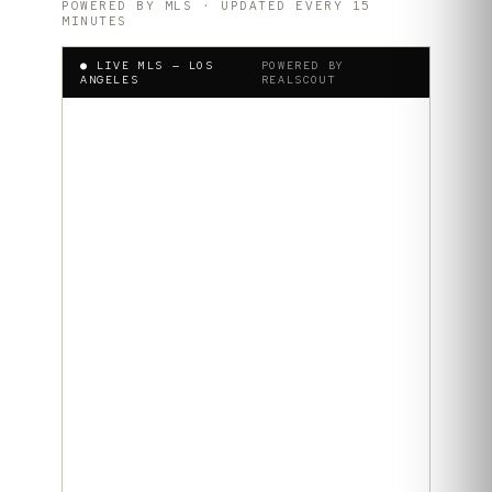
POWERED BY MLS · UPDATED EVERY 15
MINUTES
● LIVE MLS —
LOS
POWERED BY
ANGELES
REALSCOUT