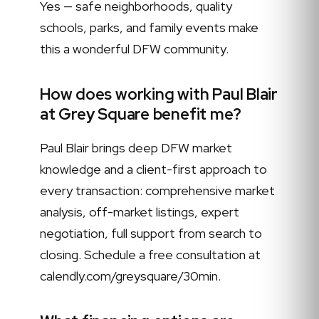
Yes — safe neighborhoods, quality
schools, parks, and family events make
this a wonderful DFW community.
How does working with Paul Blair
at Grey Square benefit me?
Paul Blair brings deep DFW market
knowledge and a client-first approach to
every transaction: comprehensive market
analysis, off-market listings, expert
negotiation, full support from search to
closing. Schedule a free consultation at
calendly.com/greysquare/30min.