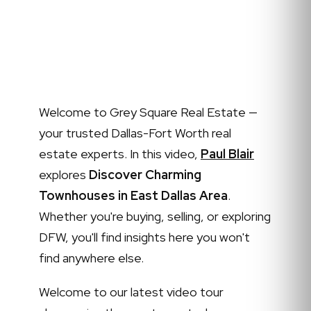
Welcome to Grey Square Real Estate —
your trusted Dallas-Fort Worth real
estate experts. In this video,
Paul Blair
explores
Discover Charming
Townhouses in East Dallas Area
.
Whether you're buying, selling, or exploring
DFW, you'll find insights here you won't
find anywhere else.
Welcome to our latest video tour