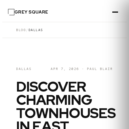
GREY SQUARE
BLOG
/
DALLAS
DALLAS
APR 7, 2026
·
PAUL BLAIR
DISCOVER
CHARMING
TOWNHOUSES
IN EAST