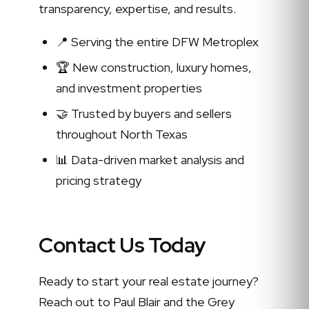
transparency, expertise, and results.
📍 Serving the entire DFW Metroplex
🏆 New construction, luxury homes,
and investment properties
🤝 Trusted by buyers and sellers
throughout North Texas
📊 Data-driven market analysis and
pricing strategy
Contact Us Today
Ready to start your real estate journey?
Reach out to Paul Blair and the Grey