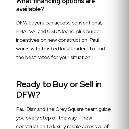
What financing options are
available?
DFW buyers can access conventional,
FHA, VA, and USDA loans, plus builder
incentives on new construction. Paul
works with trusted local lenders to find
the best rates for your situation.
Ready to Buy or Sell in
DFW?
Paul Blair and the Grey Square team guide
you every step of the way — new
construction to luxury resale across all of