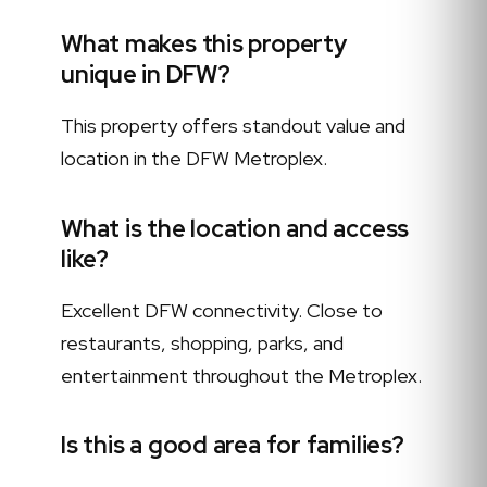
What makes this property
unique in DFW?
This property offers standout value and
location in the DFW Metroplex.
What is the location and access
like?
Excellent DFW connectivity. Close to
restaurants, shopping, parks, and
entertainment throughout the Metroplex.
Is this a good area for families?