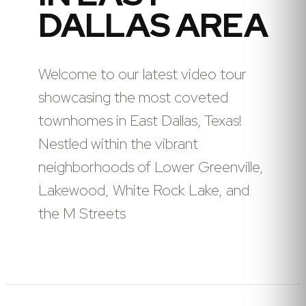
DALLAS AREA
Welcome to our latest video tour
showcasing the most coveted
townhomes in East Dallas, Texas!
Nestled within the vibrant
neighborhoods of Lower Greenville,
Lakewood, White Rock Lake, and
the M Streets