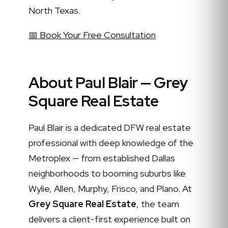
North Texas.
📅 Book Your Free Consultation
About Paul Blair — Grey
Square Real Estate
Paul Blair is a dedicated DFW real estate
professional with deep knowledge of the
Metroplex — from established Dallas
neighborhoods to booming suburbs like
Wylie, Allen, Murphy, Frisco, and Plano. At
Grey Square Real Estate
, the team
delivers a client-first experience built on