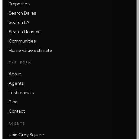
Properties
Search Dallas
Search LA
Search Houston
Communities
Home value estimate
THE FIRM
About
Agents
Testimonials
Blog
Contact
AGENTS
Join Grey Square