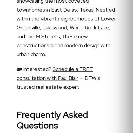
showcasing the most coveted
townhomes in East Dallas, Texas! Nestled
within the vibrant neighborhoods of Lower
Greenville, Lakewood, White Rock Lake,
and the M Streets, these new
constructions blend modern design with
urban charm.
🏡 Interested?
Schedule a FREE
consultation with Paul Blair
— DFW's
trusted real estate expert.
Frequently Asked
Questions