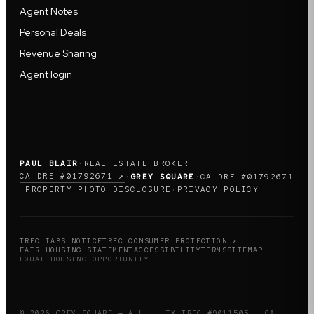
Agent Notes
Personal Deals
Revenue Sharing
Agent login
PAUL BLAIR
·
REAL ESTATE BROKER
·
CA DRE #01792671 ↗
·
GREY SQUARE
·
CA DRE #01792671
PROPERTY PHOTO DISCLOSURE
PRIVACY POLICY
·
·
TREC IABS NOTICE
TREC CONSUMER PROTECTION ↗
FAIR HOUSING STATEMENT
ACCESSIBILITY
TERMS
SITEMAP
EQUAL HOUSING OPPORTUNITY
© 2026 GREY SQUARE — ALL
TX TREC #9011505 · CA