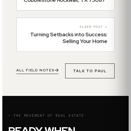
OLDER POST →
Turning Setbacks into Success:
Selling Your Home
ALL FIELD NOTES
TALK TO
PAUL
— THE MOVEMENT OF REAL ESTATE
READY WHEN