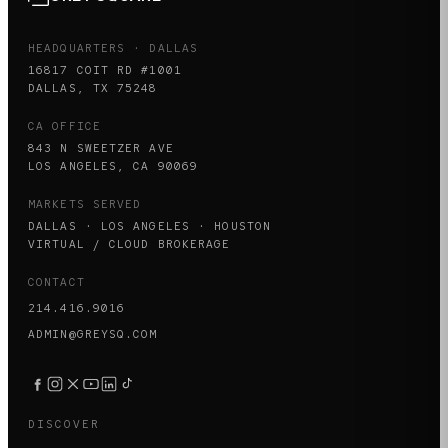
HEADQUARTERS · DALLAS
16817 COIT RD #1001
DALLAS, TX 75248
CA OFFICE
843 N SWEETZER AVE
LOS ANGELES, CA 90069
MARKETS SERVED
DALLAS · LOS ANGELES · HOUSTON
VIRTUAL / CLOUD BROKERAGE
CONTACT
214.416.9016
ADMIN@GREYSQ.COM
DISCOVER