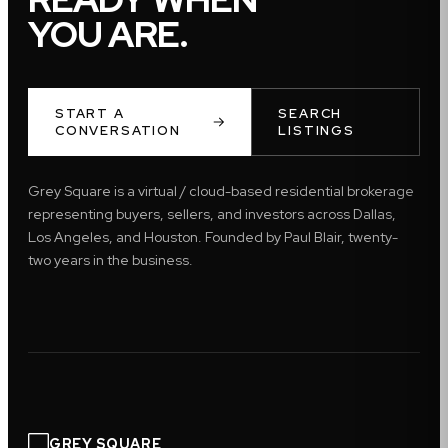
YOU ARE.
START A
SEARCH
CONVERSATION
LISTINGS
Grey Square is a virtual / cloud-based residential brokerage
representing buyers, sellers, and investors across Dallas,
Los Angeles, and Houston. Founded by Paul Blair, twenty-
two years in the business.
GREY SQUARE