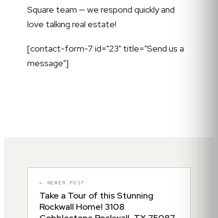
Square team — we respond quickly and
love talking real estate!
[contact-form-7 id="23" title="Send us a
message"]
← NEWER POST
Take a Tour of this Stunning
Rockwall Home! 3108
Cobblestone Rockwall, TX 75087