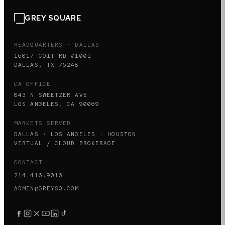
GREY SQUARE
HEADQUARTERS · DALLAS
16817 COIT RD #1001
DALLAS, TX 75248
CA OFFICE
843 N SWEETZER AVE
LOS ANGELES, CA 90069
MARKETS SERVED
DALLAS · LOS ANGELES · HOUSTON
VIRTUAL / CLOUD BROKERAGE
CONTACT
214.416.9016
ADMIN@GREYSQ.COM