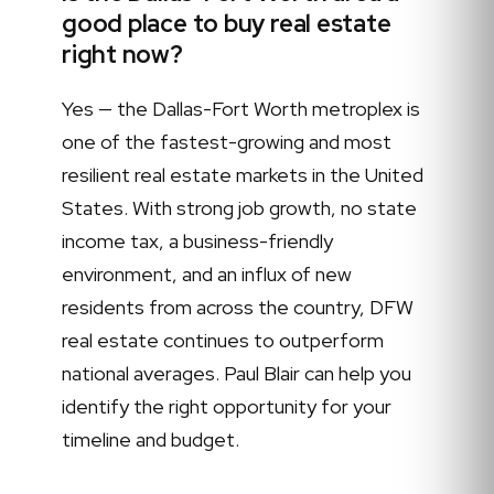
good place to buy real estate
right now?
Yes — the Dallas-Fort Worth metroplex is
one of the fastest-growing and most
resilient real estate markets in the United
States. With strong job growth, no state
income tax, a business-friendly
environment, and an influx of new
residents from across the country, DFW
real estate continues to outperform
national averages. Paul Blair can help you
identify the right opportunity for your
timeline and budget.