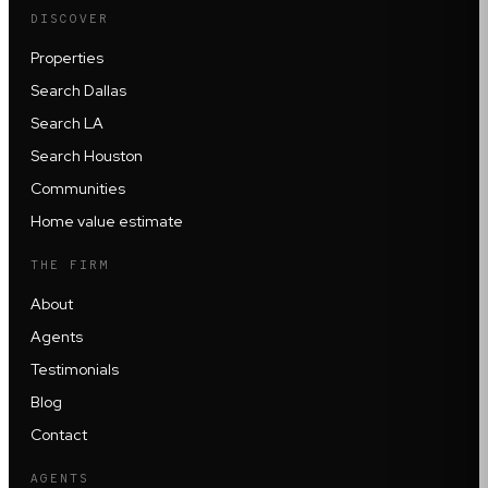
DISCOVER
Properties
Search Dallas
Search LA
Search Houston
Communities
Home value estimate
THE FIRM
About
Agents
Testimonials
Blog
Contact
AGENTS