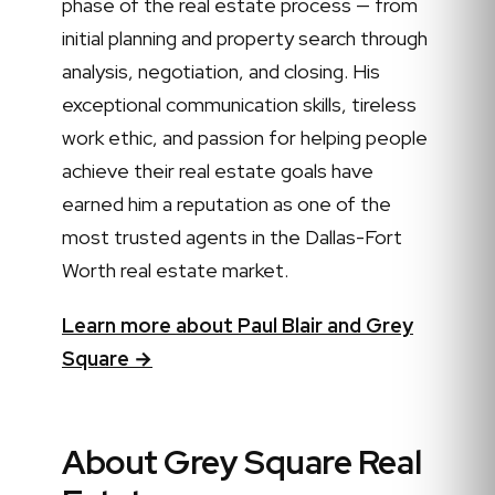
phase of the real estate process — from
initial planning and property search through
analysis, negotiation, and closing. His
exceptional communication skills, tireless
work ethic, and passion for helping people
achieve their real estate goals have
earned him a reputation as one of the
most trusted agents in the Dallas-Fort
Worth real estate market.
Learn more about Paul Blair and Grey
Square →
About Grey Square Real