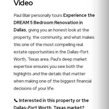
Video
Paul Blair personally tours
Experience the
DREAM 5 Bedroom Renovation in
Dallas
, giving you an honest look at the
property, the community, and what makes
this one of the most compelling real
estate opportunities in the Dallas-Fort
Worth, Texas area. Paul's deep market
expertise ensures you see both the
highlights
and
the details that matter
when making one of the biggest financial
decisions of your life.
📞 Interested in this property or the
Dallas-Fort Worth, Texas market?