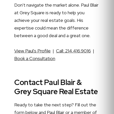
Don't navigate the market alone. Paul Blair
at Grey Square is ready to help you
achieve your real estate goals. His
expertise could mean the difference
between a good deal and a great one.
View Paul's Profile
|
Call: 214.416.9016
|
Book a Consultation
Contact Paul Blair &
Grey Square Real Estate
Ready to take the next step? Fill out the
form below and Paul Blair or a member of