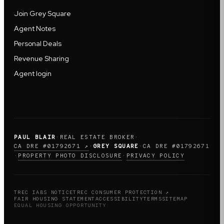
Join Grey Square
Agent Notes
Personal Deals
Revenue Sharing
Agent login
PAUL BLAIR
·
REAL ESTATE BROKER
·
CA DRE #01792671 ↗
·
GREY SQUARE
·
CA DRE #01792671
PROPERTY PHOTO DISCLOSURE
PRIVACY POLICY
·
·
TREC IABS NOTICE
TREC CONSUMER PROTECTION ↗
FAIR HOUSING STATEMENT
ACCESSIBILITY
TERMS
SITEMAP
EQUAL HOUSING OPPORTUNITY