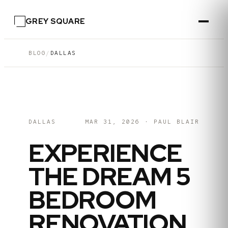
GREY SQUARE
BLOG
/
DALLAS
DALLAS
MAR 31, 2026
·
PAUL BLAIR
EXPERIENCE
THE DREAM 5
BEDROOM
RENOVATION