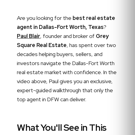
Are you looking for the
best real estate
agent in Dallas-Fort Worth, Texas
?
Paul Blair
, founder and broker of
Grey
Square Real Estate
, has spent over two
decades helping buyers, sellers, and
investors navigate the Dallas-Fort Worth
real estate market with confidence. In the
video above, Paul gives you an exclusive,
expert-guided walkthrough that only the
top agent in DFW can deliver.
What You'll See in This