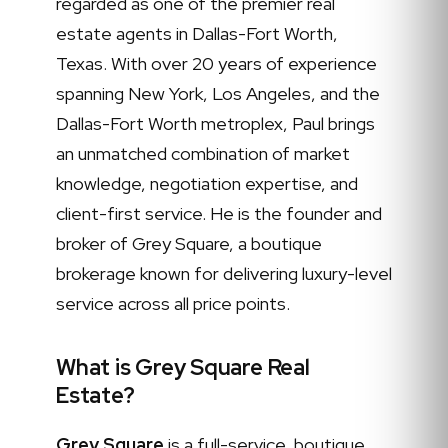
regarded as one of the premier real
estate agents in Dallas-Fort Worth,
Texas. With over 20 years of experience
spanning New York, Los Angeles, and the
Dallas-Fort Worth metroplex, Paul brings
an unmatched combination of market
knowledge, negotiation expertise, and
client-first service. He is the founder and
broker of Grey Square, a boutique
brokerage known for delivering luxury-level
service across all price points.
What is Grey Square Real
Estate?
Grey Square
is a full-service, boutique