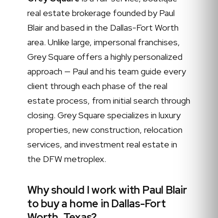
real estate brokerage founded by Paul
Blair and based in the Dallas-Fort Worth
area. Unlike large, impersonal franchises,
Grey Square offers a highly personalized
approach — Paul and his team guide every
client through each phase of the real
estate process, from initial search through
closing. Grey Square specializes in luxury
properties, new construction, relocation
services, and investment real estate in
the DFW metroplex.
Why should I work with Paul Blair
to buy a home in Dallas-Fort
Worth, Texas?