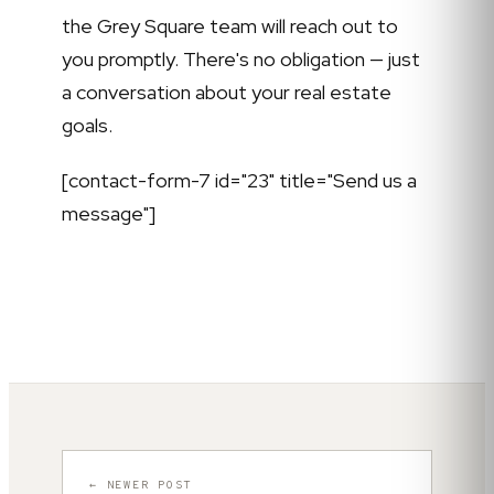
the Grey Square team will reach out to
you promptly. There's no obligation — just
a conversation about your real estate
goals.
[contact-form-7 id="23" title="Send us a
message"]
← NEWER POST