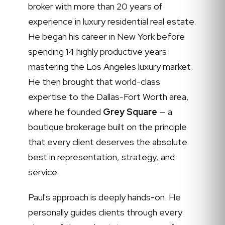
broker with more than 20 years of
experience in luxury residential real estate.
He began his career in New York before
spending 14 highly productive years
mastering the Los Angeles luxury market.
He then brought that world-class
expertise to the Dallas-Fort Worth area,
where he founded
Grey Square
— a
boutique brokerage built on the principle
that every client deserves the absolute
best in representation, strategy, and
service.
Paul's approach is deeply hands-on. He
personally guides clients through every