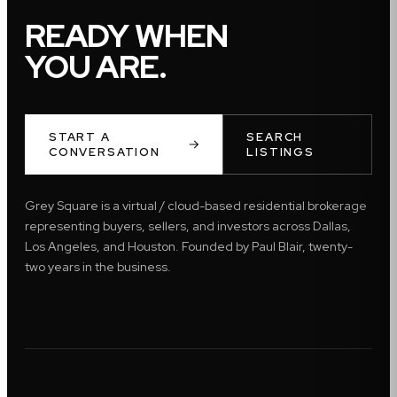
READY WHEN
YOU ARE.
START A
SEARCH
CONVERSATION
LISTINGS
Grey Square is a virtual / cloud-based residential brokerage
representing buyers, sellers, and investors across Dallas,
Los Angeles, and Houston. Founded by Paul Blair, twenty-
two years in the business.