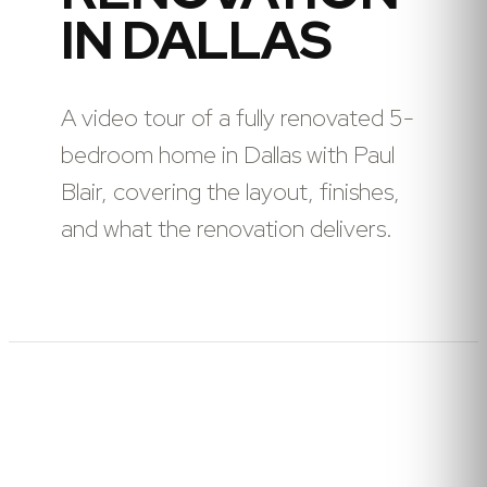
IN DALLAS
A video tour of a fully renovated 5-
bedroom home in Dallas with Paul
Blair, covering the layout, finishes,
and what the renovation delivers.