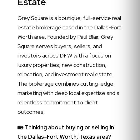
Estate
Grey Square is a boutique, full-service real
estate brokerage based in the Dallas-Fort
Worth area. Founded by Paul Blair, Grey
Square serves buyers, sellers, and
investors across DFW with a focus on
luxury properties, new construction,
relocation, and investment real estate.
The brokerage combines cutting-edge
marketing with deep local expertise and a
relentless commitment to client
outcomes.
🏡 Thinking about buying or selling in
the Dallas-Fort Worth, Texas area?