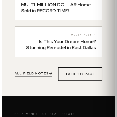
MULTI-MILLION DOLLAR Home
Sold in RECORD TIME!
OLDER POST →
Is This Your Dream Home?
Stunning Remodel in East Dallas
ALL FIELD NOTES
TALK TO
PAUL
— THE MOVEMENT OF REAL ESTATE