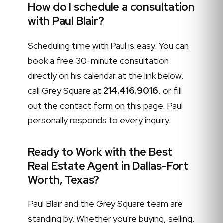
How do I schedule a consultation
with Paul Blair?
Scheduling time with Paul is easy. You can
book a free 30-minute consultation
directly on his calendar at the link below,
call Grey Square at
214.416.9016
, or fill
out the contact form on this page. Paul
personally responds to every inquiry.
Ready to Work with the Best
Real Estate Agent in Dallas-Fort
Worth, Texas?
Paul Blair and the Grey Square team are
standing by. Whether you're buying, selling,