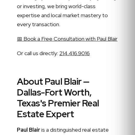
or investing, we bring world-class
expertise and local market mastery to
every transaction.
📅 Book a Free Consultation with Paul Blair
Or call us directly:
214.416.9016
About Paul Blair —
Dallas-Fort Worth,
Texas's Premier Real
Estate Expert
Paul Blair
is a distinguished real estate