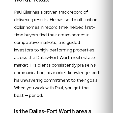
Paul Blair has a proven track record of
delivering results. He has sold multi-million
dollar homes in record time, helped first-
time buyers find their dream homes in
competitive markets, and guided
investors to high-performing properties
across the Dallas-Fort Worth real estate
market. His clients consistently praise his
communication, his market knowledge, and
his unwavering commitment to their goals.
When you work with Paul, you get the
best — period.
Is the Dallas-Fort Worth area a