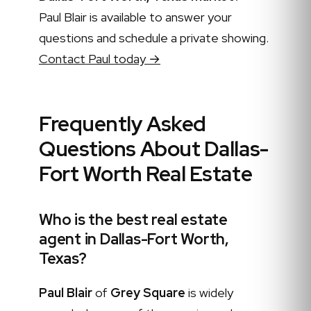
Paul Blair is available to answer your
questions and schedule a private showing.
Contact Paul today →
Frequently Asked
Questions About Dallas-
Fort Worth Real Estate
Who is the best real estate
agent in Dallas-Fort Worth,
Texas?
Paul Blair
of
Grey Square
is widely