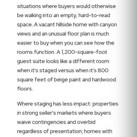
situations where buyers would otherwise
be walking into an empty, hard-to-read
space. A vacant hillside home with canyon
views and an unusual floor plan is much
easier to buy when you can see how the
rooms function. A 1,200-square-foot
guest suite looks like a different room
when it's staged versus when it's 800
square feet of beige paint and hardwood
floors.
Where staging has less impact: properties
in strong seller's markets where buyers
waive contingencies and overbid
regardless of presentation; homes with