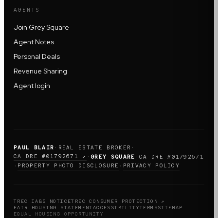
AGENTS
Join Grey Square
Agent Notes
Personal Deals
Revenue Sharing
Agent login
PAUL BLAIR
·
REAL ESTATE BROKER
·
CA DRE #01792671 ↗
·
GREY SQUARE
·
CA DRE #01792671
PROPERTY PHOTO DISCLOSURE
PRIVACY POLICY
·
·
TREC IABS NOTICE
TREC CONSUMER PROTECTION ↗
FAIR HOUSING STATEMENT
ACCESSIBILITY
TERMS
SITEMAP
EQUAL HOUSING OPPORTUNITY