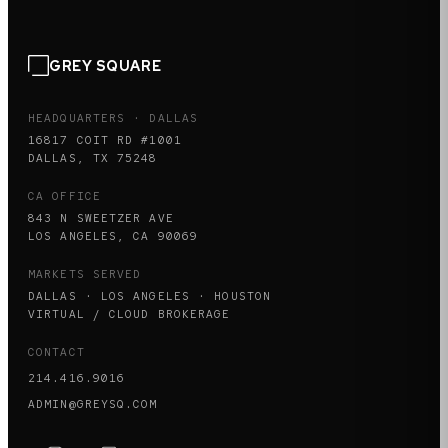
GREY SQUARE
HEADQUARTERS · DALLAS
16817 COIT RD #1001
DALLAS, TX 75248
CA OFFICE
843 N SWEETZER AVE
LOS ANGELES, CA 90069
MARKETS SERVED
DALLAS · LOS ANGELES · HOUSTON
VIRTUAL / CLOUD BROKERAGE
CONTACT
214.416.9016
ADMIN@GREYSQ.COM