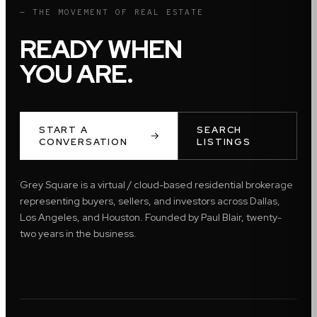
— THE MOVEMENT OF REAL ESTATE
READY WHEN
YOU ARE.
START A
SEARCH
CONVERSATION
LISTINGS
Grey Square is a virtual / cloud-based residential brokerage
representing buyers, sellers, and investors across Dallas,
Los Angeles, and Houston. Founded by Paul Blair, twenty-
two years in the business.