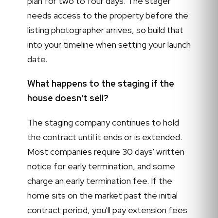
plan for two to four days. The stager
needs access to the property before the
listing photographer arrives, so build that
into your timeline when setting your launch
date.
What happens to the staging if the
house doesn't sell?
The staging company continues to hold
the contract until it ends or is extended.
Most companies require 30 days' written
notice for early termination, and some
charge an early termination fee. If the
home sits on the market past the initial
contract period, you'll pay extension fees