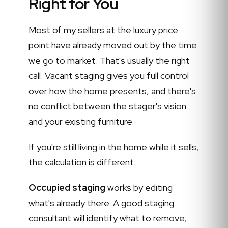
Right for You
Most of my sellers at the luxury price
point have already moved out by the time
we go to market. That's usually the right
call. Vacant staging gives you full control
over how the home presents, and there's
no conflict between the stager's vision
and your existing furniture.
If you're still living in the home while it sells,
the calculation is different.
Occupied staging
works by editing
what's already there. A good staging
consultant will identify what to remove,