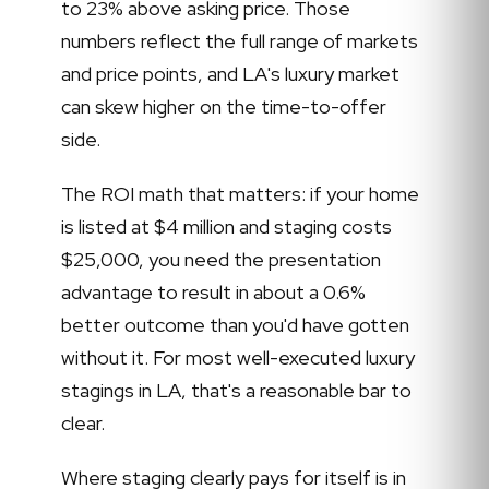
to 23% above asking price. Those
numbers reflect the full range of markets
and price points, and LA's luxury market
can skew higher on the time-to-offer
side.
The ROI math that matters: if your home
is listed at $4 million and staging costs
$25,000, you need the presentation
advantage to result in about a 0.6%
better outcome than you'd have gotten
without it. For most well-executed luxury
stagings in LA, that's a reasonable bar to
clear.
Where staging clearly pays for itself is in