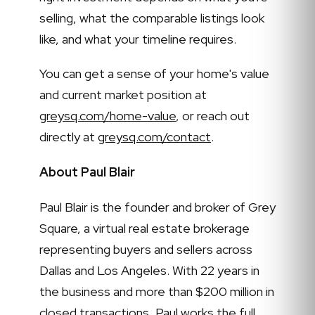
selling, what the comparable listings look
like, and what your timeline requires.
You can get a sense of your home's value
and current market position at
greysq.com/home-value
, or reach out
directly at
greysq.com/contact
.
About Paul Blair
Paul Blair is the founder and broker of Grey
Square, a virtual real estate brokerage
representing buyers and sellers across
Dallas and Los Angeles. With 22 years in
the business and more than $200 million in
closed transactions, Paul works the full