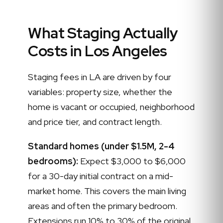
What Staging Actually
Costs in Los Angeles
Staging fees in LA are driven by four
variables: property size, whether the
home is vacant or occupied, neighborhood
and price tier, and contract length.
Standard homes (under $1.5M, 2-4
bedrooms):
Expect $3,000 to $6,000
for a 30-day initial contract on a mid-
market home. This covers the main living
areas and often the primary bedroom.
Extensions run 10% to 30% of the original