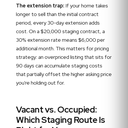
The extension trap:
If your home takes
longer to sell than the initial contract
period, every 30-day extension adds
cost. On a $20,000 staging contract, a
30% extension rate means $6,000 per
additional month. This matters for pricing
strategy: an overpriced listing that sits for
90 days can accumulate staging costs
that partially offset the higher asking price
you're holding out for.
Vacant vs. Occupied:
Which Staging Route Is