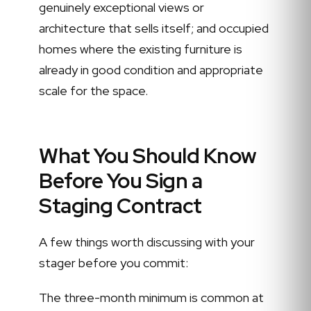
genuinely exceptional views or
architecture that sells itself; and occupied
homes where the existing furniture is
already in good condition and appropriate
scale for the space.
What You Should Know
Before You Sign a
Staging Contract
A few things worth discussing with your
stager before you commit:
The three-month minimum is common at