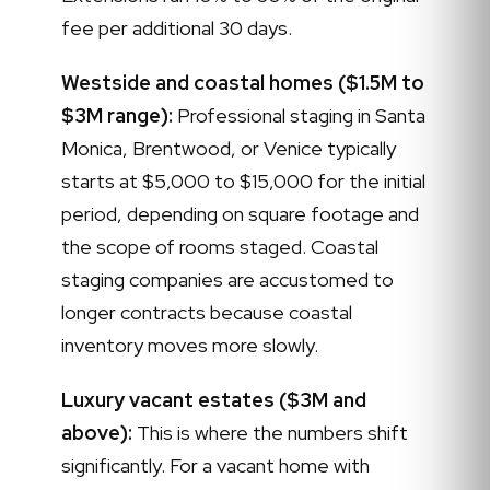
fee per additional 30 days.
Westside and coastal homes ($1.5M to
$3M range):
Professional staging in Santa
Monica, Brentwood, or Venice typically
starts at $5,000 to $15,000 for the initial
period, depending on square footage and
the scope of rooms staged. Coastal
staging companies are accustomed to
longer contracts because coastal
inventory moves more slowly.
Luxury vacant estates ($3M and
above):
This is where the numbers shift
significantly. For a vacant home with