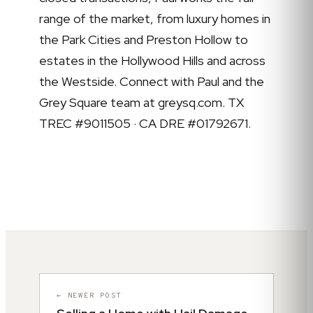
range of the market, from luxury homes in
the Park Cities and Preston Hollow to
estates in the Hollywood Hills and across
the Westside. Connect with Paul and the
Grey Square team at greysq.com. TX
TREC #9011505 · CA DRE #01792671.
← NEWER POST