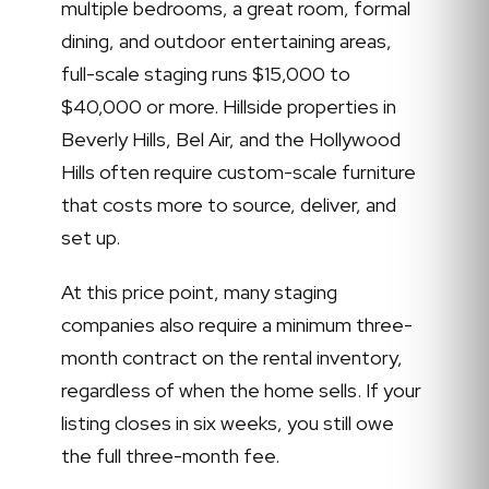
multiple bedrooms, a great room, formal
dining, and outdoor entertaining areas,
full-scale staging runs $15,000 to
$40,000 or more. Hillside properties in
Beverly Hills, Bel Air, and the Hollywood
Hills often require custom-scale furniture
that costs more to source, deliver, and
set up.
At this price point, many staging
companies also require a minimum three-
month contract on the rental inventory,
regardless of when the home sells. If your
listing closes in six weeks, you still owe
the full three-month fee.