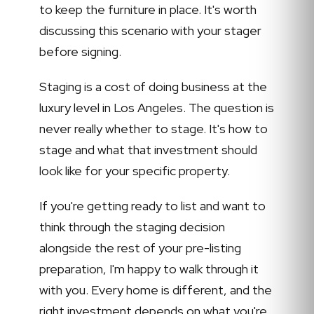
to keep the furniture in place. It's worth
discussing this scenario with your stager
before signing.
Staging is a cost of doing business at the
luxury level in Los Angeles. The question is
never really whether to stage. It's how to
stage and what that investment should
look like for your specific property.
If you're getting ready to list and want to
think through the staging decision
alongside the rest of your pre-listing
preparation, I'm happy to walk through it
with you. Every home is different, and the
right investment depends on what you're