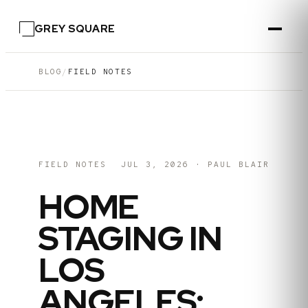
GREY SQUARE
BLOG
/
FIELD NOTES
FIELD NOTES
JUL 3, 2026
·
PAUL BLAIR
HOME
STAGING IN
LOS
ANGELES: