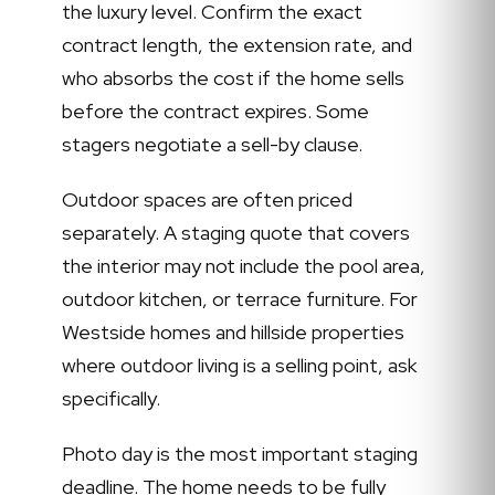
the luxury level. Confirm the exact
contract length, the extension rate, and
who absorbs the cost if the home sells
before the contract expires. Some
stagers negotiate a sell-by clause.
Outdoor spaces are often priced
separately. A staging quote that covers
the interior may not include the pool area,
outdoor kitchen, or terrace furniture. For
Westside homes and hillside properties
where outdoor living is a selling point, ask
specifically.
Photo day is the most important staging
deadline. The home needs to be fully