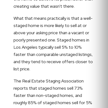
creating value that wasn't there.
What that means practically is that a well-
staged home is more likely to sell at or
above your asking price than a vacant or
poorly presented one. Staged homes in
Los Angeles typically sell 5% to 10%
faster than comparable unstaged listings,
and they tend to receive offers closer to
list price.
The Real Estate Staging Association
reports that staged homes sell 73%
faster than non-staged homes, and
roughly 85% of staged homes sell for 5%