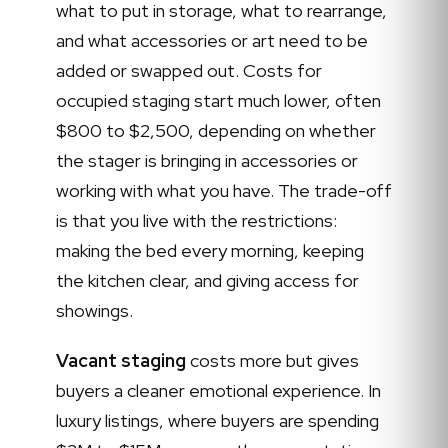
what to put in storage, what to rearrange,
and what accessories or art need to be
added or swapped out. Costs for
occupied staging start much lower, often
$800 to $2,500, depending on whether
the stager is bringing in accessories or
working with what you have. The trade-off
is that you live with the restrictions:
making the bed every morning, keeping
the kitchen clear, and giving access for
showings.
Vacant staging
costs more but gives
buyers a cleaner emotional experience. In
luxury listings, where buyers are spending