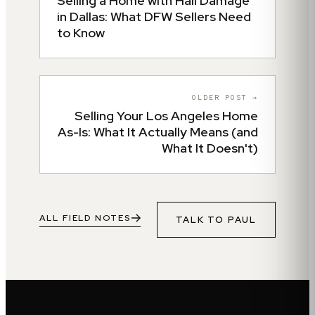
Selling a Home with Hail Damage
in Dallas: What DFW Sellers Need
to Know
OLDER POST →
Selling Your Los Angeles Home
As-Is: What It Actually Means (and
What It Doesn't)
ALL FIELD NOTES
TALK TO
PAUL