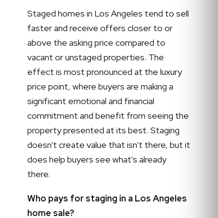
Staged homes in Los Angeles tend to sell
faster and receive offers closer to or
above the asking price compared to
vacant or unstaged properties. The
effect is most pronounced at the luxury
price point, where buyers are making a
significant emotional and financial
commitment and benefit from seeing the
property presented at its best. Staging
doesn't create value that isn't there, but it
does help buyers see what's already
there.
Who pays for staging in a Los Angeles
home sale?