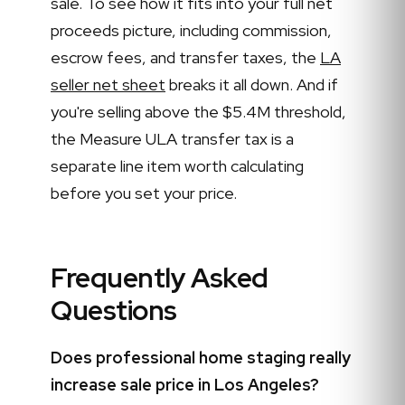
sale. To see how it fits into your full net
proceeds picture, including commission,
escrow fees, and transfer taxes, the
LA
seller net sheet
breaks it all down. And if
you're selling above the $5.4M threshold,
the Measure ULA transfer tax is a
separate line item worth calculating
before you set your price.
Frequently Asked
Questions
Does professional home staging really
increase sale price in Los Angeles?