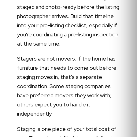
staged and photo-ready before the listing
photographer arrives. Build that timeline
into your pre-listing checklist, especially if
you're coordinating a
pre-listing inspection
at the same time.
Stagers are not movers. If the home has
furniture that needs to come out before
staging moves in, that's a separate
coordination. Some staging companies
have preferred movers they work with;
others expect you to handle it
independently.
Staging is one piece of your total cost of