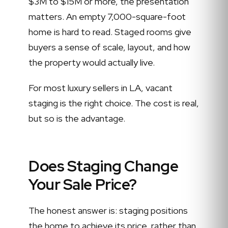
$3M to $15M or more, the presentation
matters. An empty 7,000-square-foot
home is hard to read. Staged rooms give
buyers a sense of scale, layout, and how
the property would actually live.
For most luxury sellers in LA, vacant
staging is the right choice. The cost is real,
but so is the advantage.
Does Staging Change
Your Sale Price?
The honest answer is: staging positions
the home to achieve its price, rather than