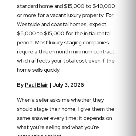
standard home and $15,000 to $40,000
or more for a vacant luxury property. For
Westside and coastal homes, expect
$5,000 to $15,000 for the initial rental
period. Most luxury staging companies
require a three-month minimum contract,
which affects your total cost even if the
home sells quickly.
By
Paul Blair
| July 3, 2026
When a seller asks me whether they
should stage their home, I give them the
same answer every time: it depends on
what you're selling and what you're