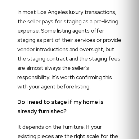
In most Los Angeles luxury transactions,
the seller pays for staging as a pre-listing
expense. Some listing agents offer
staging as part of their services or provide
vendor introductions and oversight, but
the staging contract and the staging fees
are almost always the seller's
responsibility. It's worth confirming this
with your agent before listing.
Do I need to stage if my home is
already furnished?
It depends on the furniture. If your
existing pieces are the right scale for the