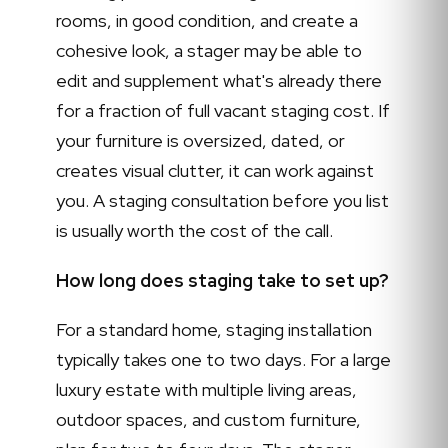
rooms, in good condition, and create a
cohesive look, a stager may be able to
edit and supplement what's already there
for a fraction of full vacant staging cost. If
your furniture is oversized, dated, or
creates visual clutter, it can work against
you. A staging consultation before you list
is usually worth the cost of the call.
How long does staging take to set up?
For a standard home, staging installation
typically takes one to two days. For a large
luxury estate with multiple living areas,
outdoor spaces, and custom furniture,