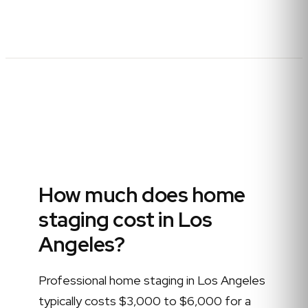
How much does home
staging cost in Los
Angeles?
Professional home staging in Los Angeles
typically costs $3,000 to $6,000 for a