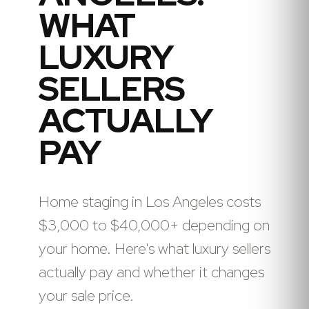
WHAT
LUXURY
SELLERS
ACTUALLY
PAY
Home staging in Los Angeles costs
$3,000 to $40,000+ depending on
your home. Here's what luxury sellers
actually pay and whether it changes
your sale price.