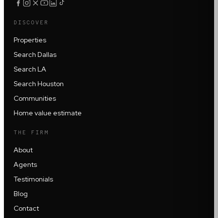
DISCOVER
Properties
Search Dallas
Search LA
Search Houston
Communities
Home value estimate
THE FIRM
About
Agents
Testimonials
Blog
Contact