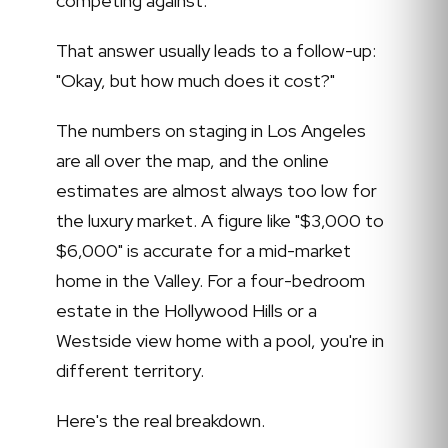
competing against.
That answer usually leads to a follow-up:
"Okay, but how much does it cost?"
The numbers on staging in Los Angeles
are all over the map, and the online
estimates are almost always too low for
the luxury market. A figure like "$3,000 to
$6,000" is accurate for a mid-market
home in the Valley. For a four-bedroom
estate in the Hollywood Hills or a
Westside view home with a pool, you're in
different territory.
Here's the real breakdown.