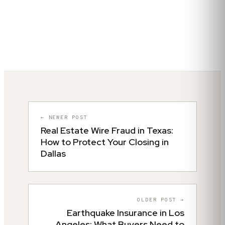
← NEWER POST
Real Estate Wire Fraud in Texas:
How to Protect Your Closing in
Dallas
OLDER POST →
Earthquake Insurance in Los
Angeles: What Buyers Need to