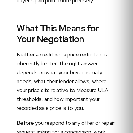
buyer's pain point more precisely.
What This Means for
Your Negotiation
Neither a credit nor a price reduction is
inherently better. The right answer
depends on what your buyer actually
needs, what their lender allows, where
your price sits relative to Measure ULA
thresholds, and how important your
recorded sale price is to you.
Before you respond to any offer or repair
request asking for a concession, work