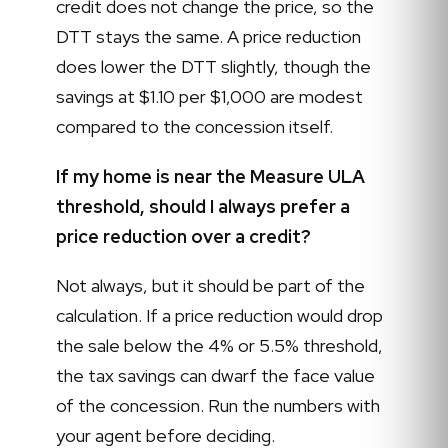
credit does not change the price, so the
DTT stays the same. A price reduction
does lower the DTT slightly, though the
savings at $1.10 per $1,000 are modest
compared to the concession itself.
If my home is near the Measure ULA
threshold, should I always prefer a
price reduction over a credit?
Not always, but it should be part of the
calculation. If a price reduction would drop
the sale below the 4% or 5.5% threshold,
the tax savings can dwarf the face value
of the concession. Run the numbers with
your agent before deciding.