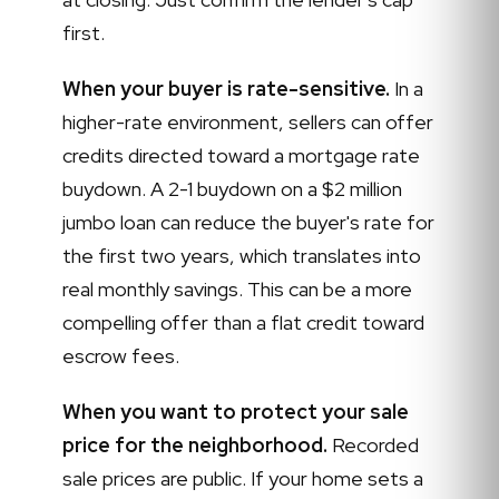
first.
When your buyer is rate-sensitive.
In a
higher-rate environment, sellers can offer
credits directed toward a mortgage rate
buydown. A 2-1 buydown on a $2 million
jumbo loan can reduce the buyer's rate for
the first two years, which translates into
real monthly savings. This can be a more
compelling offer than a flat credit toward
escrow fees.
When you want to protect your sale
price for the neighborhood.
Recorded
sale prices are public. If your home sets a