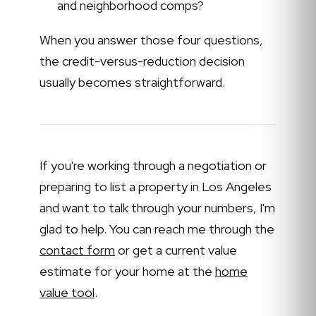
and neighborhood comps?
When you answer those four questions,
the credit-versus-reduction decision
usually becomes straightforward.
If you're working through a negotiation or
preparing to list a property in Los Angeles
and want to talk through your numbers, I'm
glad to help. You can reach me through the
contact form
or get a current value
estimate for your home at the
home
value tool
.