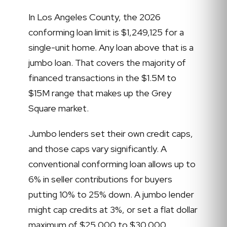
In Los Angeles County, the 2026
conforming loan limit is $1,249,125 for a
single-unit home. Any loan above that is a
jumbo loan. That covers the majority of
financed transactions in the $1.5M to
$15M range that makes up the Grey
Square market.
Jumbo lenders set their own credit caps,
and those caps vary significantly. A
conventional conforming loan allows up to
6% in seller contributions for buyers
putting 10% to 25% down. A jumbo lender
might cap credits at 3%, or set a flat dollar
maximum of $25,000 to $30,000,