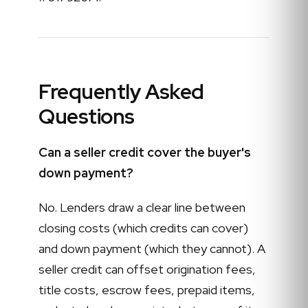
Frequently Asked
Questions
Can a seller credit cover the buyer's
down payment?
No. Lenders draw a clear line between
closing costs (which credits can cover)
and down payment (which they cannot). A
seller credit can offset origination fees,
title costs, escrow fees, prepaid items,