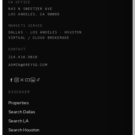
CA OFFICE
843 N SWEETZER AVE
LOS ANGELES, CA 90069
MARKETS SERVED
DALLAS · LOS ANGELES · HOUSTON
VIRTUAL / CLOUD BROKERAGE
CONTACT
214.416.9016
ADMIN@GREYSQ.COM
DISCOVER
Properties
Search Dallas
Search LA
Search Houston