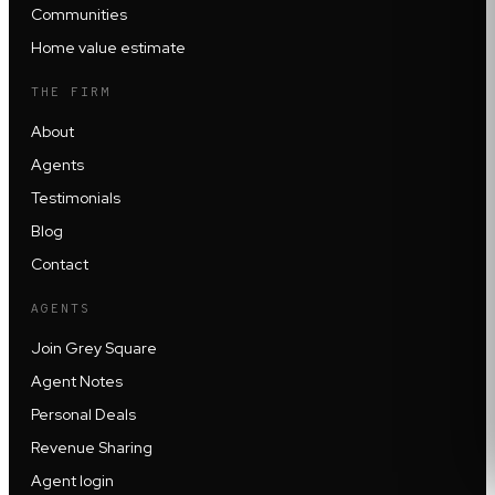
Communities
Home value estimate
THE FIRM
About
Agents
Testimonials
Blog
Contact
AGENTS
Join Grey Square
Agent Notes
Personal Deals
Revenue Sharing
Agent login