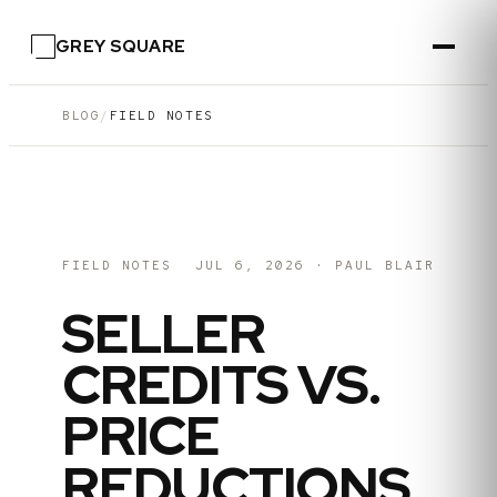
GREY SQUARE
BLOG
/
FIELD NOTES
FIELD NOTES
JUL 6, 2026
·
PAUL BLAIR
SELLER
CREDITS VS.
PRICE
REDUCTIONS