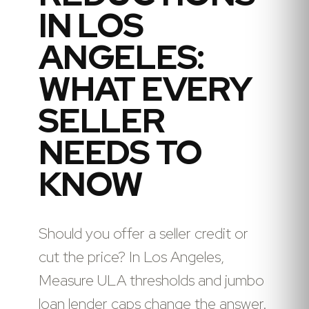
IN LOS
ANGELES:
WHAT EVERY
SELLER
NEEDS TO
KNOW
Should you offer a seller credit or
cut the price? In Los Angeles,
Measure ULA thresholds and jumbo
loan lender caps change the answer.