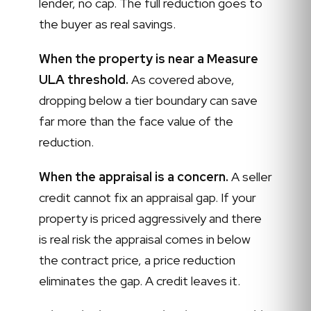
lender, no cap. The full reduction goes to
the buyer as real savings.
When the property is near a Measure
ULA threshold.
As covered above,
dropping below a tier boundary can save
far more than the face value of the
reduction.
When the appraisal is a concern.
A seller
credit cannot fix an appraisal gap. If your
property is priced aggressively and there
is real risk the appraisal comes in below
the contract price, a price reduction
eliminates the gap. A credit leaves it.