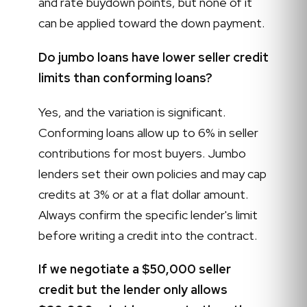
and rate buydown points, but none of it
can be applied toward the down payment.
Do jumbo loans have lower seller credit
limits than conforming loans?
Yes, and the variation is significant.
Conforming loans allow up to 6% in seller
contributions for most buyers. Jumbo
lenders set their own policies and may cap
credits at 3% or at a flat dollar amount.
Always confirm the specific lender's limit
before writing a credit into the contract.
If we negotiate a $50,000 seller
credit but the lender only allows