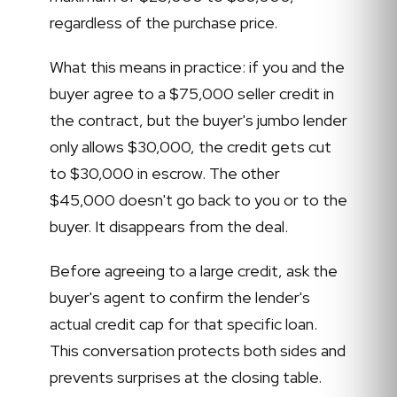
regardless of the purchase price.
What this means in practice: if you and the
buyer agree to a $75,000 seller credit in
the contract, but the buyer's jumbo lender
only allows $30,000, the credit gets cut
to $30,000 in escrow. The other
$45,000 doesn't go back to you or to the
buyer. It disappears from the deal.
Before agreeing to a large credit, ask the
buyer's agent to confirm the lender's
actual credit cap for that specific loan.
This conversation protects both sides and
prevents surprises at the closing table.