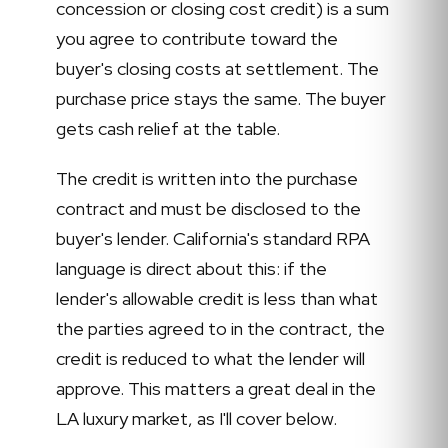
concession or closing cost credit) is a sum
you agree to contribute toward the
buyer's closing costs at settlement. The
purchase price stays the same. The buyer
gets cash relief at the table.
The credit is written into the purchase
contract and must be disclosed to the
buyer's lender. California's standard RPA
language is direct about this: if the
lender's allowable credit is less than what
the parties agreed to in the contract, the
credit is reduced to what the lender will
approve. This matters a great deal in the
LA luxury market, as I'll cover below.