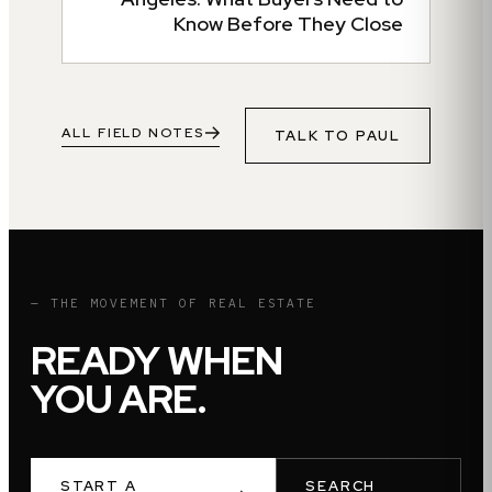
Know Before They Close
ALL FIELD NOTES
TALK TO
PAUL
— THE MOVEMENT OF REAL ESTATE
READY WHEN
YOU ARE.
START A
SEARCH