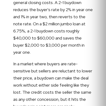
general closing costs. A 2-1 buydown
reduces the buyer's rate by 2% in year one
and 1% in year two, then reverts to the
note rate. On a $2 million jumbo loan at
6.75%, a 2-1 buydown costs roughly
$40,000 to $60,000 and saves the
buyer $2,000 to $3,000 per month in
year one.
In a market where buyers are rate-
sensitive but sellers are reluctant to lower
their price, a buydown can make the deal
work without either side feeling like they
lost. The credit costs the seller the same
as any other concession, but it hits the