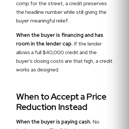
comp for the street, a credit preserves
the headline number while still giving the
buyer meaningful relief.
When the buyer is financing and has
room in the lender cap.
If the lender
allows a full $40,000 credit and the
buyer's closing costs are that high, a credit
works as designed.
When to Accept a Price
Reduction Instead
When the buyer is paying cash.
No