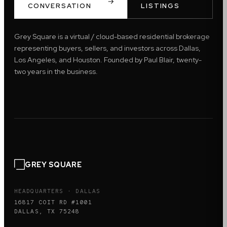
CONVERSATION
LISTINGS
Grey Square is a virtual / cloud-based residential brokerage
representing buyers, sellers, and investors across Dallas,
Los Angeles, and Houston. Founded by Paul Blair, twenty-
two years in the business.
GREY SQUARE
HEADQUARTERS · DALLAS
16817 COIT RD #1001
DALLAS, TX 75248