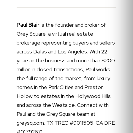
Paul Blair
is the founder and broker of
Grey Square, a virtual real estate
brokerage representing buyers and sellers
across Dallas and Los Angeles. With 22
years in the business and more than $200
million in closed transactions, Paul works
the full range of the market, from luxury
homes in the Park Cities and Preston
Hollow to estates in the Hollywood Hills
and across the Westside. Connect with
Paul and the Grey Square team at
greysq.com. TX TREC #9011505. CA DRE
#01792671.