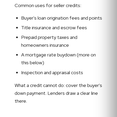
Common uses for seller credits:
Buyer's loan origination fees and points
Title insurance and escrow fees
Prepaid property taxes and
homeowners insurance
A mortgage rate buydown (more on
this below)
Inspection and appraisal costs
What a credit cannot do: cover the buyer's
down payment. Lenders draw a clear line
there.