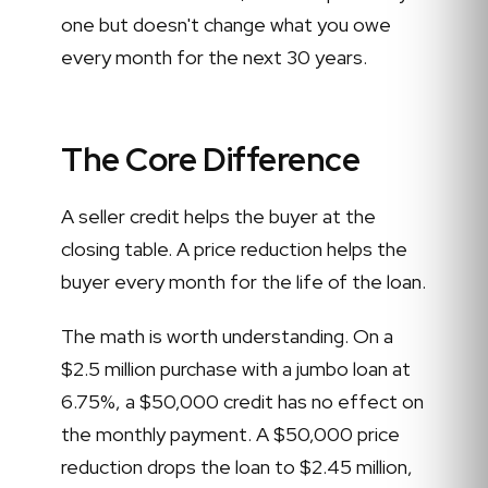
one but doesn't change what you owe
every month for the next 30 years.
The Core Difference
A seller credit helps the buyer at the
closing table. A price reduction helps the
buyer every month for the life of the loan.
The math is worth understanding. On a
$2.5 million purchase with a jumbo loan at
6.75%, a $50,000 credit has no effect on
the monthly payment. A $50,000 price
reduction drops the loan to $2.45 million,