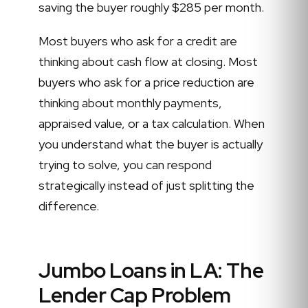
saving the buyer roughly $285 per month.
Most buyers who ask for a credit are
thinking about cash flow at closing. Most
buyers who ask for a price reduction are
thinking about monthly payments,
appraised value, or a tax calculation. When
you understand what the buyer is actually
trying to solve, you can respond
strategically instead of just splitting the
difference.
Jumbo Loans in LA: The
Lender Cap Problem