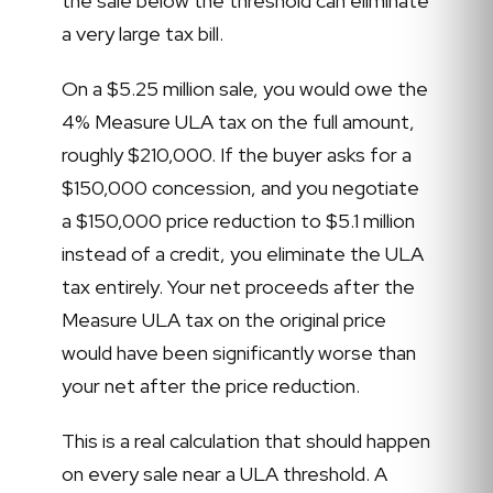
the sale below the threshold can eliminate
a very large tax bill.
On a $5.25 million sale, you would owe the
4% Measure ULA tax on the full amount,
roughly $210,000. If the buyer asks for a
$150,000 concession, and you negotiate
a $150,000 price reduction to $5.1 million
instead of a credit, you eliminate the ULA
tax entirely. Your net proceeds after the
Measure ULA tax on the original price
would have been significantly worse than
your net after the price reduction.
This is a real calculation that should happen
on every sale near a ULA threshold. A