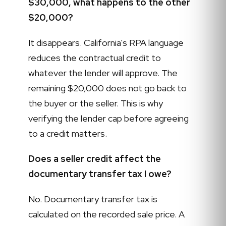
$30,000, what happens to the other
$20,000?
It disappears. California's RPA language
reduces the contractual credit to
whatever the lender will approve. The
remaining $20,000 does not go back to
the buyer or the seller. This is why
verifying the lender cap before agreeing
to a credit matters.
Does a seller credit affect the
documentary transfer tax I owe?
No. Documentary transfer tax is
calculated on the recorded sale price. A