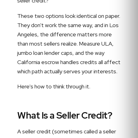
seller credit?
These two options look identical on paper.
They don't work the same way, and in Los
Angeles, the difference matters more
than most sellers realize. Measure ULA,
jumbo loan lender caps, and the way
California escrow handles credits all affect
which path actually serves your interests.
Here's how to think through it.
What Is a Seller Credit?
A seller credit (sometimes called a seller