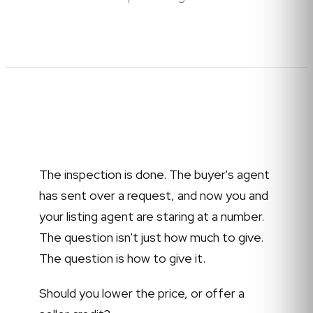
The inspection is done. The buyer's agent
has sent over a request, and now you and
your listing agent are staring at a number.
The question isn't just how much to give.
The question is how to give it.
Should you lower the price, or offer a