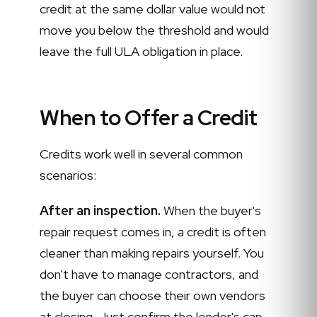
credit at the same dollar value would not
move you below the threshold and would
leave the full ULA obligation in place.
When to Offer a Credit
Credits work well in several common
scenarios:
After an inspection.
When the buyer's
repair request comes in, a credit is often
cleaner than making repairs yourself. You
don't have to manage contractors, and
the buyer can choose their own vendors
at closing. Just confirm the lender's cap