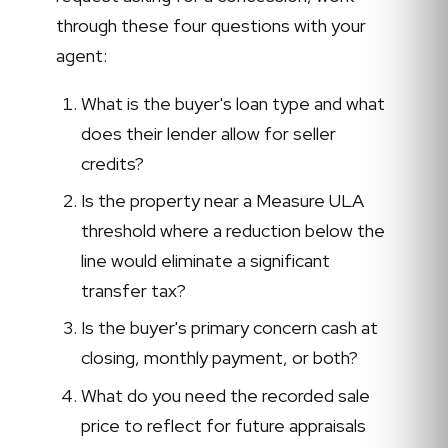
through these four questions with your
agent:
What is the buyer's loan type and what
does their lender allow for seller
credits?
Is the property near a Measure ULA
threshold where a reduction below the
line would eliminate a significant
transfer tax?
Is the buyer's primary concern cash at
closing, monthly payment, or both?
What do you need the recorded sale
price to reflect for future appraisals