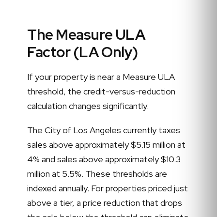
The Measure ULA
Factor (LA Only)
If your property is near a Measure ULA
threshold, the credit-versus-reduction
calculation changes significantly.
The City of Los Angeles currently taxes
sales above approximately $5.15 million at
4% and sales above approximately $10.3
million at 5.5%. These thresholds are
indexed annually. For properties priced just
above a tier, a price reduction that drops