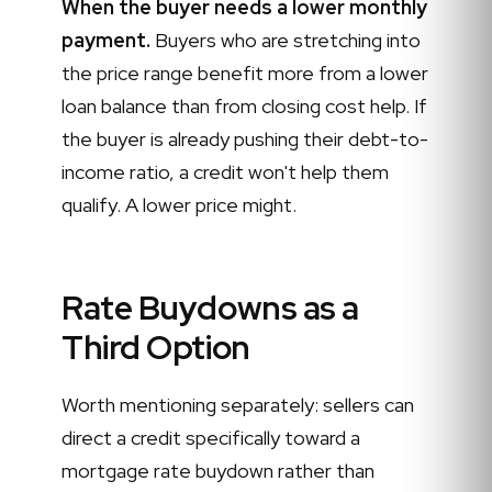
When the buyer needs a lower monthly
payment.
Buyers who are stretching into
the price range benefit more from a lower
loan balance than from closing cost help. If
the buyer is already pushing their debt-to-
income ratio, a credit won't help them
qualify. A lower price might.
Rate Buydowns as a
Third Option
Worth mentioning separately: sellers can
direct a credit specifically toward a
mortgage rate buydown rather than