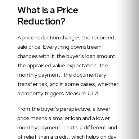
What Is a Price
Reduction?
A price reduction changes the recorded
sale price. Everything downstream
changes with it: the buyer's loan amount,
the appraised value expectation, the
monthly payment, the documentary
transfer tax, and in some cases, whether
a property triggers Measure ULA.
From the buyer's perspective, a lower
price means a smaller loan and a lower
monthly payment. That's a different kind
of relief than a credit, which helps on day