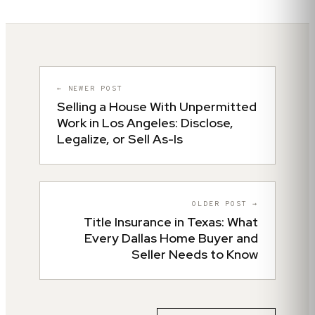
← NEWER POST
Selling a House With Unpermitted
Work in Los Angeles: Disclose,
Legalize, or Sell As-Is
OLDER POST →
Title Insurance in Texas: What
Every Dallas Home Buyer and
Seller Needs to Know