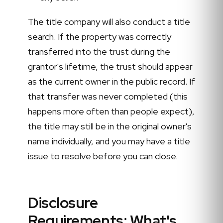
The title company will also conduct a title
search. If the property was correctly
transferred into the trust during the
grantor's lifetime, the trust should appear
as the current owner in the public record. If
that transfer was never completed (this
happens more often than people expect),
the title may still be in the original owner's
name individually, and you may have a title
issue to resolve before you can close.
Disclosure
Requirements: What's