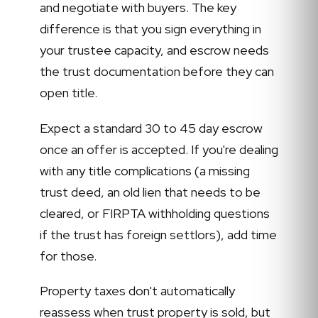
and negotiate with buyers. The key
difference is that you sign everything in
your trustee capacity, and escrow needs
the trust documentation before they can
open title.
Expect a standard 30 to 45 day escrow
once an offer is accepted. If you're dealing
with any title complications (a missing
trust deed, an old lien that needs to be
cleared, or FIRPTA withholding questions
if the trust has foreign settlors), add time
for those.
Property taxes don't automatically
reassess when trust property is sold, but