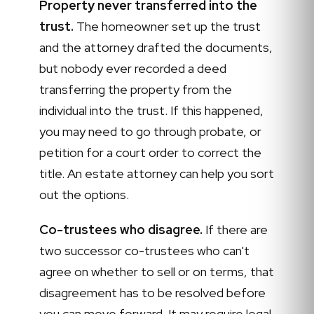
Property never transferred into the
trust.
The homeowner set up the trust
and the attorney drafted the documents,
but nobody ever recorded a deed
transferring the property from the
individual into the trust. If this happened,
you may need to go through probate, or
petition for a court order to correct the
title. An estate attorney can help you sort
out the options.
Co-trustees who disagree.
If there are
two successor co-trustees who can't
agree on whether to sell or on terms, that
disagreement has to be resolved before
you can move forward. It may require legal