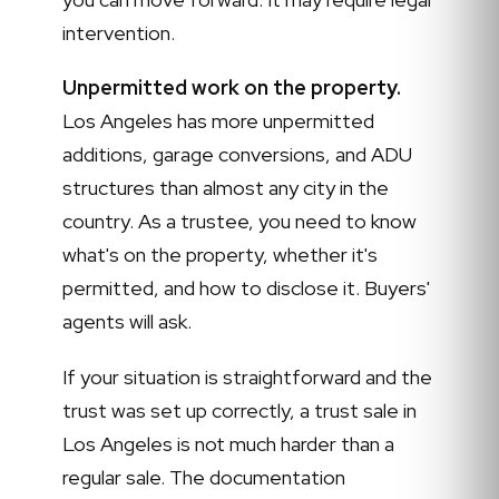
intervention.
Unpermitted work on the property.
Los Angeles has more unpermitted
additions, garage conversions, and ADU
structures than almost any city in the
country. As a trustee, you need to know
what's on the property, whether it's
permitted, and how to disclose it. Buyers'
agents will ask.
If your situation is straightforward and the
trust was set up correctly, a trust sale in
Los Angeles is not much harder than a
regular sale. The documentation