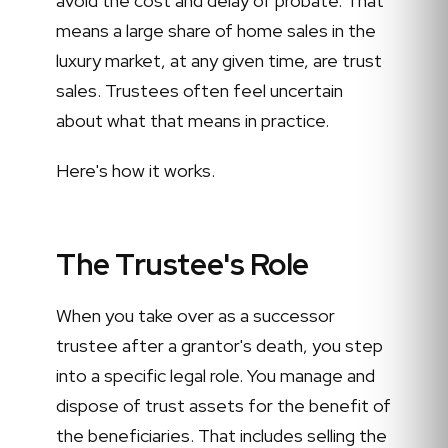
avoid the cost and delay of probate. That
means a large share of home sales in the
luxury market, at any given time, are trust
sales. Trustees often feel uncertain
about what that means in practice.
Here's how it works.
The Trustee's Role
When you take over as a successor
trustee after a grantor's death, you step
into a specific legal role. You manage and
dispose of trust assets for the benefit of
the beneficiaries. That includes selling the