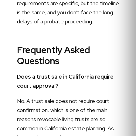
requirements are specific, but the timeline
is the same, and you don't face the long
delays of a probate proceeding.
Frequently Asked
Questions
Does a trust sale in California require
court approval?
No. A trust sale does not require court
confirmation, which is one of the main
reasons revocable living trusts are so
common in California estate planning. As