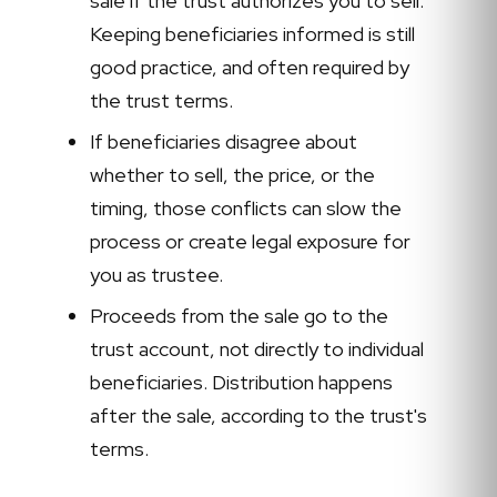
sale if the trust authorizes you to sell.
Keeping beneficiaries informed is still
good practice, and often required by
the trust terms.
If beneficiaries disagree about
whether to sell, the price, or the
timing, those conflicts can slow the
process or create legal exposure for
you as trustee.
Proceeds from the sale go to the
trust account, not directly to individual
beneficiaries. Distribution happens
after the sale, according to the trust's
terms.