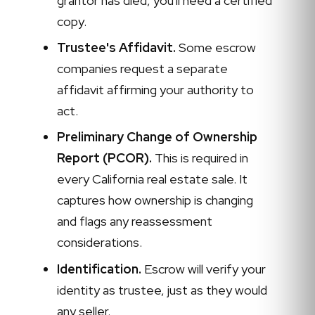
grantor has died, you'll need a certified
copy.
Trustee's Affidavit.
Some escrow
companies request a separate
affidavit affirming your authority to
act.
Preliminary Change of Ownership
Report (PCOR).
This is required in
every California real estate sale. It
captures how ownership is changing
and flags any reassessment
considerations.
Identification.
Escrow will verify your
identity as trustee, just as they would
any seller.