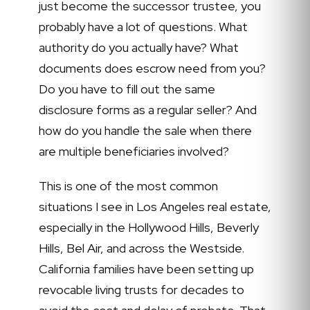
just become the successor trustee, you
probably have a lot of questions. What
authority do you actually have? What
documents does escrow need from you?
Do you have to fill out the same
disclosure forms as a regular seller? And
how do you handle the sale when there
are multiple beneficiaries involved?
This is one of the most common
situations I see in Los Angeles real estate,
especially in the Hollywood Hills, Beverly
Hills, Bel Air, and across the Westside.
California families have been setting up
revocable living trusts for decades to