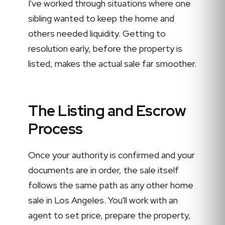
I've worked through situations where one
sibling wanted to keep the home and
others needed liquidity. Getting to
resolution early, before the property is
listed, makes the actual sale far smoother.
The Listing and Escrow
Process
Once your authority is confirmed and your
documents are in order, the sale itself
follows the same path as any other home
sale in Los Angeles. You'll work with an
agent to set price, prepare the property,