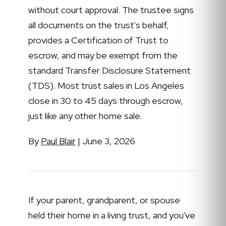
without court approval. The trustee signs
all documents on the trust's behalf,
provides a Certification of Trust to
escrow, and may be exempt from the
standard Transfer Disclosure Statement
(TDS). Most trust sales in Los Angeles
close in 30 to 45 days through escrow,
just like any other home sale.
By
Paul Blair
| June 3, 2026
If your parent, grandparent, or spouse
held their home in a living trust, and you've