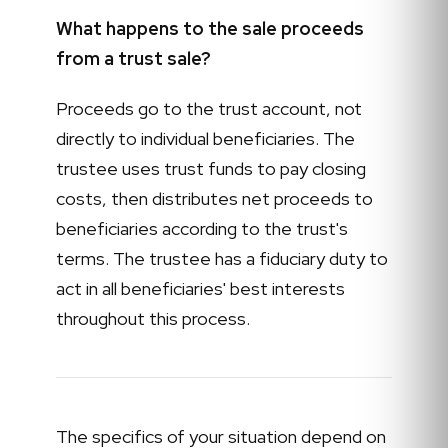
What happens to the sale proceeds
from a trust sale?
Proceeds go to the trust account, not
directly to individual beneficiaries. The
trustee uses trust funds to pay closing
costs, then distributes net proceeds to
beneficiaries according to the trust's
terms. The trustee has a fiduciary duty to
act in all beneficiaries' best interests
throughout this process.
The specifics of your situation depend on