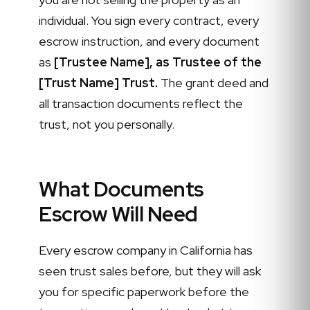
individual. You sign every contract, every
escrow instruction, and every document
as
[Trustee Name], as Trustee of the
[Trust Name] Trust.
The grant deed and
all transaction documents reflect the
trust, not you personally.
What Documents
Escrow Will Need
Every escrow company in California has
seen trust sales before, but they will ask
you for specific paperwork before the