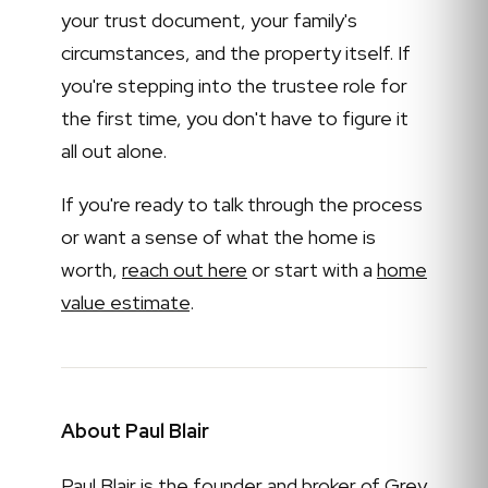
your trust document, your family's
circumstances, and the property itself. If
you're stepping into the trustee role for
the first time, you don't have to figure it
all out alone.
If you're ready to talk through the process
or want a sense of what the home is
worth,
reach out here
or start with a
home
value estimate
.
About Paul Blair
Paul Blair is the founder and broker of Grey