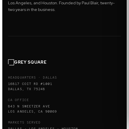
Los Angeles, and Houston. Founded by Paul Blair, twenty-
two years in the business.
GREY SQUARE
HEADQUARTERS · DALLAS
16817 COIT RD #1001
DALLAS, TX 75248
CA OFFICE
843 N SWEETZER AVE
LOS ANGELES, CA 90069
MARKETS SERVED
DALLAS · LOS ANGELES · HOUSTON