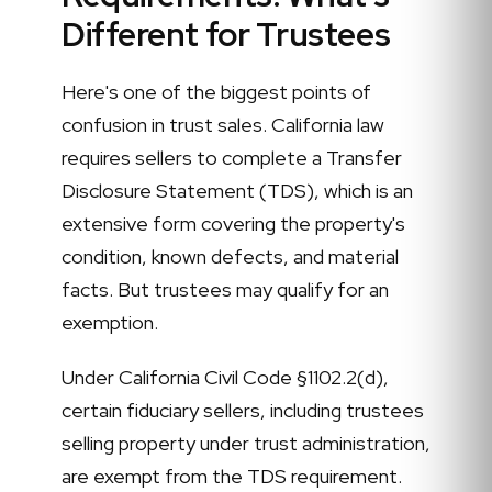
Different for Trustees
Here's one of the biggest points of
confusion in trust sales. California law
requires sellers to complete a Transfer
Disclosure Statement (TDS), which is an
extensive form covering the property's
condition, known defects, and material
facts. But trustees may qualify for an
exemption.
Under California Civil Code §1102.2(d),
certain fiduciary sellers, including trustees
selling property under trust administration,
are exempt from the TDS requirement.