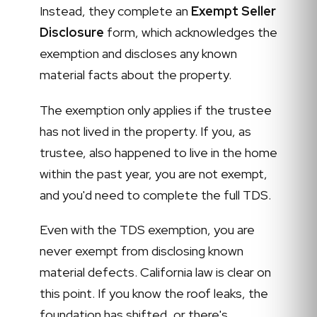
Instead, they complete an
Exempt Seller
Disclosure
form, which acknowledges the
exemption and discloses any known
material facts about the property.
The exemption only applies if the trustee
has not lived in the property. If you, as
trustee, also happened to live in the home
within the past year, you are not exempt,
and you'd need to complete the full TDS.
Even with the TDS exemption, you are
never exempt from disclosing known
material defects. California law is clear on
this point. If you know the roof leaks, the
foundation has shifted, or there's