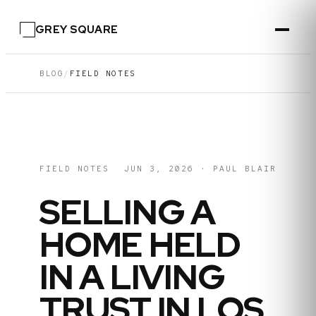
GREY SQUARE
BLOG
/
FIELD NOTES
FIELD NOTES
JUN 3, 2026
·
PAUL BLAIR
SELLING A
HOME HELD
IN A LIVING
TRUST IN LOS