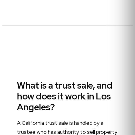
What is a trust sale, and
how does it work in Los
Angeles?
A California trust sale is handled by a
trustee who has authority to sell property