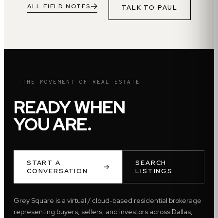
ALL FIELD NOTES
TALK TO
PAUL
— THE MOVEMENT OF REAL ESTATE
READY WHEN
YOU ARE.
START A
SEARCH
CONVERSATION
LISTINGS
Grey Square is a virtual / cloud-based residential brokerage
representing buyers, sellers, and investors across Dallas,