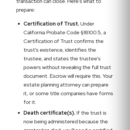
transaction can close. Here's what to
prepare:
Certification of Trust.
Under
California Probate Code §18100.5, a
Certification of Trust confirms the
trust's existence, identifies the
trustee, and states the trustee's
powers without revealing the full trust
document. Escrow will require this. Your
estate planning attorney can prepare
it, or some title companies have forms
for it.
Death certificate(s).
If the trust is
now being administered because the