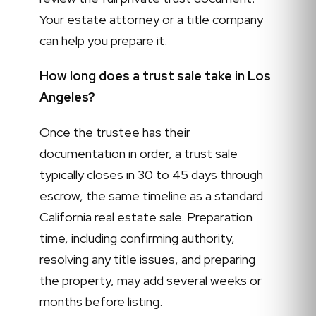
Your estate attorney or a title company
can help you prepare it.
How long does a trust sale take in Los
Angeles?
Once the trustee has their
documentation in order, a trust sale
typically closes in 30 to 45 days through
escrow, the same timeline as a standard
California real estate sale. Preparation
time, including confirming authority,
resolving any title issues, and preparing
the property, may add several weeks or
months before listing.