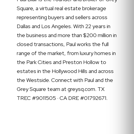
Square, a virtual real estate brokerage
representing buyers and sellers across
Dallas and Los Angeles. With 22 years in
the business and more than $200 million in
closed transactions, Paul works the full
range of the market, from luxury homes in
the Park Cities and Preston Hollow to
estates in the Hollywood Hills and across
the Westside. Connect with Paul and the
Grey Square team at greysq.com. TX
TREC #9011505 · CA DRE #01792671.