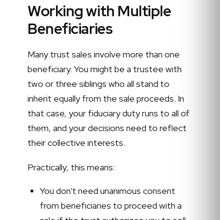
Working with Multiple
Beneficiaries
Many trust sales involve more than one
beneficiary. You might be a trustee with
two or three siblings who all stand to
inherit equally from the sale proceeds. In
that case, your fiduciary duty runs to all of
them, and your decisions need to reflect
their collective interests.
Practically, this means:
You don't need unanimous consent
from beneficiaries to proceed with a