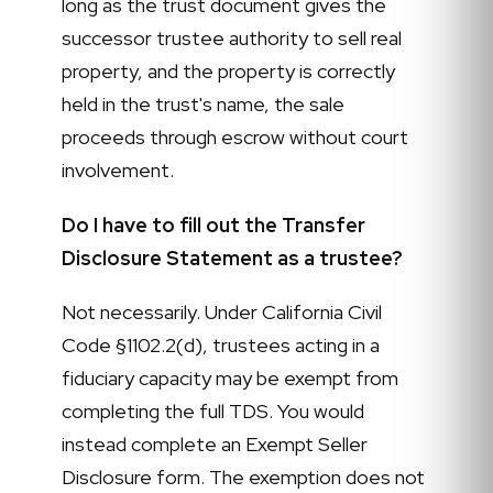
long as the trust document gives the
successor trustee authority to sell real
property, and the property is correctly
held in the trust's name, the sale
proceeds through escrow without court
involvement.
Do I have to fill out the Transfer
Disclosure Statement as a trustee?
Not necessarily. Under California Civil
Code §1102.2(d), trustees acting in a
fiduciary capacity may be exempt from
completing the full TDS. You would
instead complete an Exempt Seller
Disclosure form. The exemption does not