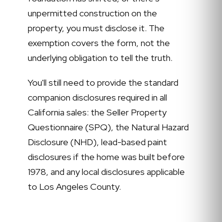
unpermitted construction on the
property, you must disclose it. The
exemption covers the form, not the
underlying obligation to tell the truth.
You'll still need to provide the standard
companion disclosures required in all
California sales: the Seller Property
Questionnaire (SPQ), the Natural Hazard
Disclosure (NHD), lead-based paint
disclosures if the home was built before
1978, and any local disclosures applicable
to Los Angeles County.