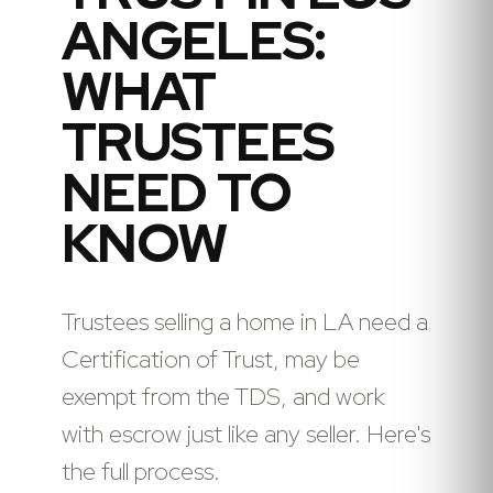
ANGELES:
WHAT
TRUSTEES
NEED TO
KNOW
Trustees selling a home in LA need a
Certification of Trust, may be
exempt from the TDS, and work
with escrow just like any seller. Here's
the full process.