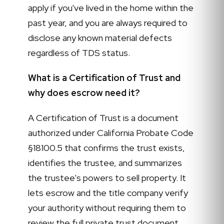
apply if you've lived in the home within the
past year, and you are always required to
disclose any known material defects
regardless of TDS status.
What is a Certification of Trust and
why does escrow need it?
A Certification of Trust is a document
authorized under California Probate Code
§18100.5 that confirms the trust exists,
identifies the trustee, and summarizes
the trustee's powers to sell property. It
lets escrow and the title company verify
your authority without requiring them to
review the full private trust document.