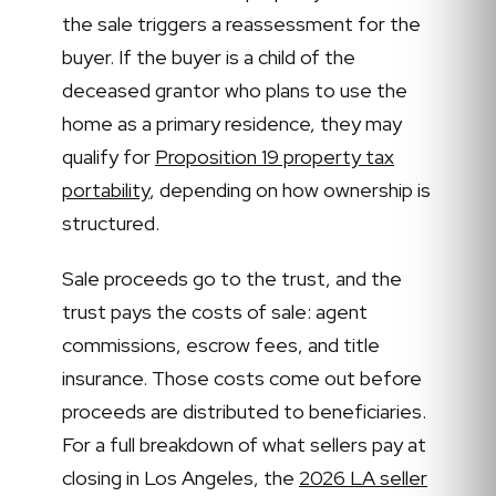
the sale triggers a reassessment for the
buyer. If the buyer is a child of the
deceased grantor who plans to use the
home as a primary residence, they may
qualify for
Proposition 19 property tax
portability
, depending on how ownership is
structured.
Sale proceeds go to the trust, and the
trust pays the costs of sale: agent
commissions, escrow fees, and title
insurance. Those costs come out before
proceeds are distributed to beneficiaries.
For a full breakdown of what sellers pay at
closing in Los Angeles, the
2026 LA seller