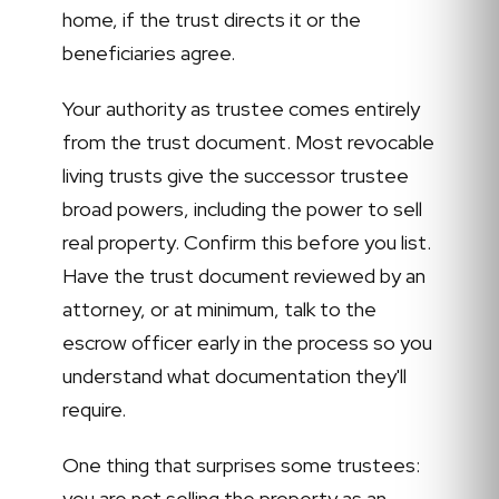
home, if the trust directs it or the
beneficiaries agree.
Your authority as trustee comes entirely
from the trust document. Most revocable
living trusts give the successor trustee
broad powers, including the power to sell
real property. Confirm this before you list.
Have the trust document reviewed by an
attorney, or at minimum, talk to the
escrow officer early in the process so you
understand what documentation they'll
require.
One thing that surprises some trustees:
you are not selling the property as an