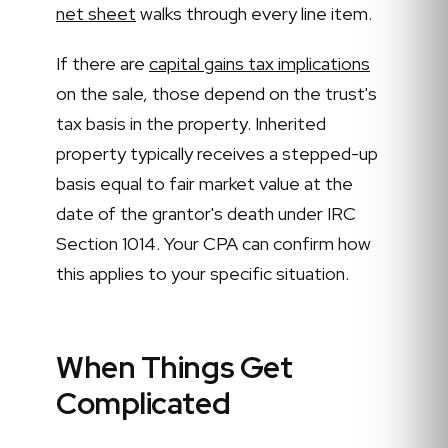
net sheet
walks through every line item.
If there are
capital gains tax implications
on the sale, those depend on the trust's
tax basis in the property. Inherited
property typically receives a stepped-up
basis equal to fair market value at the
date of the grantor's death under IRC
Section 1014. Your CPA can confirm how
this applies to your specific situation.
When Things Get
Complicated