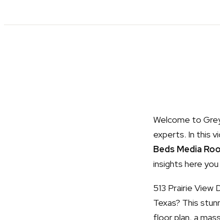
Welcome to Grey 
experts. In this v
Beds Media Ro
insights here you
513 Prairie View 
Texas? This stun
floor plan, a mas