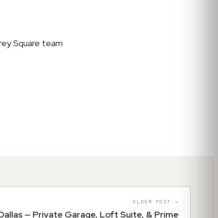
 Grey Square team
OLDER POST →
allas — Private Garage, Loft Suite, & Prime