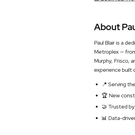
About Pau
Paul Blair is a d
Metroplex — from
Murphy, Frisco, a
experience built 
📍 Serving th
🏆 New constr
🤝 Trusted by
📊 Data-driven