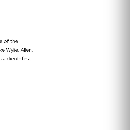
e of the
e Wylie, Allen,
 a client-first