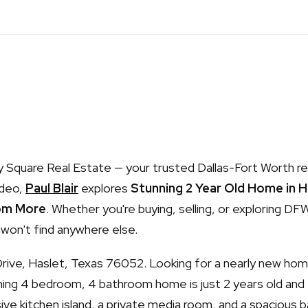
Square Real Estate — your trusted Dallas-Fort Worth re
ideo,
Paul Blair
explores
Stunning 2 Year Old Home in 
om More
. Whether you're buying, selling, or exploring DFW,
 won't find anywhere else.
Drive, Haslet, Texas 76052. Looking for a nearly new hom
ning 4 bedroom, 4 bathroom home is just 2 years old and
sive kitchen island, a private media room, and a spacious b