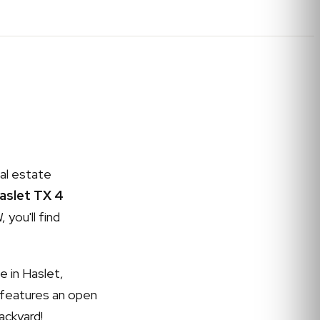
al estate
Haslet TX 4
 you'll find
e in Haslet,
 features an open
ackyard!