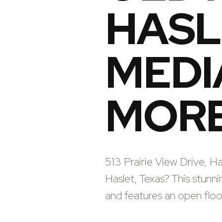
HASLE
MEDI
MORE
513 Prairie View Drive, H
Haslet, Texas? This stunn
and features an open floor