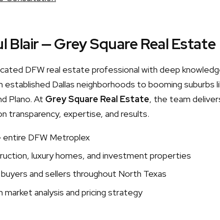
l Blair — Grey Square Real Estate
edicated DFW real estate professional with deep knowledg
 established Dallas neighborhoods to booming suburbs lik
nd Plano. At
Grey Square Real Estate
, the team delivers
on transparency, expertise, and results.
e entire DFW Metroplex
uction, luxury homes, and investment properties
 buyers and sellers throughout North Texas
 market analysis and pricing strategy