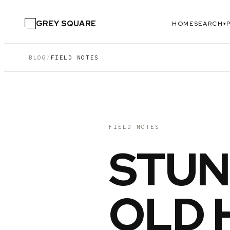
GREY SQUARE
HOME
SEARCH
▾
BLOG
/
FIELD NOTES
FIELD NOTES
STUN
OLD 