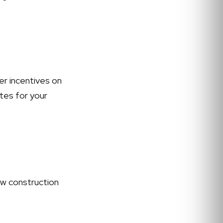
er incentives on
ates for your
ew construction