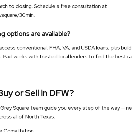
ch to closing. Schedule a free consultation at
ysquare/30min.
g options are available?
ccess conventional, FHA, VA, and USDA loans, plus build
 Paul works with trusted local lenders to find the best r
Buy or Sell in DFW?
he Grey Square team guide you every step of the way — n
cross all of North Texas.
e Consultation