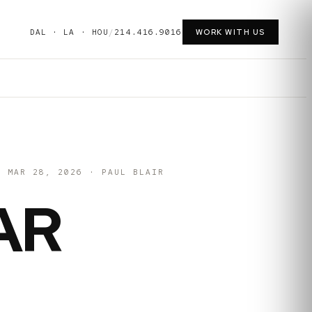
DAL · LA · HOU
/
214.416.9016
WORK WITH US
MAR 28, 2026
·
PAUL BLAIR
AR