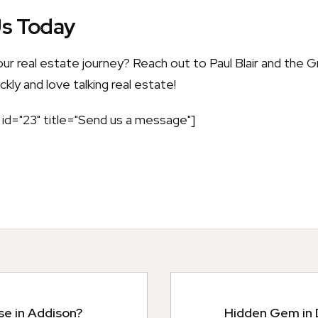
Us Today
our real estate journey? Reach out to Paul Blair and the
kly and love talking real estate!
id="23" title="Send us a message"]
se in Addison?
Hidden Gem in D