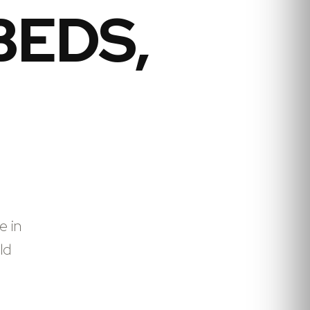
BEDS,
e in
ld