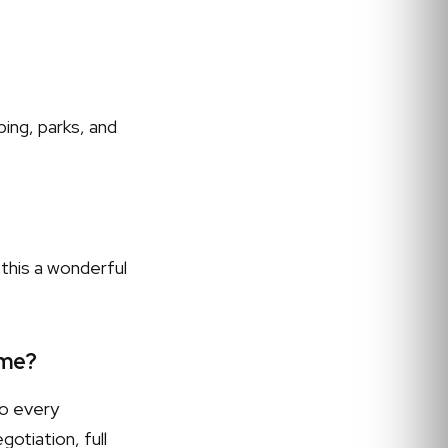
ing, parks, and
this a wonderful
 me?
to every
otiation, full