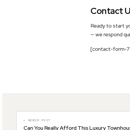
Contact 
Ready to start y
— we respond quic
[contact-form-7 
← NEWER POST
Can You Really Afford This Luxury Townhou