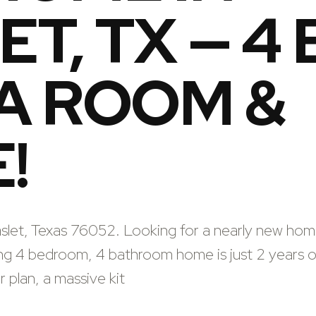
T, TX — 4 
A ROOM &
!
aslet, Texas 76052. Looking for a nearly new hom
ing 4 bedroom, 4 bathroom home is just 2 years o
 plan, a massive kit