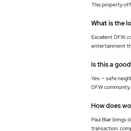
This property of
What is the l
Excellent DFW co
entertainment t
Is this a good
Yes — safe neighb
DFW community.
How does wor
Paul Blair bring
transaction: comp