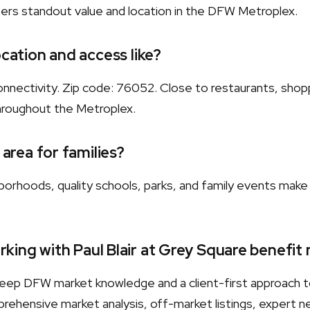
fers standout value and location in the DFW Metroplex.
ocation and access like?
nnectivity. Zip code: 76052. Close to restaurants, shopp
hroughout the Metroplex.
 area for families?
orhoods, quality schools, parks, and family events make 
king with Paul Blair at Grey Square benefit
s deep DFW market knowledge and a client-first approach 
rehensive market analysis, off-market listings, expert neg