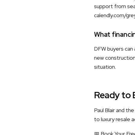
support from sear
calendly.com/gre
What financin
DFW buyers can a
new construction.
situation.
Ready to 
Paul Blair and t
to luxury resale a
📅 Book Your Fre