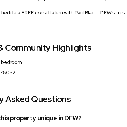
chedule a FREE consultation with Paul Blair
— DFW's trust
& Community Highlights
 bedroom
76052
y Asked Questions
his property unique in DFW?