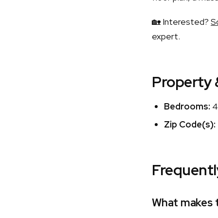
🏡 Interested?
S
expert.
Property 
Bedrooms:
4
Zip Code(s):
Frequentl
What makes t