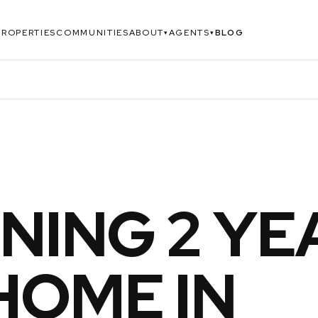
PROPERTIES
COMMUNITIES
ABOUT
AGENTS
BLOG
▾
▾
NING 2 YE
HOME IN