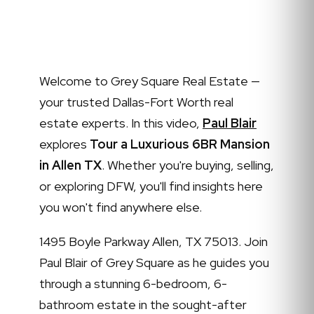
Welcome to Grey Square Real Estate —
your trusted Dallas-Fort Worth real
estate experts. In this video,
Paul Blair
explores
Tour a Luxurious 6BR Mansion
in Allen TX
. Whether you're buying, selling,
or exploring DFW, you'll find insights here
you won't find anywhere else.
1495 Boyle Parkway Allen, TX 75013. Join
Paul Blair of Grey Square as he guides you
through a stunning 6-bedroom, 6-
bathroom estate in the sought-after