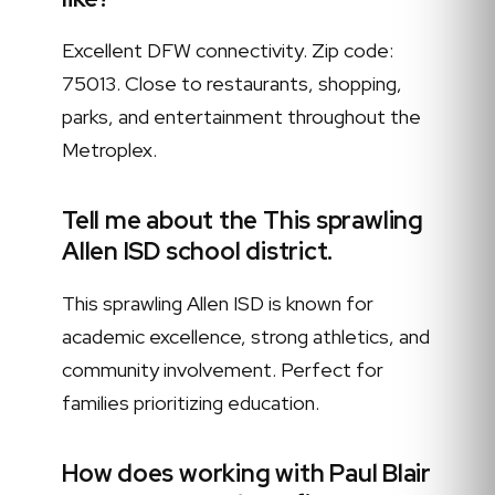
Excellent DFW connectivity. Zip code:
75013. Close to restaurants, shopping,
parks, and entertainment throughout the
Metroplex.
Tell me about the This sprawling
Allen ISD school district.
This sprawling Allen ISD is known for
academic excellence, strong athletics, and
community involvement. Perfect for
families prioritizing education.
How does working with Paul Blair