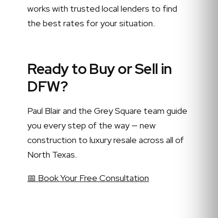
works with trusted local lenders to find
the best rates for your situation.
Ready to Buy or Sell in
DFW?
Paul Blair and the Grey Square team guide
you every step of the way — new
construction to luxury resale across all of
North Texas.
📅 Book Your Free Consultation