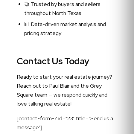
🤝 Trusted by buyers and sellers
throughout North Texas
📊 Data-driven market analysis and
pricing strategy
Contact Us Today
Ready to start your real estate journey?
Reach out to Paul Blair and the Grey
Square team — we respond quickly and
love talking real estate!
[contact-form-7 id="23" title="Send us a
message"]