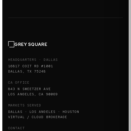
GREY SQUARE
HEADQUARTERS · DALLAS
16817 COIT RD #1001
DALLAS, TX 75248
CA OFFICE
843 N SWEETZER AVE
LOS ANGELES, CA 90069
MARKETS SERVED
DALLAS · LOS ANGELES · HOUSTON
VIRTUAL / CLOUD BROKERAGE
CONTACT