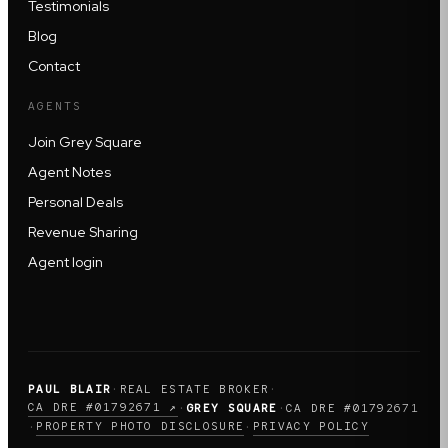
Testimonials
Blog
Contact
AGENTS
Join Grey Square
Agent Notes
Personal Deals
Revenue Sharing
Agent login
PAUL BLAIR
·
REAL ESTATE BROKER
·
CA DRE #01792671 ↗
·
GREY SQUARE
·
CA DRE #01792671
PROPERTY PHOTO DISCLOSURE
PRIVACY POLICY
·
·