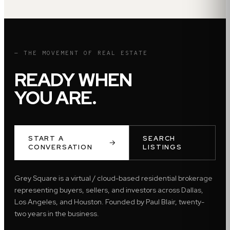
— THE MOVEMENT OF REAL ESTATE
READY WHEN
YOU ARE.
START A
SEARCH
CONVERSATION
LISTINGS
Grey Square is a virtual / cloud-based residential brokerage
representing buyers, sellers, and investors across Dallas,
Los Angeles, and Houston. Founded by Paul Blair, twenty-
two years in the business.