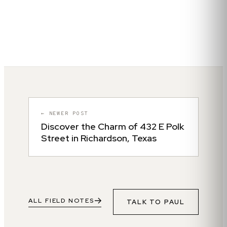
← NEWER POST
Discover the Charm of 432 E Polk
Street in Richardson, Texas
ALL FIELD NOTES
TALK TO
PAUL