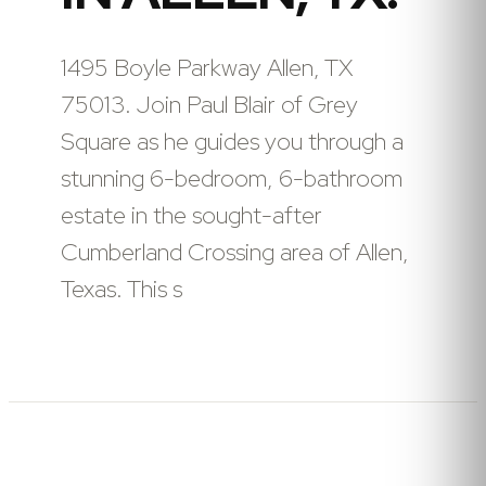
1495 Boyle Parkway Allen, TX
75013. Join Paul Blair of Grey
Square as he guides you through a
stunning 6-bedroom, 6-bathroom
estate in the sought-after
Cumberland Crossing area of Allen,
Texas. This s