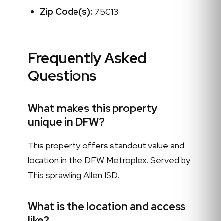
Zip Code(s):
75013
Frequently Asked
Questions
What makes this property
unique in DFW?
This property offers standout value and
location in the DFW Metroplex. Served by
This sprawling Allen ISD.
What is the location and access
like?