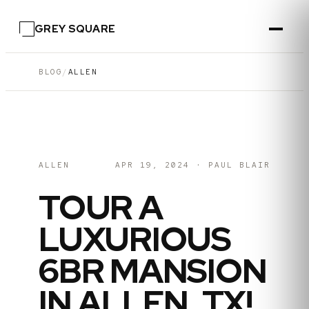
GREY SQUARE
BLOG
/
ALLEN
ALLEN
APR 19, 2024
·
PAUL BLAIR
TOUR A
LUXURIOUS
6BR MANSION
IN ALLEN, TX!