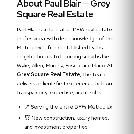
About Paul Blair — Grey
Square Real Estate
Paul Blair is a dedicated DFW real estate
professional with deep knowledge of the
Metroplex — from established Dallas
neighborhoods to booming suburbs like
Wylie, Allen, Murphy, Frisco, and Plano. At
Grey Square Real Estate
, the team
delivers a client-first experience built on
transparency, expertise, and results.
📍 Serving the entire DFW Metroplex
🏆 New construction, luxury homes,
and investment properties