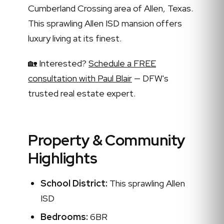
Cumberland Crossing area of Allen, Texas.
This sprawling Allen ISD mansion offers
luxury living at its finest.
🏡 Interested?
Schedule a FREE
consultation with Paul Blair
— DFW's
trusted real estate expert.
Property & Community
Highlights
School District:
This sprawling Allen
ISD
Bedrooms:
6BR