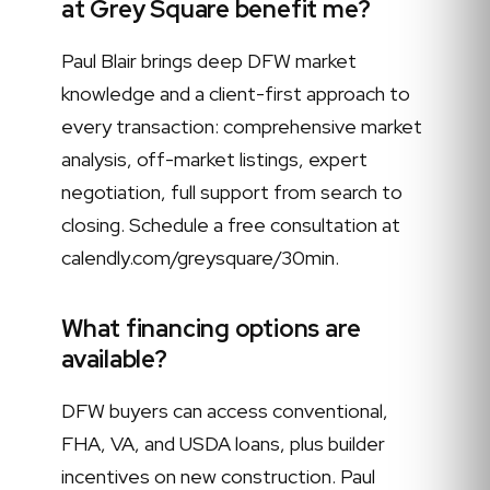
at Grey Square benefit me?
Paul Blair brings deep DFW market
knowledge and a client-first approach to
every transaction: comprehensive market
analysis, off-market listings, expert
negotiation, full support from search to
closing. Schedule a free consultation at
calendly.com/greysquare/30min.
What financing options are
available?
DFW buyers can access conventional,
FHA, VA, and USDA loans, plus builder
incentives on new construction. Paul