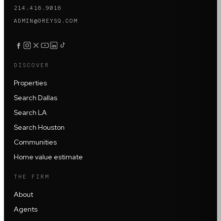
214.416.9016
ADMIN@GREYSQ.COM
DISCOVER
Properties
Search Dallas
Search LA
Search Houston
Communities
Home value estimate
THE FIRM
About
Agents