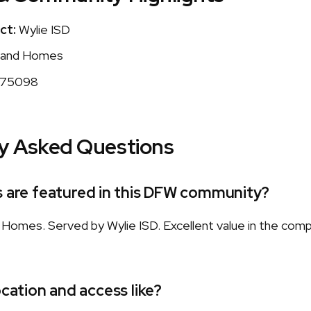
ct:
Wylie ISD
and Homes
75098
y Asked Questions
s are featured in this DFW community?
omes. Served by Wylie ISD. Excellent value in the com
ocation and access like?