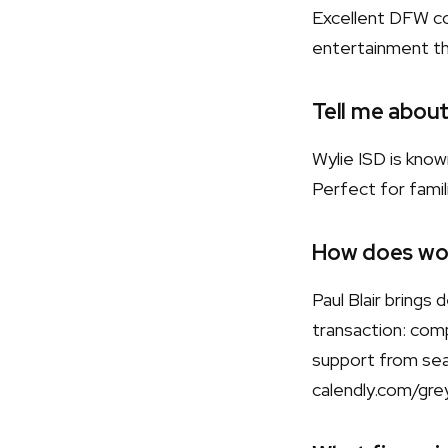
Excellent DFW co
entertainment t
Tell me about
Wylie ISD is kno
Perfect for famili
How does wor
Paul Blair bring
transaction: comp
support from sear
calendly.com/gre