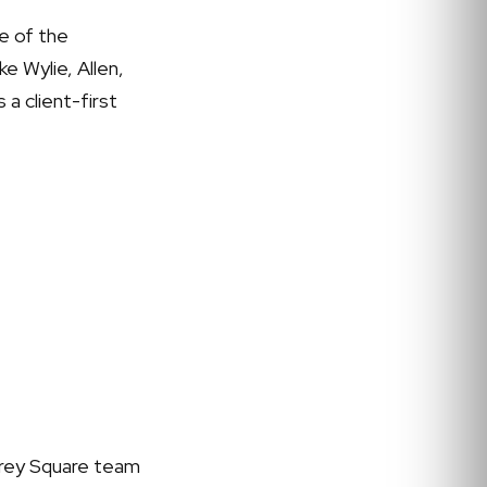
e of the
e Wylie, Allen,
 a client-first
 Grey Square team