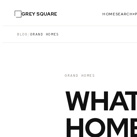
GREY SQUARE
HOME
SEARCH
▾
BLOG
/
GRAND HOMES
GRAND HOMES
WHAT
HOME