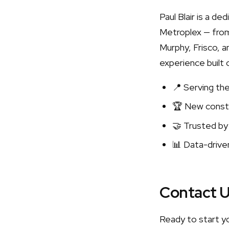
Paul Blair is a d
Metroplex — from
Murphy, Frisco, a
experience built 
📍 Serving th
🏆 New constr
🤝 Trusted by
📊 Data-driven
Contact 
Ready to start y