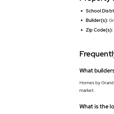
School Distri
Builder(s):
Gr
Zip Code(s):
Frequentl
What builder
Homes by Grand H
market.
What is the l