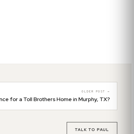
OLDER POST →
nce for a Toll Brothers Home in Murphy, TX?
TALK TO
PAUL