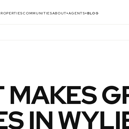
PROPERTIES
COMMUNITIES
ABOUT
AGENTS
BLOG
▾
▾
 MAKES G
S IN WYLI