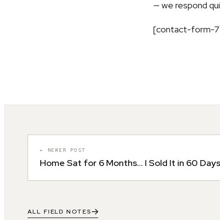
— we respond quic
[contact-form-7 
← NEWER POST
Home Sat for 6 Months… I Sold It in 60 Day
ALL FIELD NOTES