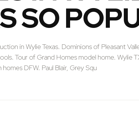
S SO POP
tion in Wylie Texas. Dominions of Pleasant Vall
hools. Tour of Grand Homes model home. Wylie T
 homes DFW. Paul Blair, Grey Squ