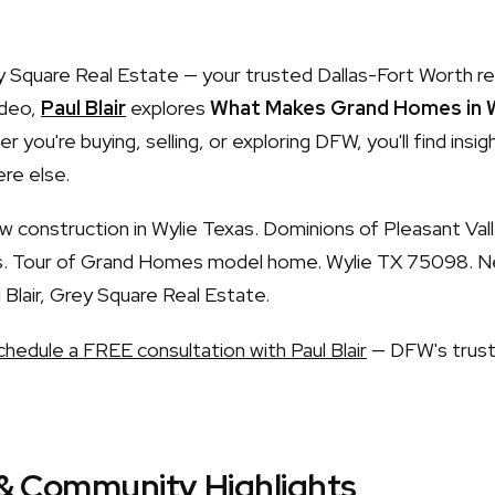
Square Real Estate — your trusted Dallas-Fort Worth re
ideo,
Paul Blair
explores
What Makes Grand Homes in W
r you're buying, selling, or exploring DFW, you'll find insi
re else.
construction in Wylie Texas. Dominions of Pleasant Val
ls. Tour of Grand Homes model home. Wylie TX 75098. N
Blair, Grey Square Real Estate.
chedule a FREE consultation with Paul Blair
— DFW's trust
& Community Highlights