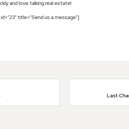
kly and love talking real estate!
id="23" title="Send us a message"]
s
Last Cha