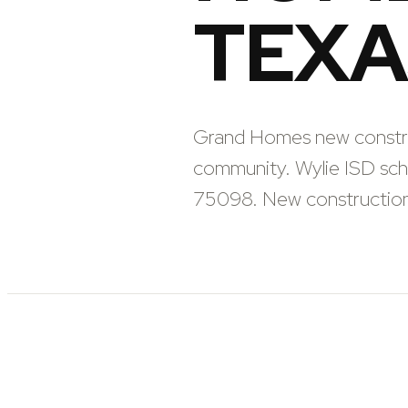
TEXA
Grand Homes new construc
community. Wylie ISD sc
75098. New construction