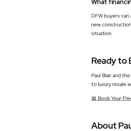
What financin
DFW buyers can a
new construction.
situation.
Ready to 
Paul Blair and t
to luxury resale a
📅 Book Your Fre
About Pau