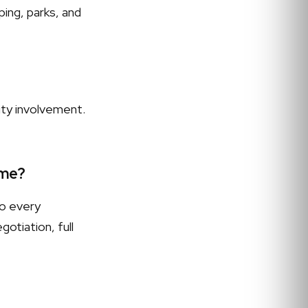
ing, parks, and
ity involvement.
 me?
to every
otiation, full