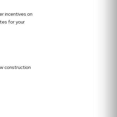
er incentives on
ates for your
ew construction