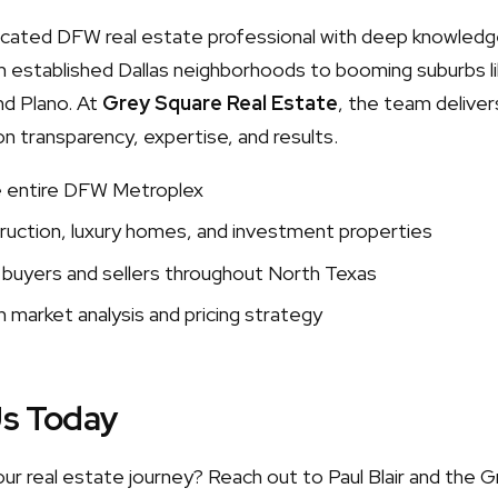
edicated DFW real estate professional with deep knowledg
 established Dallas neighborhoods to booming suburbs lik
nd Plano. At
Grey Square Real Estate
, the team delivers
on transparency, expertise, and results.
e entire DFW Metroplex
uction, luxury homes, and investment properties
 buyers and sellers throughout North Texas
 market analysis and pricing strategy
Us Today
our real estate journey? Reach out to Paul Blair and the