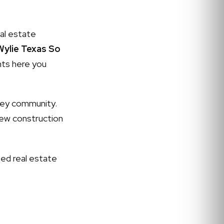
al estate
ylie Texas So
ghts here you
ley community.
ew construction
ed real estate