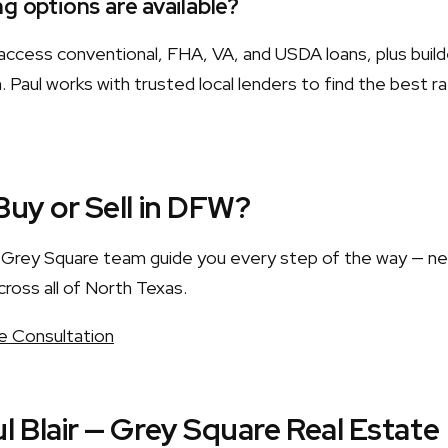
g options are available?
ccess conventional, FHA, VA, and USDA loans, plus build
 Paul works with trusted local lenders to find the best r
Buy or Sell in DFW?
he Grey Square team guide you every step of the way — n
cross all of North Texas.
e Consultation
l Blair — Grey Square Real Estate