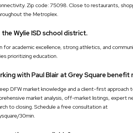
nnectivity. Zip code: 75098. Close to restaurants, shopp
hroughout the Metroplex.
 the Wylie ISD school district.
wn for academic excellence, strong athletics, and commun
es prioritizing education.
king with Paul Blair at Grey Square benefit
s deep DFW market knowledge and a client-first approach 
rehensive market analysis, off-market listings, expert neg
ch to closing. Schedule a free consultation at
ysquare/30min.