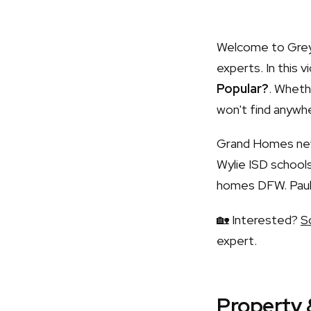
Welcome to Grey 
experts. In this v
Popular?
. Whethe
won't find anywhe
Grand Homes new 
Wylie ISD schoo
homes DFW. Paul 
🏡 Interested?
S
expert.
Property 