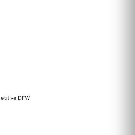
petitive DFW