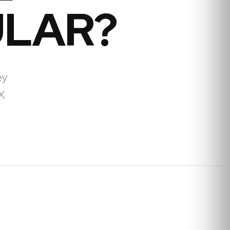
ULAR?
ey
X