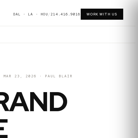
DAL · LA · HOU
/
214.416.9016
WORK WITH US
MAR 23, 2026
·
PAUL BLAIR
RAND
E