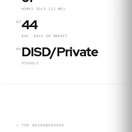
HOMES SOLD (12 MO)
44
03
AVG. DAYS ON MARKET
DISD/Private
04
SCHOOLS
— THE NEIGHBORHOOD