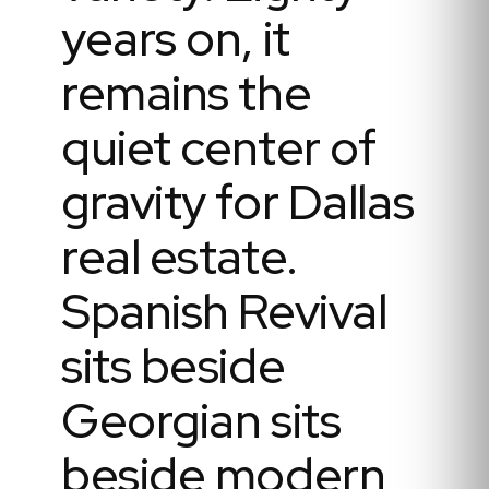
years on, it
remains the
quiet center of
gravity for Dallas
real estate.
Spanish Revival
sits beside
Georgian sits
beside modern