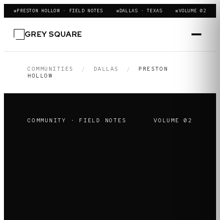
◼
PRESTON HOLLOW · FIELD NOTES
◼
DALLAS · TEXAS
◼
VOLUME 02
GREY SQUARE
COMMUNITIES
/
DALLAS
/
PRESTON
HOLLOW
COMMUNITY · FIELD NOTES
VOLUME
02