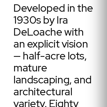
Developed in the
1930s by Ira
DeLoache with
an explicit vision
— half-acre lots,
mature
landscaping, and
architectural
variety. Eighty