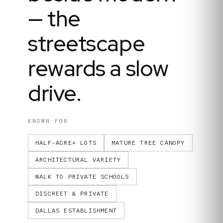
— the
streetscape
rewards a slow
drive.
KNOWN FOR
HALF-ACRE+ LOTS
MATURE TREE CANOPY
ARCHITECTURAL VARIETY
WALK TO PRIVATE SCHOOLS
DISCREET & PRIVATE
DALLAS ESTABLISHMENT