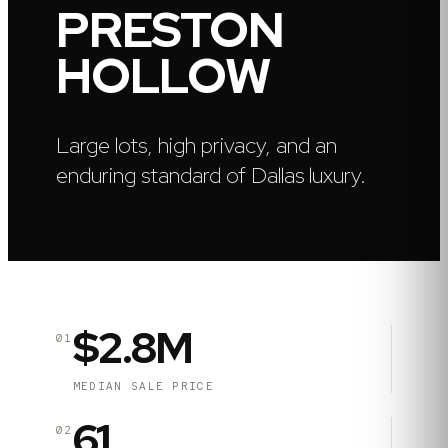
PRESTON
HOLLOW
Large lots, high privacy, and an
enduring standard of Dallas luxury.
$2.8M
01
MEDIAN SALE PRICE
61
02