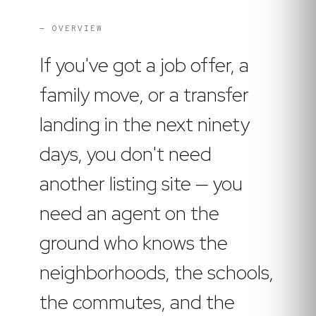
— OVERVIEW
If you've got a job offer, a
family move, or a transfer
landing in the next ninety
days, you don't need
another listing site — you
need an agent on the
ground who knows the
neighborhoods, the schools,
the commutes, and the