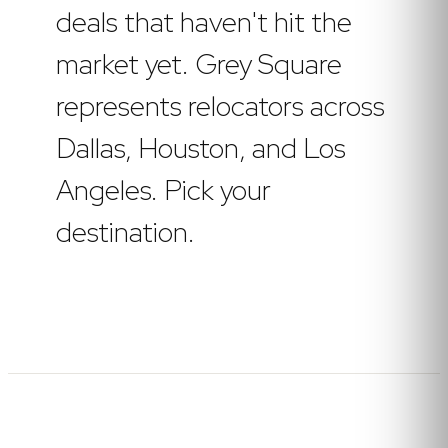
deals that haven't hit the
market yet. Grey Square
represents relocators across
Dallas, Houston, and Los
Angeles. Pick your
destination.