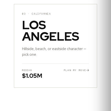
03
·
CALIFORNIA
LOS
ANGELES
Hillside, beach, or eastside character —
pick one.
PLAN MY MOVE
MEDIAN
$1.05M