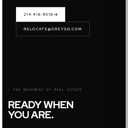
214.416.9016
RELOCATE@GREYSQ.COM
— THE MOVEMENT OF REAL ESTATE
READY WHEN
YOU ARE.