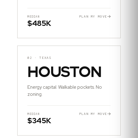
PLAN MY MOVE
MEDIAN
$485K
02
·
TEXAS
HOUSTON
Energy capital. Walkable pockets. No
zoning.
PLAN MY MOVE
MEDIAN
$345K