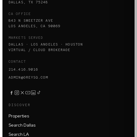
DALLAS, TX 75248
CA OFFICE
843 N SWEETZER AVE
LOS ANGELES, CA 90069
MARKETS SERVED
DALLAS · LOS ANGELES · HOUSTON
VIRTUAL / CLOUD BROKERAGE
CONTACT
214.416.9016
ADMIN@GREYSQ.COM
DISCOVER
Properties
Search Dallas
Search LA