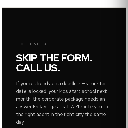
— OR JUST CALL
SKIP THE FORM.
CALL US.
If you're already on a deadline — your start
date is locked, your kids start school next
month, the corporate package needs an
answer Friday — just call. We'll route you to
the right agent in the right city the same
day.