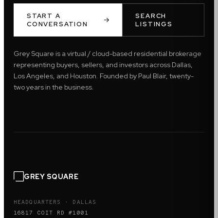
START A
SEARCH
CONVERSATION
LISTINGS
Grey Square is a virtual / cloud-based residential brokerage
representing buyers, sellers, and investors across Dallas,
Los Angeles, and Houston. Founded by Paul Blair, twenty-
two years in the business.
GREY SQUARE
HEADQUARTERS · DALLAS
16817 COIT RD #1001