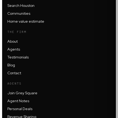
Search Houston
Communities
Home value estimate
THE FIRM
About
Agents
Testimonials
Blog
Contact
AGENTS
Join Grey Square
Agent Notes
Personal Deals
Revenue Sharing