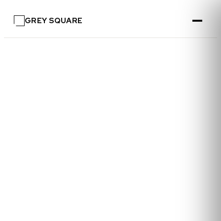
GREY SQUARE