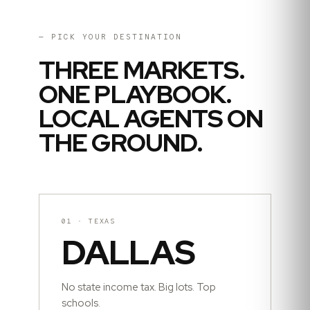
— PICK YOUR DESTINATION
THREE MARKETS.
ONE PLAYBOOK.
LOCAL AGENTS ON
THE GROUND.
01
·
TEXAS
DALLAS
No state income tax. Big lots. Top
schools.