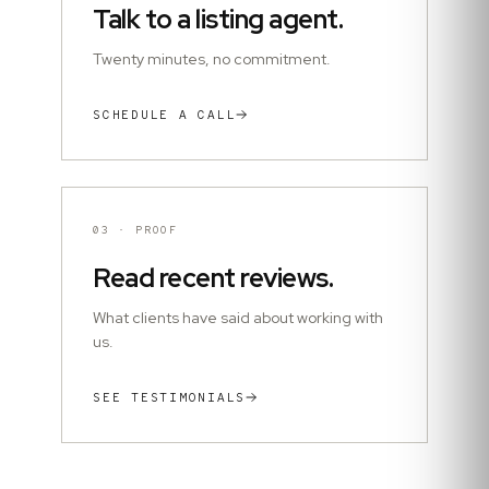
Talk to a listing agent.
Twenty minutes, no commitment.
SCHEDULE A CALL
03
·
PROOF
Read recent reviews.
What clients have said about working with
us.
SEE TESTIMONIALS