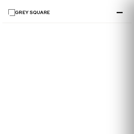
GREY SQUARE
—
FOR SELLERS