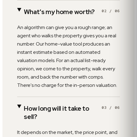
What's my home worth?
02
/
06
An algorithm can give you a rough range; an
agent who walks the property gives you a real
number. Our home-value tool produces an
instant estimate based on automated
valuation models. For an actual list-ready
opinion, we come to the property, walk every
room, and back the number with comps.
There's no charge for the in-person valuation.
How long will it take to
03
/
06
sell?
It depends on the market, the price point, and