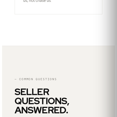
us, not chase us.
— COMMON QUESTIONS
SELLER
QUESTIONS,
ANSWERED.