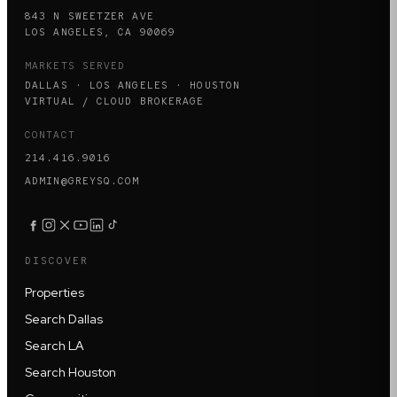
843 N SWEETZER AVE
LOS ANGELES, CA 90069
MARKETS SERVED
DALLAS · LOS ANGELES · HOUSTON
VIRTUAL / CLOUD BROKERAGE
CONTACT
214.416.9016
ADMIN@GREYSQ.COM
DISCOVER
Properties
Search Dallas
Search LA
Search Houston