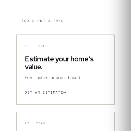
— TOOLS AND GUIDES
01
·
TOOL
Estimate your home's
value.
Free, instant, address-based.
GET AN ESTIMATE
02
·
TEAM