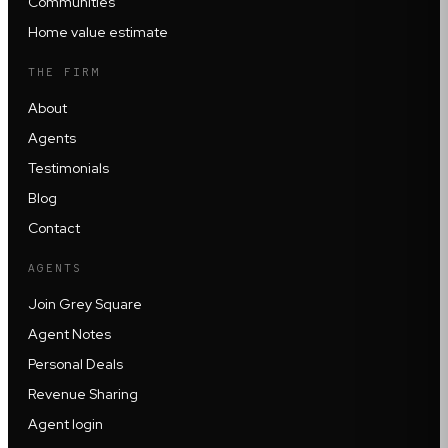
Communities
Home value estimate
THE FIRM
About
Agents
Testimonials
Blog
Contact
AGENTS
Join Grey Square
Agent Notes
Personal Deals
Revenue Sharing
Agent login