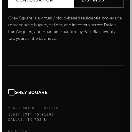
CONVERSATION
LISTINGS
Grey Square is a virtual / cloud-based residential brokerage
representing buyers, sellers, and investors across Dallas,
Los Angeles, and Houston. Founded by Paul Blair, twenty-
two years in the business.
GREY SQUARE
HEADQUARTERS · DALLAS
16817 COIT RD #1001
DALLAS, TX 75248
CA OFFICE