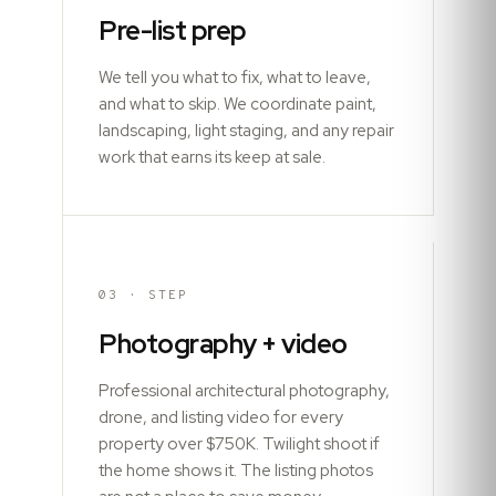
Pre-list prep
We tell you what to fix, what to leave,
and what to skip. We coordinate paint,
landscaping, light staging, and any repair
work that earns its keep at sale.
03
· STEP
Photography + video
Professional architectural photography,
drone, and listing video for every
property over $750K. Twilight shoot if
the home shows it. The listing photos