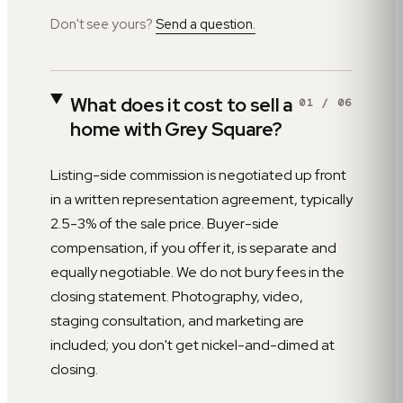
Don't see yours?
Send a question.
What does it cost to sell a
01
/
06
home with Grey Square?
Listing-side commission is negotiated up front
in a written representation agreement, typically
2.5-3% of the sale price. Buyer-side
compensation, if you offer it, is separate and
equally negotiable. We do not bury fees in the
closing statement. Photography, video,
staging consultation, and marketing are
included; you don't get nickel-and-dimed at
closing.