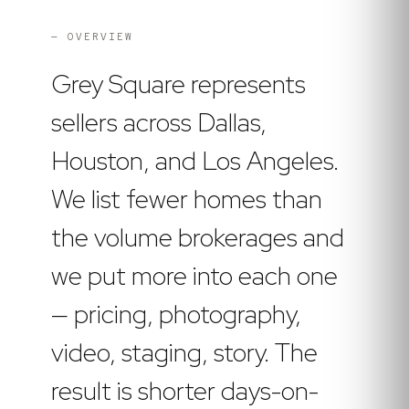
— OVERVIEW
Grey Square represents
sellers across Dallas,
Houston, and Los Angeles.
We list fewer homes than
the volume brokerages and
we put more into each one
— pricing, photography,
video, staging, story. The
result is shorter days-on-