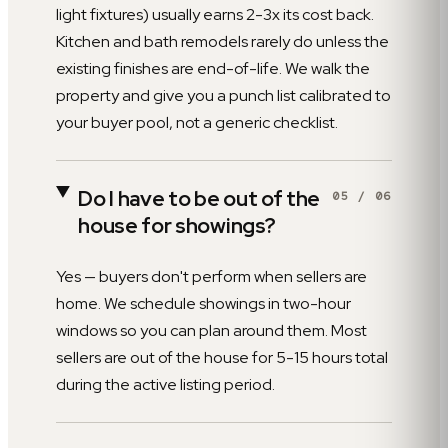
light fixtures) usually earns 2-3x its cost back.
Kitchen and bath remodels rarely do unless the
existing finishes are end-of-life. We walk the
property and give you a punch list calibrated to
your buyer pool, not a generic checklist.
Do I have to be out of the
05
/
06
house for showings?
Yes — buyers don't perform when sellers are
home. We schedule showings in two-hour
windows so you can plan around them. Most
sellers are out of the house for 5-15 hours total
during the active listing period.