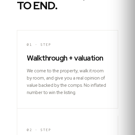
TO END.
01
· STEP
Walkthrough + valuation
We come to the property, walk it room
by room, and give you a real opinion of
value backed by the comps. No inflated
number to win the listing.
02
· STEP