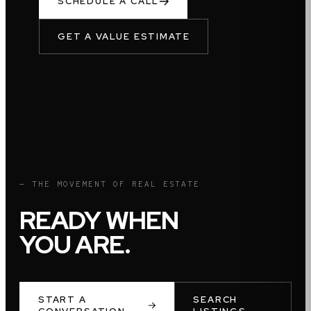
SCHEDULE A CALL
GET A VALUE ESTIMATE
— THE MOVEMENT OF REAL ESTATE
READY WHEN
YOU ARE.
START A
SEARCH