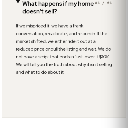
What happens if my home
06
/
06
doesn't sell?
If we mispriced it, we have a frank
conversation, recalibrate, and relaunch. If the
market shifted, we either ride it out at a
reduced price or pull the listing and wait. We do
not have a script that ends in 'just lower it $10K.'
We will tell you the truth about why it isn't selling
and what to do about it.