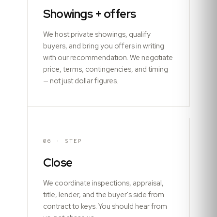
Showings + offers
We host private showings, qualify
buyers, and bring you offers in writing
with our recommendation. We negotiate
price, terms, contingencies, and timing
— not just dollar figures.
06
· STEP
Close
We coordinate inspections, appraisal,
title, lender, and the buyer's side from
contract to keys. You should hear from