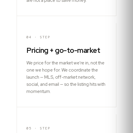
are not a place to save money.
04
· STEP
Pricing + go-to-market
We price for the market we're in, not the
one we hope for. We coordinate the
launch — MLS, off-market network,
social, and email — so the listing hits with
momentum.
05
· STEP