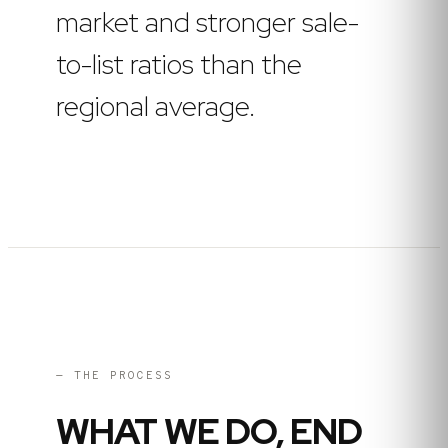
market and stronger sale-
to-list ratios than the
regional average.
— THE PROCESS
WHAT WE DO, END