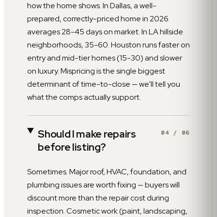
how the home shows. In Dallas, a well-
prepared, correctly-priced home in 2026
averages 28-45 days on market. In LA hillside
neighborhoods, 35-60. Houston runs faster on
entry and mid-tier homes (15-30) and slower
on luxury. Mispricing is the single biggest
determinant of time-to-close — we'll tell you
what the comps actually support.
Should I make repairs
04
/
06
before listing?
Sometimes. Major roof, HVAC, foundation, and
plumbing issues are worth fixing — buyers will
discount more than the repair cost during
inspection. Cosmetic work (paint, landscaping,