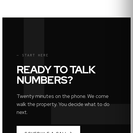
— START HERE
READY TO TALK
NUMBERS?
Twenty minutes on the phone. We come
walk the property. You decide what to do
next.