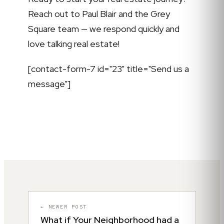
Reach out to Paul Blair and the Grey
Square team — we respond quickly and
love talking real estate!
[contact-form-7 id="23" title="Send us a
message"]
← NEWER POST
What if Your Neighborhood had a