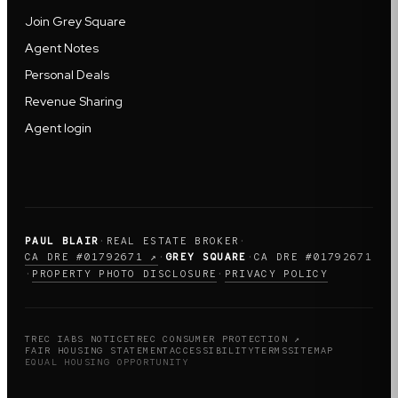
Join Grey Square
Agent Notes
Personal Deals
Revenue Sharing
Agent login
PAUL BLAIR
·
REAL ESTATE BROKER
·
CA DRE #01792671 ↗
·
GREY SQUARE
·
CA DRE #01792671
PROPERTY PHOTO DISCLOSURE
PRIVACY POLICY
·
·
TREC IABS NOTICE
TREC CONSUMER PROTECTION ↗
FAIR HOUSING STATEMENT
ACCESSIBILITY
TERMS
SITEMAP
EQUAL HOUSING OPPORTUNITY