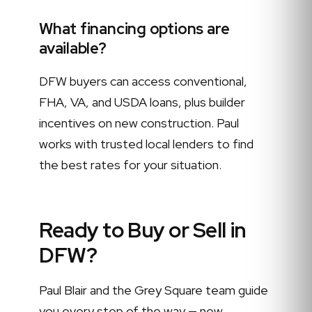
What financing options are
available?
DFW buyers can access conventional,
FHA, VA, and USDA loans, plus builder
incentives on new construction. Paul
works with trusted local lenders to find
the best rates for your situation.
Ready to Buy or Sell in
DFW?
Paul Blair and the Grey Square team guide
you every step of the way — new