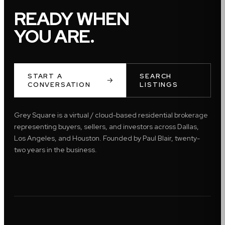
READY WHEN
YOU ARE.
START A
SEARCH
CONVERSATION
LISTINGS
Grey Square is a virtual / cloud-based residential brokerage
representing buyers, sellers, and investors across Dallas,
Los Angeles, and Houston. Founded by Paul Blair, twenty-
two years in the business.