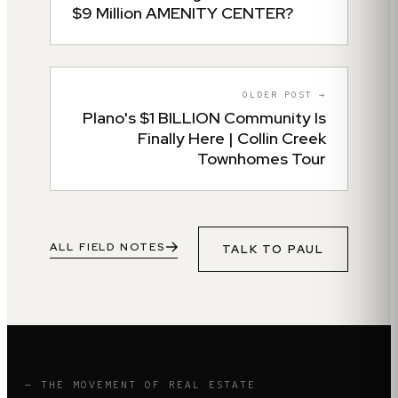
$9 Million AMENITY CENTER?
OLDER POST →
Plano's $1 BILLION Community Is
Finally Here | Collin Creek
Townhomes Tour
ALL FIELD NOTES
TALK TO
PAUL
— THE MOVEMENT OF REAL ESTATE