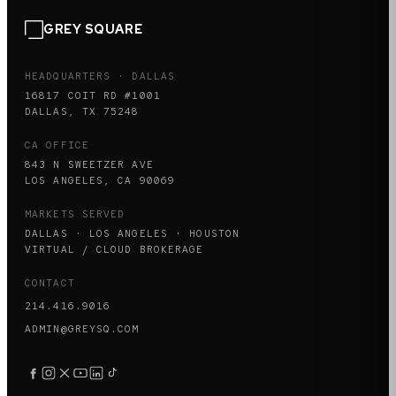
GREY SQUARE
HEADQUARTERS · DALLAS
16817 COIT RD #1001
DALLAS, TX 75248
CA OFFICE
843 N SWEETZER AVE
LOS ANGELES, CA 90069
MARKETS SERVED
DALLAS · LOS ANGELES · HOUSTON
VIRTUAL / CLOUD BROKERAGE
CONTACT
214.416.9016
ADMIN@GREYSQ.COM