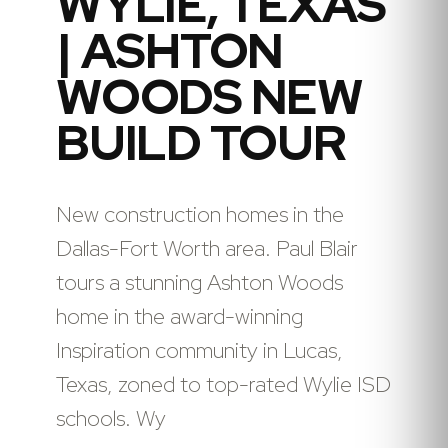
WYLIE, TEXAS
| ASHTON
WOODS NEW
BUILD TOUR
New construction homes in the
Dallas-Fort Worth area. Paul Blair
tours a stunning Ashton Woods
home in the award-winning
Inspiration community in Lucas,
Texas, zoned to top-rated Wylie ISD
schools. Wy