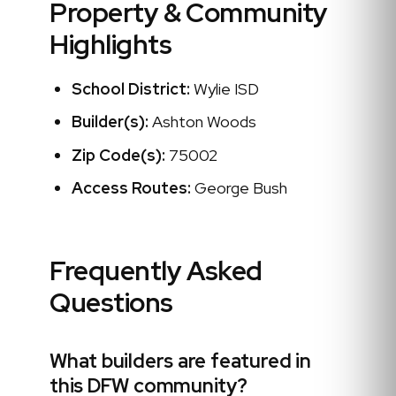
Property & Community
Highlights
School District:
Wylie ISD
Builder(s):
Ashton Woods
Zip Code(s):
75002
Access Routes:
George Bush
Frequently Asked
Questions
What builders are featured in
this DFW community?