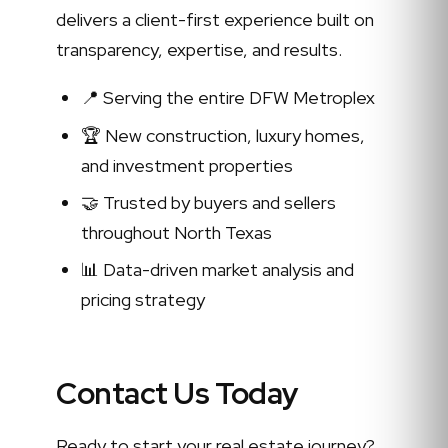
delivers a client-first experience built on
transparency, expertise, and results.
📍 Serving the entire DFW Metroplex
🏆 New construction, luxury homes,
and investment properties
🤝 Trusted by buyers and sellers
throughout North Texas
📊 Data-driven market analysis and
pricing strategy
Contact Us Today
Ready to start your real estate journey?