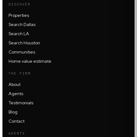
DISCOVER
Properties
Search Dallas
Search LA
Search Houston
Communities
Home value estimate
THE FIRM
About
Agents
Testimonials
Blog
Contact
AGENTS