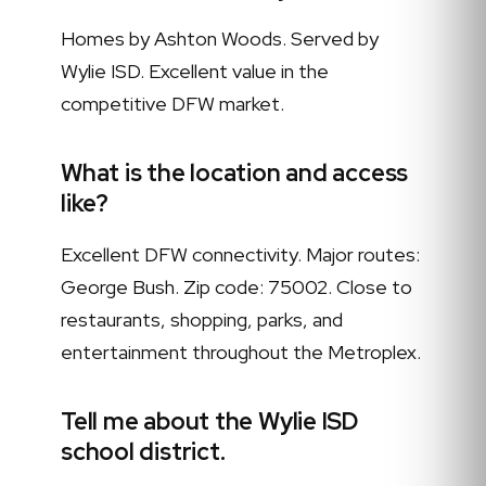
Homes by Ashton Woods. Served by
Wylie ISD. Excellent value in the
competitive DFW market.
What is the location and access
like?
Excellent DFW connectivity. Major routes:
George Bush. Zip code: 75002. Close to
restaurants, shopping, parks, and
entertainment throughout the Metroplex.
Tell me about the Wylie ISD
school district.