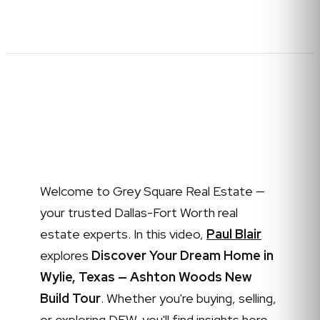
Welcome to Grey Square Real Estate —
your trusted Dallas-Fort Worth real
estate experts. In this video,
Paul Blair
explores
Discover Your Dream Home in
Wylie, Texas — Ashton Woods New
Build Tour
. Whether you're buying, selling,
or exploring DFW, you'll find insights here