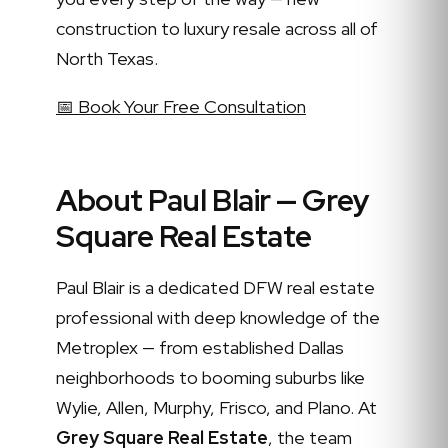
construction to luxury resale across all of
North Texas.
📅 Book Your Free Consultation
About Paul Blair — Grey
Square Real Estate
Paul Blair is a dedicated DFW real estate
professional with deep knowledge of the
Metroplex — from established Dallas
neighborhoods to booming suburbs like
Wylie, Allen, Murphy, Frisco, and Plano. At
Grey Square Real Estate
, the team