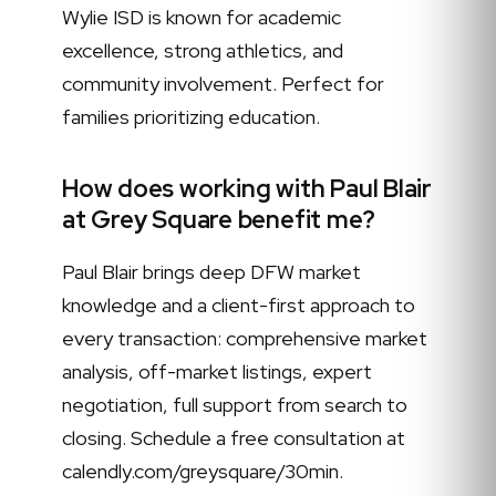
Wylie ISD is known for academic
excellence, strong athletics, and
community involvement. Perfect for
families prioritizing education.
How does working with Paul Blair
at Grey Square benefit me?
Paul Blair brings deep DFW market
knowledge and a client-first approach to
every transaction: comprehensive market
analysis, off-market listings, expert
negotiation, full support from search to
closing. Schedule a free consultation at
calendly.com/greysquare/30min.