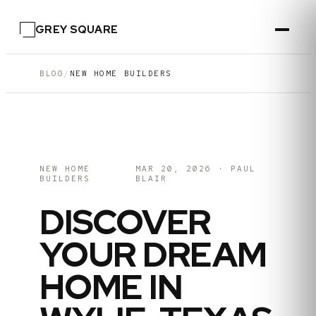
GREY SQUARE
BLOG
/
NEW HOME BUILDERS
NEW HOME
MAR 20, 2026
·
PAUL
BUILDERS
BLAIR
DISCOVER
YOUR DREAM
HOME IN