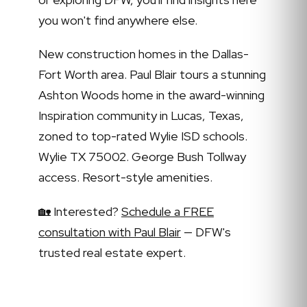
you won't find anywhere else.
New construction homes in the Dallas-
Fort Worth area. Paul Blair tours a stunning
Ashton Woods home in the award-winning
Inspiration community in Lucas, Texas,
zoned to top-rated Wylie ISD schools.
Wylie TX 75002. George Bush Tollway
access. Resort-style amenities.
🏡 Interested?
Schedule a FREE
consultation with Paul Blair
— DFW's
trusted real estate expert.