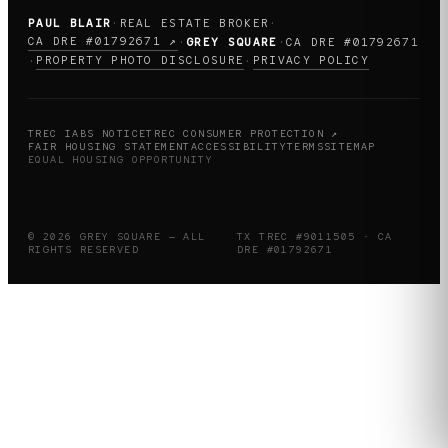
PAUL BLAIR
·
REAL ESTATE BROKER
·
CA DRE #01792671 ↗
·
GREY SQUARE
·
CA DRE #01792671
PROPERTY PHOTO DISCLOSURE
PRIVACY POLICY
·
·
TREC IABS NOTICE
TREC CONSUMER PROTECTION ↗
FAIR HOUSING STATEMENT
ACCESSIBILITY
TERMS
SITEMAP
EQUAL HOUSING OPPORTUNITY
© 2026 GREY SQUARE — ALL
TX TREC #9011505 · CA
RIGHTS RESERVED
DRE #01792671