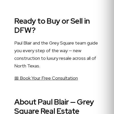
Ready to Buy or Sell in
DFW?
Paul Blair and the Grey Square team guide
you every step of the way — new
construction to luxury resale across all of
North Texas.
📅 Book Your Free Consultation
About Paul Blair — Grey
Square Real Estate