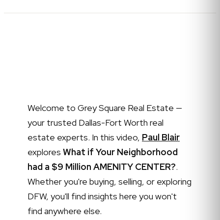
Welcome to Grey Square Real Estate —
your trusted Dallas-Fort Worth real
estate experts. In this video,
Paul Blair
explores
What if Your Neighborhood
had a $9 Million AMENITY CENTER?
.
Whether you're buying, selling, or exploring
DFW, you'll find insights here you won't
find anywhere else.