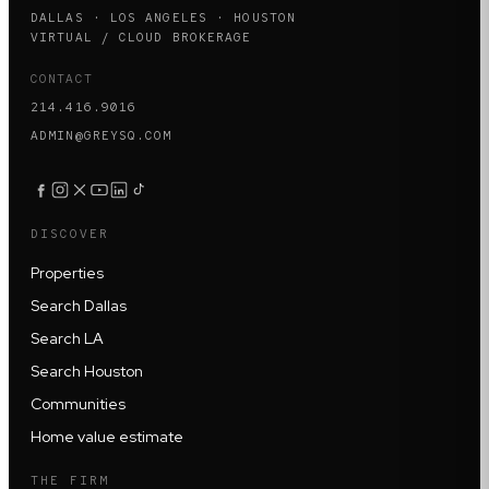
DALLAS · LOS ANGELES · HOUSTON
VIRTUAL / CLOUD BROKERAGE
CONTACT
214.416.9016
ADMIN@GREYSQ.COM
DISCOVER
Properties
Search Dallas
Search LA
Search Houston
Communities
Home value estimate
THE FIRM