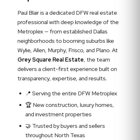
Paul Blair is a dedicated DFW real estate
professional with deep knowledge of the
Metroplex — from established Dallas
neighborhoods to booming suburbs like
Wylie, Allen, Murphy, Frisco, and Plano. At
Grey Square Real Estate
, the team
delivers a client-first experience built on
transparency, expertise, and results.
📍 Serving the entire DFW Metroplex
🏆 New construction, luxury homes,
and investment properties
🤝 Trusted by buyers and sellers
throughout North Texas