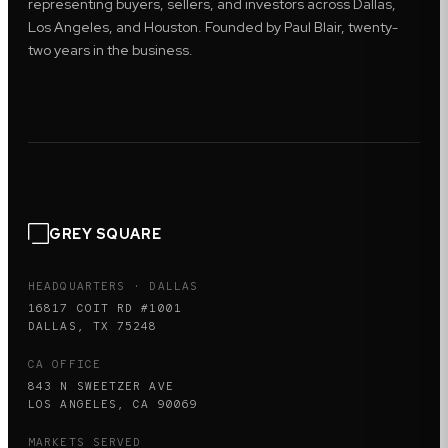
representing buyers, sellers, and investors across Dallas,
Los Angeles, and Houston. Founded by Paul Blair, twenty-
two years in the business.
GREY SQUARE
HEADQUARTERS · DALLAS
16817 COIT RD #1001
DALLAS, TX 75248
CA OFFICE
843 N SWEETZER AVE
LOS ANGELES, CA 90069
MARKETS SERVED