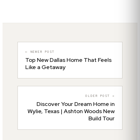
← NEWER POST
Top New Dallas Home That Feels
Like a Getaway
OLDER POST →
Discover Your Dream Home in
Wylie, Texas | Ashton Woods New
Build Tour