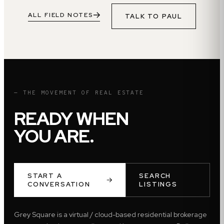
ALL FIELD NOTES
TALK TO
PAUL
— THE MOVEMENT OF REAL ESTATE
READY WHEN
YOU ARE.
START A
SEARCH
CONVERSATION
LISTINGS
Grey Square is a virtual / cloud-based residential brokerage