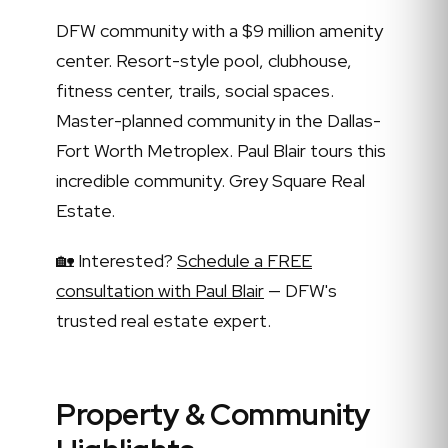
DFW community with a $9 million amenity
center. Resort-style pool, clubhouse,
fitness center, trails, social spaces.
Master-planned community in the Dallas-
Fort Worth Metroplex. Paul Blair tours this
incredible community. Grey Square Real
Estate.
🏡 Interested?
Schedule a FREE
consultation with Paul Blair
— DFW's
trusted real estate expert.
Property & Community