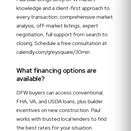
knowledge and a client-first approach to
every transaction: comprehensive market
analysis, off-market listings, expert
negotiation, full support from search to
closing. Schedule a free consultation at
calendly.com/greysquare/30min.
What financing options are
available?
DFW buyers can access conventional,
FHA, VA, and USDA loans, plus builder
incentives on new construction. Paul
works with trusted local lenders to find
the best rates for your situation.