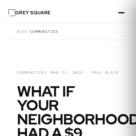
GREY SQUARE
BLOG
/
COMMUNITIES
COMMUNITIES
MAR 21, 2026
·
PAUL BLAIR
WHAT IF
YOUR
NEIGHBORHOO
HAD A $9