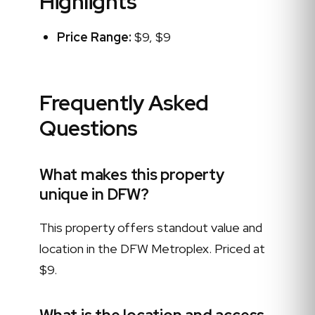
Highlights
Price Range:
$9, $9
Frequently Asked
Questions
What makes this property
unique in DFW?
This property offers standout value and
location in the DFW Metroplex. Priced at
$9.