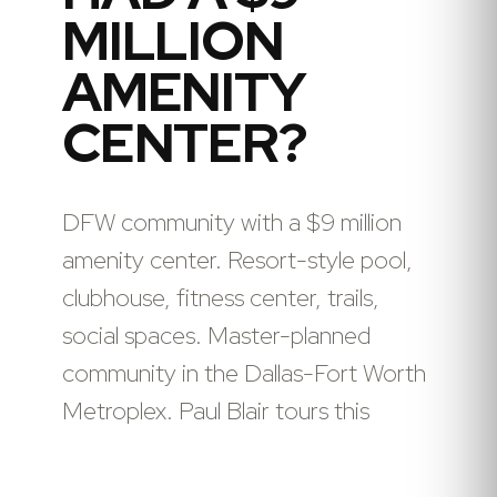
MILLION
AMENITY
CENTER?
DFW community with a $9 million
amenity center. Resort-style pool,
clubhouse, fitness center, trails,
social spaces. Master-planned
community in the Dallas-Fort Worth
Metroplex. Paul Blair tours this