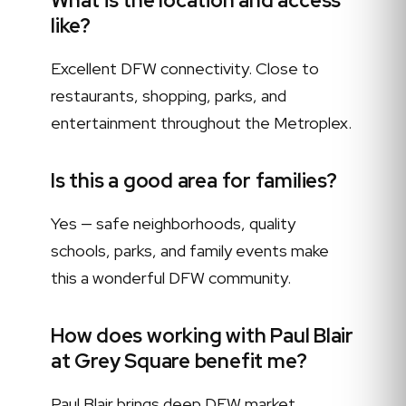
What is the location and access
like?
Excellent DFW connectivity. Close to
restaurants, shopping, parks, and
entertainment throughout the Metroplex.
Is this a good area for families?
Yes — safe neighborhoods, quality
schools, parks, and family events make
this a wonderful DFW community.
How does working with Paul Blair
at Grey Square benefit me?
Paul Blair brings deep DFW market