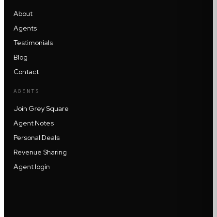
About
Agents
Testimonials
Blog
Contact
AGENTS
Join Grey Square
Agent Notes
Personal Deals
Revenue Sharing
Agent login