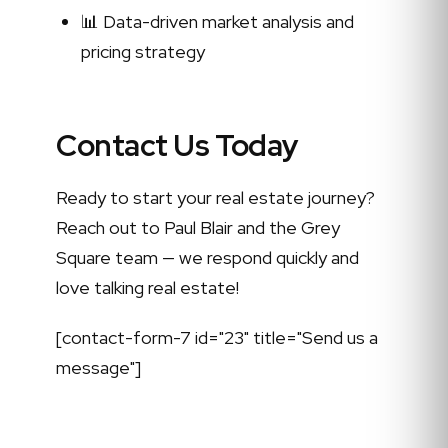
📊 Data-driven market analysis and
pricing strategy
Contact Us Today
Ready to start your real estate journey?
Reach out to Paul Blair and the Grey
Square team — we respond quickly and
love talking real estate!
[contact-form-7 id="23" title="Send us a
message"]