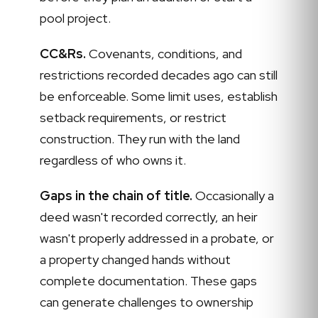
pool project.
CC&Rs.
Covenants, conditions, and
restrictions recorded decades ago can still
be enforceable. Some limit uses, establish
setback requirements, or restrict
construction. They run with the land
regardless of who owns it.
Gaps in the chain of title.
Occasionally a
deed wasn't recorded correctly, an heir
wasn't properly addressed in a probate, or
a property changed hands without
complete documentation. These gaps
can generate challenges to ownership