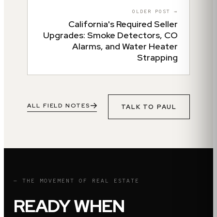
OLDER POST →
California's Required Seller
Upgrades: Smoke Detectors, CO
Alarms, and Water Heater
Strapping
ALL FIELD NOTES
TALK TO
PAUL
— THE MOVEMENT OF REAL ESTATE
READY WHEN