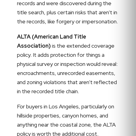
records and were discovered during the
title search, plus certain risks that aren't in
the records, like forgery or impersonation.
ALTA (American Land Title
Association)
is the extended coverage
policy. It adds protection for things a
physical survey or inspection would reveal:
encroachments, unrecorded easements,
and zoning violations that aren't reflected
in the recorded title chain.
For buyers in Los Angeles, particularly on
hillside properties, canyon homes, and
anything near the coastal zone, the ALTA
policy is worth the additional cost.