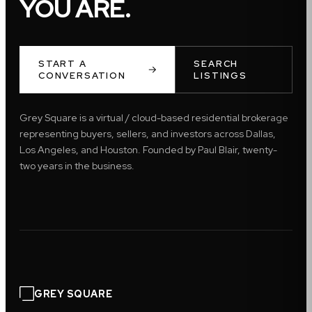
YOU ARE.
START A
SEARCH
CONVERSATION
LISTINGS
Grey Square is a virtual / cloud-based residential brokerage
representing buyers, sellers, and investors across Dallas,
Los Angeles, and Houston. Founded by Paul Blair, twenty-
two years in the business.
GREY SQUARE