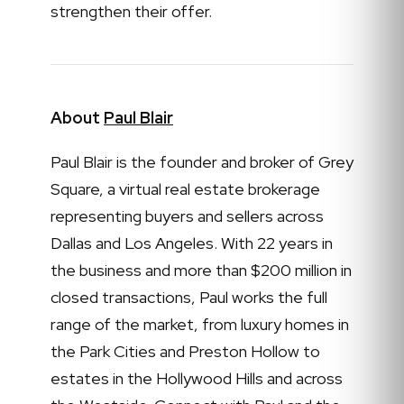
strengthen their offer.
About
Paul Blair
Paul Blair is the founder and broker of Grey
Square, a virtual real estate brokerage
representing buyers and sellers across
Dallas and Los Angeles. With 22 years in
the business and more than $200 million in
closed transactions, Paul works the full
range of the market, from luxury homes in
the Park Cities and Preston Hollow to
estates in the Hollywood Hills and across