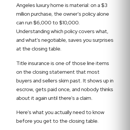
Angeles luxury home is material: on a $3
million purchase, the owner's policy alone
can run $6,000 to $10,000.
Understanding which policy covers what,
and what's negotiable, saves you surprises
at the closing table.
Title insurance is one of those line items
on the closing statement that most
buyers and sellers skim past. It shows up in
escrow, gets paid once, and nobody thinks
about it again until there's a claim.
Here's what you actually need to know
before you get to the closing table.