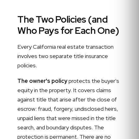
The Two Policies (and
Who Pays for Each One)
Every California real estate transaction
involves two separate title insurance
policies.
The owner's policy
protects the buyer's
equity in the property. It covers claims
against title that arise after the close of
escrow: fraud, forgery, undisclosed heirs,
unpaid liens that were missed in the title
search, and boundary disputes. The
protection is permanent. There are no