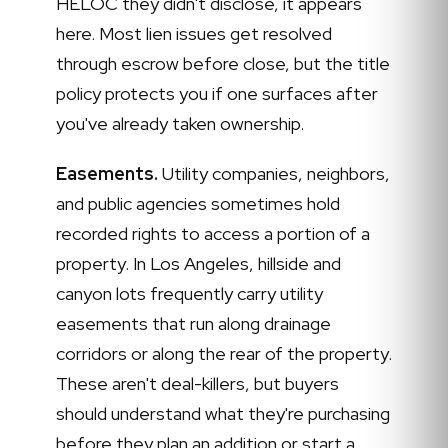
HELOC they didn't disclose, it appears
here. Most lien issues get resolved
through escrow before close, but the title
policy protects you if one surfaces after
you've already taken ownership.
Easements.
Utility companies, neighbors,
and public agencies sometimes hold
recorded rights to access a portion of a
property. In Los Angeles, hillside and
canyon lots frequently carry utility
easements that run along drainage
corridors or along the rear of the property.
These aren't deal-killers, but buyers
should understand what they're purchasing
before they plan an addition or start a