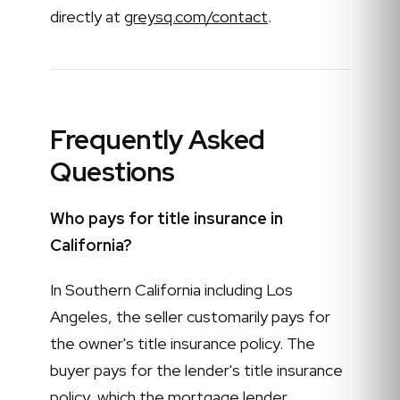
directly at
greysq.com/contact
.
Frequently Asked
Questions
Who pays for title insurance in
California?
In Southern California including Los
Angeles, the seller customarily pays for
the owner's title insurance policy. The
buyer pays for the lender's title insurance
policy, which the mortgage lender