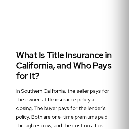
What Is Title Insurance in
California, and Who Pays
for It?
In Southern California, the seller pays for
the owner's title insurance policy at
closing. The buyer pays for the lender's
policy. Both are one-time premiums paid
through escrow, and the cost on a Los