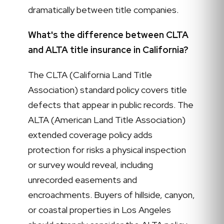
dramatically between title companies.
What's the difference between CLTA
and ALTA title insurance in California?
The CLTA (California Land Title
Association) standard policy covers title
defects that appear in public records. The
ALTA (American Land Title Association)
extended coverage policy adds
protection for risks a physical inspection
or survey would reveal, including
unrecorded easements and
encroachments. Buyers of hillside, canyon,
or coastal properties in Los Angeles