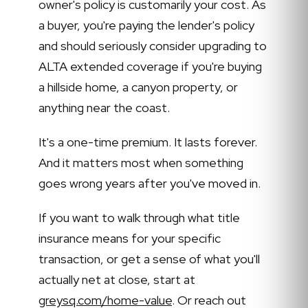
owner's policy is customarily your cost. As
a buyer, you're paying the lender's policy
and should seriously consider upgrading to
ALTA extended coverage if you're buying
a hillside home, a canyon property, or
anything near the coast.
It's a one-time premium. It lasts forever.
And it matters most when something
goes wrong years after you've moved in.
If you want to walk through what title
insurance means for your specific
transaction, or get a sense of what you'll
actually net at close, start at
greysq.com/home-value
. Or reach out