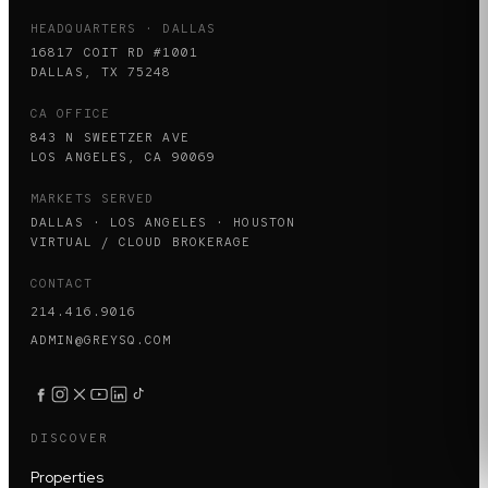
HEADQUARTERS · DALLAS
16817 COIT RD #1001
DALLAS, TX 75248
CA OFFICE
843 N SWEETZER AVE
LOS ANGELES, CA 90069
MARKETS SERVED
DALLAS · LOS ANGELES · HOUSTON
VIRTUAL / CLOUD BROKERAGE
CONTACT
214.416.9016
ADMIN@GREYSQ.COM
DISCOVER
Properties