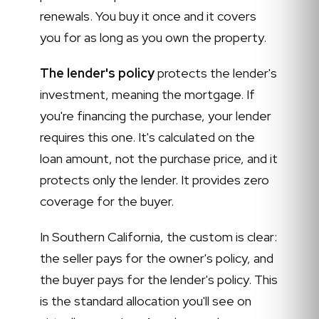
renewals. You buy it once and it covers
you for as long as you own the property.
The lender's policy
protects the lender's
investment, meaning the mortgage. If
you're financing the purchase, your lender
requires this one. It's calculated on the
loan amount, not the purchase price, and it
protects only the lender. It provides zero
coverage for the buyer.
In Southern California, the custom is clear:
the seller pays for the owner's policy, and
the buyer pays for the lender's policy. This
is the standard allocation you'll see on