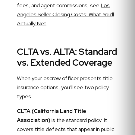
fees, and agent commissions, see
Los
Angeles Seller Closing Costs: What You'll
Actually Net
.
CLTA vs. ALTA: Standard
vs. Extended Coverage
When your escrow officer presents title
insurance options, you'll see two policy
types.
CLTA (California Land Title
Association)
is the standard policy. It
covers title defects that appear in public