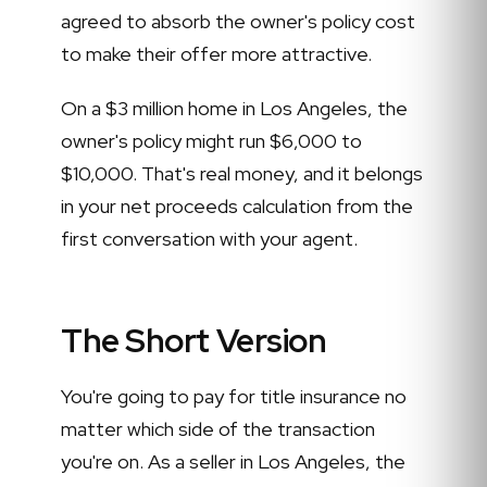
agreed to absorb the owner's policy cost
to make their offer more attractive.
On a $3 million home in Los Angeles, the
owner's policy might run $6,000 to
$10,000. That's real money, and it belongs
in your net proceeds calculation from the
first conversation with your agent.
The Short Version
You're going to pay for title insurance no
matter which side of the transaction
you're on. As a seller in Los Angeles, the