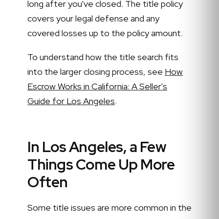
long after you've closed. The title policy
covers your legal defense and any
covered losses up to the policy amount.
To understand how the title search fits
into the larger closing process, see
How
Escrow Works in California: A Seller's
Guide for Los Angeles
.
In Los Angeles, a Few
Things Come Up More
Often
Some title issues are more common in the