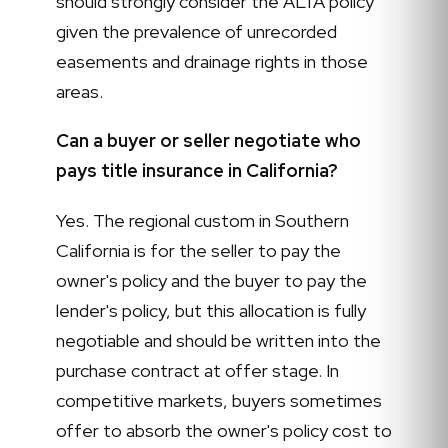
should strongly consider the ALTA policy
given the prevalence of unrecorded
easements and drainage rights in those
areas.
Can a buyer or seller negotiate who
pays title insurance in California?
Yes. The regional custom in Southern
California is for the seller to pay the
owner's policy and the buyer to pay the
lender's policy, but this allocation is fully
negotiable and should be written into the
purchase contract at offer stage. In
competitive markets, buyers sometimes
offer to absorb the owner's policy cost to