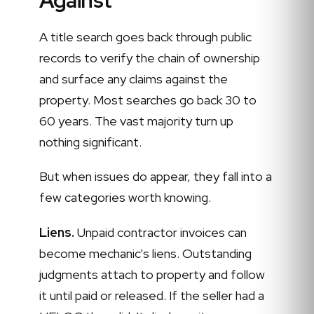
A title search goes back through public
records to verify the chain of ownership
and surface any claims against the
property. Most searches go back 30 to
60 years. The vast majority turn up
nothing significant.
But when issues do appear, they fall into a
few categories worth knowing.
Liens.
Unpaid contractor invoices can
become mechanic's liens. Outstanding
judgments attach to property and follow
it until paid or released. If the seller had a