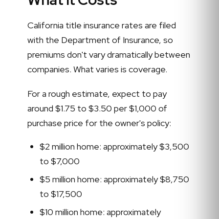
California title insurance rates are filed
with the Department of Insurance, so
premiums don't vary dramatically between
companies. What varies is coverage.
For a rough estimate, expect to pay
around $1.75 to $3.50 per $1,000 of
purchase price for the owner's policy:
$2 million home: approximately $3,500
to $7,000
$5 million home: approximately $8,750
to $17,500
$10 million home: approximately