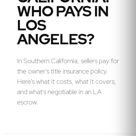
WHO PAYS IN
LOS
ANGELES?
In Southern California, sellers pay for
the owner's title insurance policy.
Here's what it costs, what it covers,
and what's negotiable in an LA
escrow.