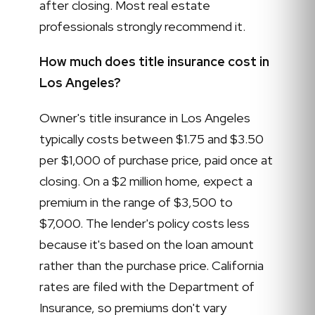
after closing. Most real estate
professionals strongly recommend it.
How much does title insurance cost in
Los Angeles?
Owner's title insurance in Los Angeles
typically costs between $1.75 and $3.50
per $1,000 of purchase price, paid once at
closing. On a $2 million home, expect a
premium in the range of $3,500 to
$7,000. The lender's policy costs less
because it's based on the loan amount
rather than the purchase price. California
rates are filed with the Department of
Insurance, so premiums don't vary