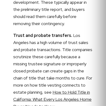
development. These typically appear in
the preliminary title report, and buyers
should read them carefully before
removing their contingency.
Trust and probate transfers.
Los
Angeles has a high volume of trust sales
and probate transactions. Title companies
scrutinize these carefully because a
missing trustee signature or improperly
closed probate can create gaps in the
chain of title that take months to cure. For
more on how title vesting connects to
estate planning, see
How to Hold Title in
California: What Every Los Angeles Home