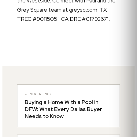
the Westside. Connect with Paul and the
Grey Square team at greysq.com. TX
TREC #9011505 · CA DRE #01792671.
← NEWER POST
Buying a Home With a Pool in
DFW: What Every Dallas Buyer
Needs to Know