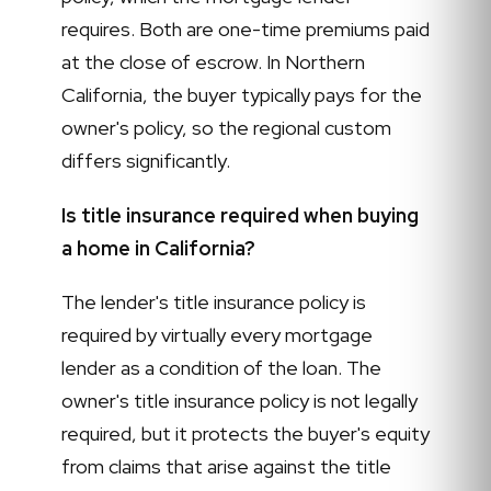
requires. Both are one-time premiums paid
at the close of escrow. In Northern
California, the buyer typically pays for the
owner's policy, so the regional custom
differs significantly.
Is title insurance required when buying
a home in California?
The lender's title insurance policy is
required by virtually every mortgage
lender as a condition of the loan. The
owner's title insurance policy is not legally
required, but it protects the buyer's equity
from claims that arise against the title