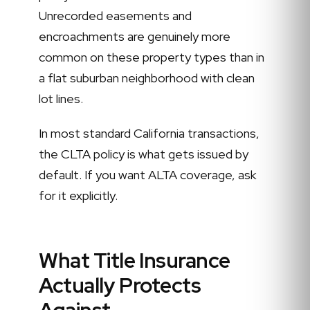
Unrecorded easements and
encroachments are genuinely more
common on these property types than in
a flat suburban neighborhood with clean
lot lines.
In most standard California transactions,
the CLTA policy is what gets issued by
default. If you want ALTA coverage, ask
for it explicitly.
What Title Insurance
Actually Protects
Against