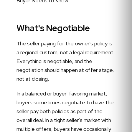
Buyer Needs to Know
.
What's Negotiable
The seller paying for the owner's policy is
a regional custom, not a legal requirement.
Everything is negotiable, and the
negotiation should happen at offer stage,
not at closing.
In a balanced or buyer-favoring market,
buyers sometimes negotiate to have the
seller pay both policies as part of the
overall deal. In a tight seller's market with
multiple offers, buyers have occasionally