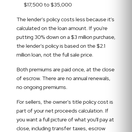
$17,500 to $35,000
The lender's policy costs less because it's
calculated on the loan amount. If you're
putting 30% down on a $3 million purchase,
the lender's policy is based on the $2.1
million loan, not the full sale price.
Both premiums are paid once, at the close
of escrow. There are no annual renewals,
no ongoing premiums.
For sellers, the owner's title policy cost is
part of your net proceeds calculation. If
you want a full picture of what you'll pay at
close, including transfer taxes, escrow