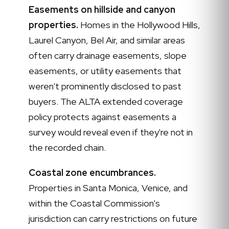
Easements on hillside and canyon
properties.
Homes in the Hollywood Hills,
Laurel Canyon, Bel Air, and similar areas
often carry drainage easements, slope
easements, or utility easements that
weren't prominently disclosed to past
buyers. The ALTA extended coverage
policy protects against easements a
survey would reveal even if they're not in
the recorded chain.
Coastal zone encumbrances.
Properties in Santa Monica, Venice, and
within the Coastal Commission's
jurisdiction can carry restrictions on future