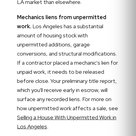
LA market than elsewhere.
Mechanics liens from unpermitted
work.
Los Angeles has a substantial
amount of housing stock with
unpermitted additions, garage
conversions, and structural modifications.
If a contractor placed a mechanic's lien for
unpaid work, it needs to be released
before close. Your preliminary title report,
which you'll receive early in escrow, will
surface any recorded liens. For more on
how unpermitted work affects a sale, see
Selling a House With Unpermitted Work in
Los Angeles
.