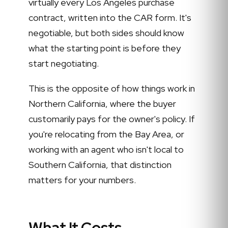
virtually every Los Angeles purchase
contract, written into the CAR form. It's
negotiable, but both sides should know
what the starting point is before they
start negotiating.
This is the opposite of how things work in
Northern California, where the buyer
customarily pays for the owner's policy. If
you're relocating from the Bay Area, or
working with an agent who isn't local to
Southern California, that distinction
matters for your numbers.
What It Costs