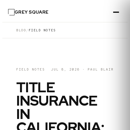
GREY SQUARE
BLOG
/
FIELD NOTES
FIELD NOTES
JUL 8, 2026
·
PAUL BLAIR
TITLE
INSURANCE
IN
CALIFORNIA: