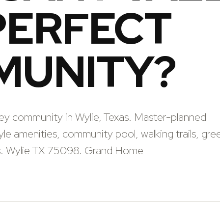
PERFECT
MUNITY?
ley community in Wylie, Texas. Master-planned
le amenities, community pool, walking trails, gre
ls. Wylie TX 75098. Grand Home