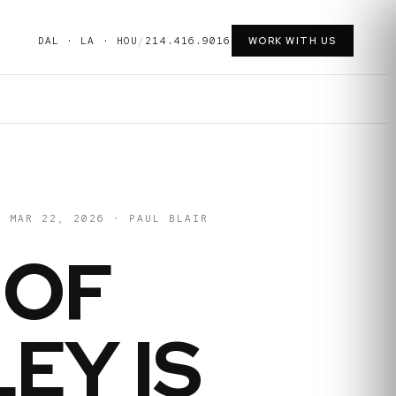
DAL · LA · HOU
/
214.416.9016
WORK WITH US
MAR 22, 2026
·
PAUL BLAIR
 OF
EY IS