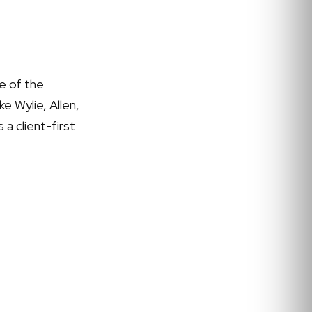
e of the
e Wylie, Allen,
 a client-first