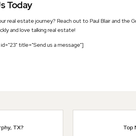
Us Today
our real estate journey? Reach out to Paul Blair and the
kly and love talking real estate!
id="23" title="Send us a message"]
rphy, TX?
Top 