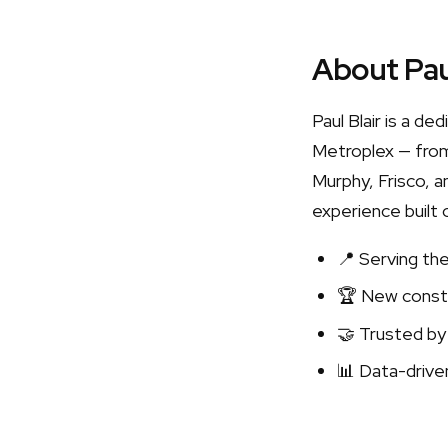
About Pau
Paul Blair is a d
Metroplex — from
Murphy, Frisco, a
experience built 
📍 Serving th
🏆 New constr
🤝 Trusted by
📊 Data-driven