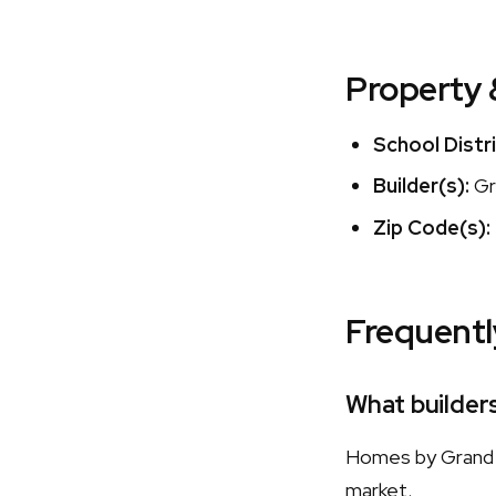
Property 
School Distri
Builder(s):
Gr
Zip Code(s):
Frequentl
What builder
Homes by Grand H
market.