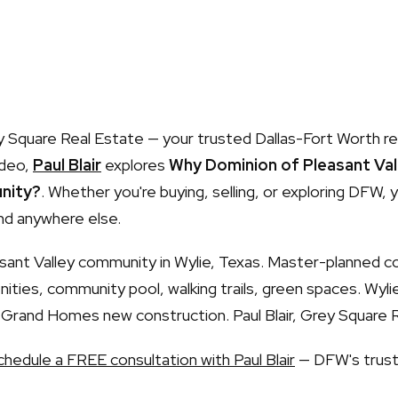
Square Real Estate — your trusted Dallas-Fort Worth re
ideo,
Paul Blair
explores
Why Dominion of Pleasant Vall
nity?
. Whether you're buying, selling, or exploring DFW, yo
nd anywhere else.
sant Valley community in Wylie, Texas. Master-planned 
ities, community pool, walking trails, green spaces. Wyli
Grand Homes new construction. Paul Blair, Grey Square 
chedule a FREE consultation with Paul Blair
— DFW's trust