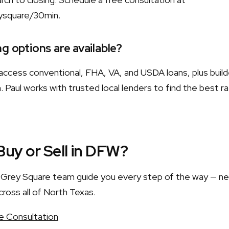
ysquare/30min.
g options are available?
ccess conventional, FHA, VA, and USDA loans, plus build
 Paul works with trusted local lenders to find the best r
Buy or Sell in DFW?
he Grey Square team guide you every step of the way — n
cross all of North Texas.
e Consultation