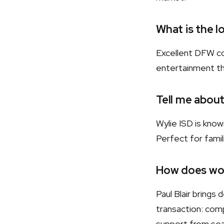
What is the l
Excellent DFW co
entertainment t
Tell me about
Wylie ISD is kno
Perfect for famili
How does wor
Paul Blair bring
transaction: comp
support from sear