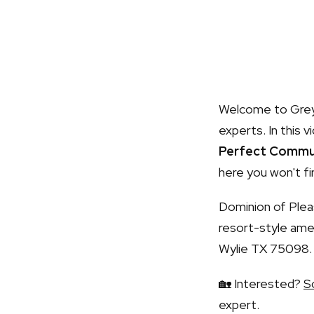
Welcome to Grey 
experts. In this v
Perfect Commu
here you won't fi
Dominion of Plea
resort-style amen
Wylie TX 75098. 
🏡 Interested?
S
expert.