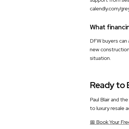
calendly.com/gre
What financin
DFW buyers can a
new construction.
situation.
Ready to 
Paul Blair and t
to luxury resale a
📅 Book Your Fre