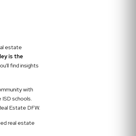
al estate
ey is the
u'll find insights
community with
e ISD schools.
Real Estate DFW.
ed real estate