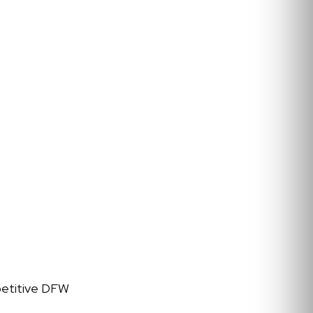
petitive DFW