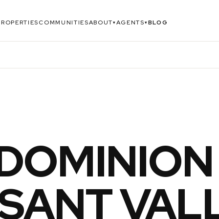
PROPERTIES
COMMUNITIES
ABOUT
AGENTS
BLOG
▾
▾
DOMINION
SANT VALL