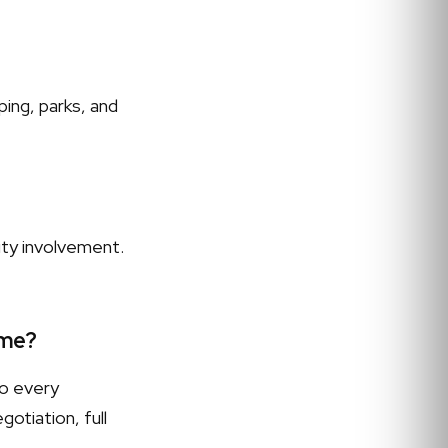
ing, parks, and
ity involvement.
 me?
to every
otiation, full