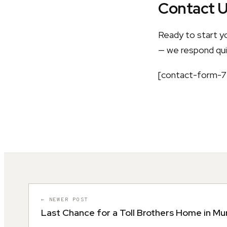
Contact 
Ready to start y
— we respond quic
[contact-form-7 
← NEWER POST
Last Chance for a Toll Brothers Home in Mu