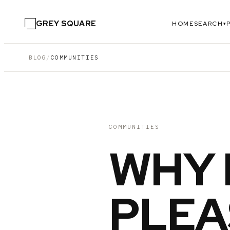
GREY SQUARE
HOME
SEARCH
▾
BLOG
/
COMMUNITIES
COMMUNITIES
WHY 
PLEA