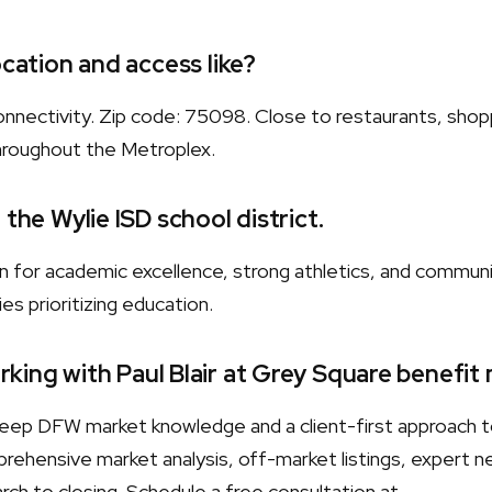
ocation and access like?
nnectivity. Zip code: 75098. Close to restaurants, shopp
hroughout the Metroplex.
 the Wylie ISD school district.
wn for academic excellence, strong athletics, and commun
es prioritizing education.
king with Paul Blair at Grey Square benefit
s deep DFW market knowledge and a client-first approach 
rehensive market analysis, off-market listings, expert neg
ch to closing. Schedule a free consultation at