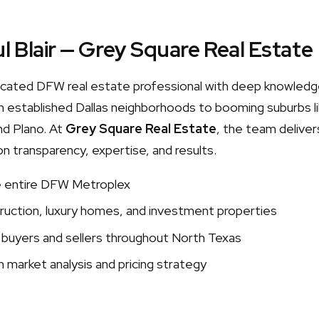
l Blair — Grey Square Real Estate
edicated DFW real estate professional with deep knowledg
 established Dallas neighborhoods to booming suburbs lik
nd Plano. At
Grey Square Real Estate
, the team delivers
on transparency, expertise, and results.
e entire DFW Metroplex
uction, luxury homes, and investment properties
 buyers and sellers throughout North Texas
 market analysis and pricing strategy