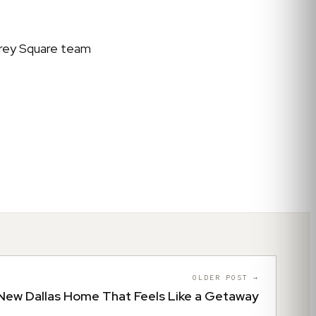
 Grey Square team
OLDER POST →
New Dallas Home That Feels Like a Getaway