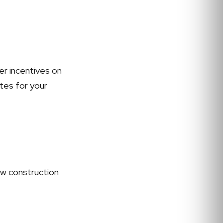
er incentives on
ates for your
ew construction