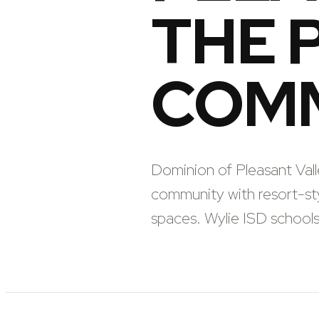
THE 
COM
Dominion of Pleasant Val
community with resort-sty
spaces. Wylie ISD schoo