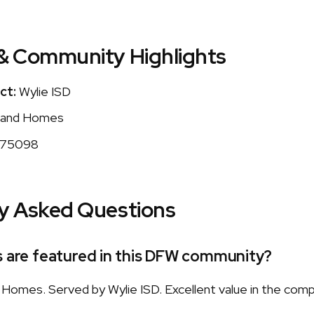
& Community Highlights
ct:
Wylie ISD
and Homes
75098
y Asked Questions
s are featured in this DFW community?
omes. Served by Wylie ISD. Excellent value in the com