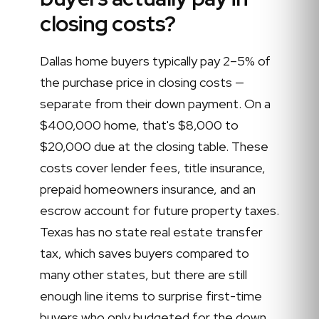
closing costs?
Dallas home buyers typically pay 2–5% of
the purchase price in closing costs —
separate from their down payment. On a
$400,000 home, that's $8,000 to
$20,000 due at the closing table. These
costs cover lender fees, title insurance,
prepaid homeowners insurance, and an
escrow account for future property taxes.
Texas has no state real estate transfer
tax, which saves buyers compared to
many other states, but there are still
enough line items to surprise first-time
buyers who only budgeted for the down