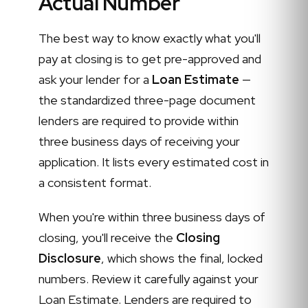
Actual Number
The best way to know exactly what you'll
pay at closing is to get pre-approved and
ask your lender for a
Loan Estimate
—
the standardized three-page document
lenders are required to provide within
three business days of receiving your
application. It lists every estimated cost in
a consistent format.
When you're within three business days of
closing, you'll receive the
Closing
Disclosure
, which shows the final, locked
numbers. Review it carefully against your
Loan Estimate. Lenders are required to