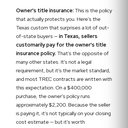
Owner's title insurance:
This is the policy
that actually protects you. Here's the
Texas custom that surprises a lot of out-
of-state buyers —
in Texas, sellers
customarily pay for the owner's title
insurance policy.
That's the opposite of
many other states. It's not a legal
requirement, but it's the market standard,
and most TREC contracts are written with
this expectation. On a $400,000
purchase, the owner's policy runs
approximately $2,200. Because the seller
is paying it, it's not typically on your closing
cost estimate — but it's worth