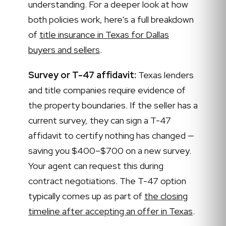
understanding. For a deeper look at how
both policies work, here's a full breakdown
of
title insurance in Texas for Dallas
buyers and sellers
.
Survey or T-47 affidavit:
Texas lenders
and title companies require evidence of
the property boundaries. If the seller has a
current survey, they can sign a T-47
affidavit to certify nothing has changed —
saving you $400–$700 on a new survey.
Your agent can request this during
contract negotiations. The T-47 option
typically comes up as part of
the closing
timeline after accepting an offer in Texas
.