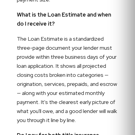
What is the Loan Estimate and when
do I receive it?
The Loan Estimate is a standardized
three-page document your lender must
provide within three business days of your
loan application. It shows all projected
closing costs broken into categories —
origination, services, prepaids, and escrow
— along with your estimated monthly
payment. It's the clearest early picture of
what you'll owe, and a good lender will walk
you through it line by line.