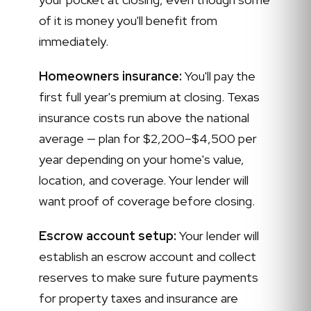
of it is money you'll benefit from
immediately.
Homeowners insurance:
You'll pay the
first full year's premium at closing. Texas
insurance costs run above the national
average — plan for $2,200–$4,500 per
year depending on your home's value,
location, and coverage. Your lender will
want proof of coverage before closing.
Escrow account setup:
Your lender will
establish an escrow account and collect
reserves to make sure future payments
for property taxes and insurance are