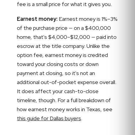
fee is a small price for what it gives you.
Earnest money:
Earnest money is 1%–3%
of the purchase price — on a $400,000
home, that's $4,000–$12,000 — paid into
escrow at the title company. Unlike the
option fee, earnest money is credited
toward your closing costs or down
payment at closing, so it's not an
additional out-of-pocket expense overall.
It does affect your cash-to-close
timeline, though. For a full breakdown of
how earnest money works in Texas, see
this guide for Dallas buyers
.