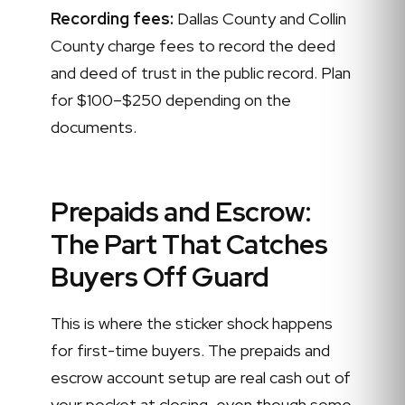
Recording fees:
Dallas County and Collin
County charge fees to record the deed
and deed of trust in the public record. Plan
for $100–$250 depending on the
documents.
Prepaids and Escrow:
The Part That Catches
Buyers Off Guard
This is where the sticker shock happens
for first-time buyers. The prepaids and
escrow account setup are real cash out of
your pocket at closing, even though some