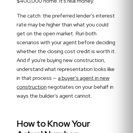
$400,000 home. It's real money.
The catch: the preferred lender's interest
rate may be higher than what you could
get on the open market. Run both
scenarios with your agent before deciding
whether the closing cost credit is worth it.
And if you're buying new construction,
understand what representation looks like
in that process —
a buyer's agent in new
construction
negotiates on your behalf in
ways the builder's agent cannot.
How to Know Your