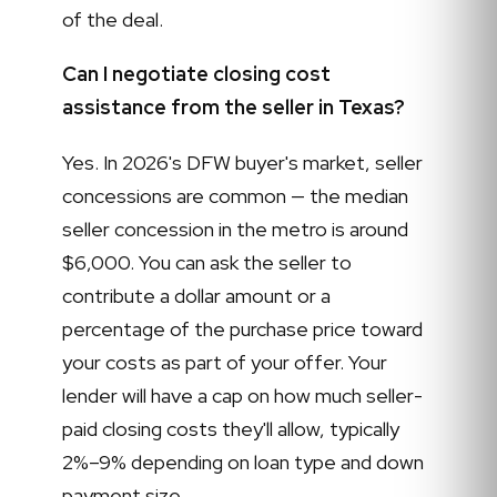
of the deal.
Can I negotiate closing cost
assistance from the seller in Texas?
Yes. In 2026's DFW buyer's market, seller
concessions are common — the median
seller concession in the metro is around
$6,000. You can ask the seller to
contribute a dollar amount or a
percentage of the purchase price toward
your costs as part of your offer. Your
lender will have a cap on how much seller-
paid closing costs they'll allow, typically
2%–9% depending on loan type and down
payment size.