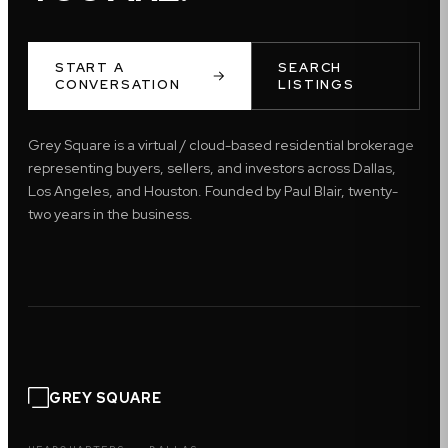
START A
SEARCH
CONVERSATION
LISTINGS
Grey Square is a virtual / cloud-based residential brokerage
representing buyers, sellers, and investors across Dallas,
Los Angeles, and Houston. Founded by Paul Blair, twenty-
two years in the business.
GREY SQUARE