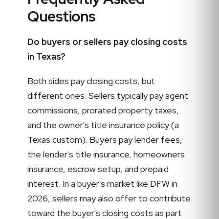
Questions
Do buyers or sellers pay closing costs
in Texas?
Both sides pay closing costs, but
different ones. Sellers typically pay agent
commissions, prorated property taxes,
and the owner's title insurance policy (a
Texas custom). Buyers pay lender fees,
the lender's title insurance, homeowners
insurance, escrow setup, and prepaid
interest. In a buyer's market like DFW in
2026, sellers may also offer to contribute
toward the buyer's closing costs as part