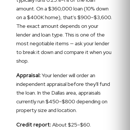
amount. On a $360,000 loan (10% down
on a $400K home), that's $900–$3,600.
The exact amount depends on your
lender and loan type. This is one of the
most negotiable items — ask your lender
to break it down and compare it when you
shop.
Appraisal:
Your lender will order an
independent appraisal before they'll fund
the loan. In the Dallas area, appraisals
currently run $450–$800 depending on
property size and location.
Credit report:
About $25–$60.