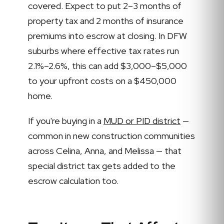
covered. Expect to put 2–3 months of
property tax and 2 months of insurance
premiums into escrow at closing. In DFW
suburbs where effective tax rates run
2.1%–2.6%, this can add $3,000–$5,000
to your upfront costs on a $450,000
home.
If you're buying in a
MUD or PID district
—
common in new construction communities
across Celina, Anna, and Melissa — that
special district tax gets added to the
escrow calculation too.