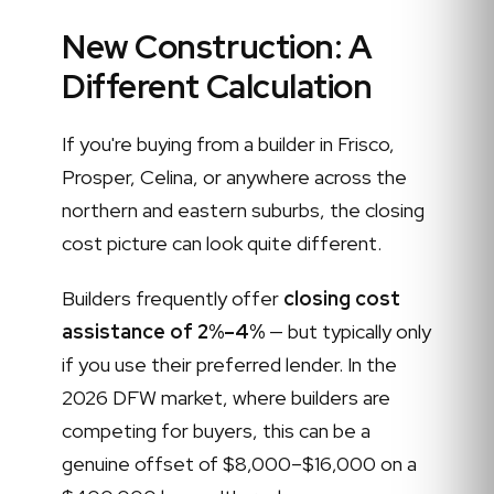
New Construction: A
Different Calculation
If you're buying from a builder in Frisco,
Prosper, Celina, or anywhere across the
northern and eastern suburbs, the closing
cost picture can look quite different.
Builders frequently offer
closing cost
assistance of 2%–4%
— but typically only
if you use their preferred lender. In the
2026 DFW market, where builders are
competing for buyers, this can be a
genuine offset of $8,000–$16,000 on a