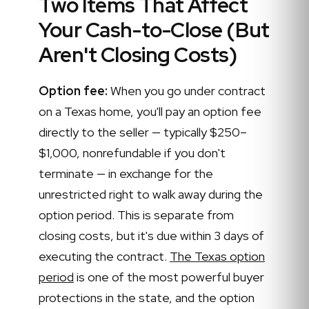
Two Items That Affect
Your Cash-to-Close (But
Aren't Closing Costs)
Option fee:
When you go under contract
on a Texas home, you'll pay an option fee
directly to the seller — typically $250–
$1,000, nonrefundable if you don't
terminate — in exchange for the
unrestricted right to walk away during the
option period. This is separate from
closing costs, but it's due within 3 days of
executing the contract.
The Texas option
period
is one of the most powerful buyer
protections in the state, and the option