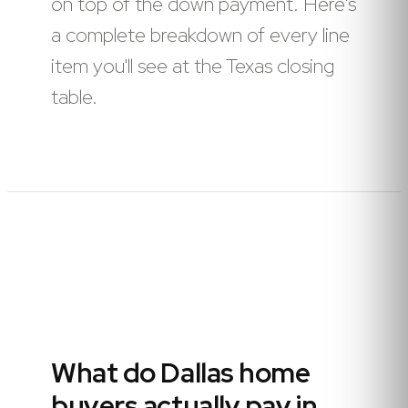
on top of the down payment. Here's
a complete breakdown of every line
item you'll see at the Texas closing
table.
What do Dallas home
buyers actually pay in