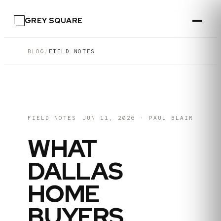
GREY SQUARE
BLOG
/
FIELD NOTES
FIELD NOTES
JUN 11, 2026
·
PAUL BLAIR
WHAT
DALLAS
HOME
BUYERS