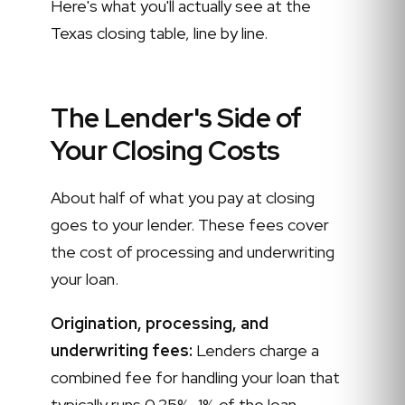
Here's what you'll actually see at the
Texas closing table, line by line.
The Lender's Side of
Your Closing Costs
About half of what you pay at closing
goes to your lender. These fees cover
the cost of processing and underwriting
your loan.
Origination, processing, and
underwriting fees:
Lenders charge a
combined fee for handling your loan that
typically runs 0.25%–1% of the loan