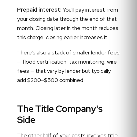
Prepaid interest:
You'll pay interest from
your closing date through the end of that
month. Closing later in the month reduces
this charge; closing earlier increases it.
There's also a stack of smaller lender fees
— flood certification, tax monitoring, wire
fees — that vary by lender but typically
add $200–$500 combined.
The Title Company's
Side
The other half of your costs involves title