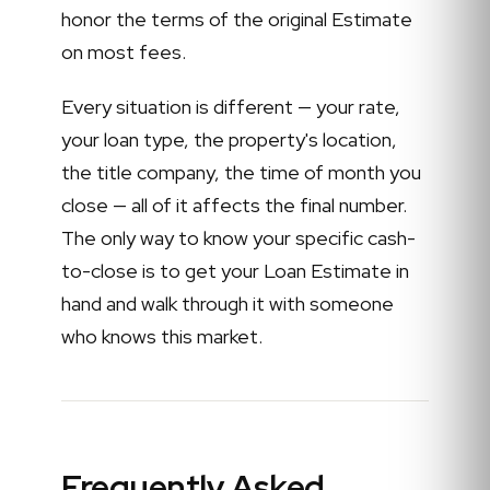
honor the terms of the original Estimate
on most fees.
Every situation is different — your rate,
your loan type, the property's location,
the title company, the time of month you
close — all of it affects the final number.
The only way to know your specific cash-
to-close is to get your Loan Estimate in
hand and walk through it with someone
who knows this market.
Frequently Asked