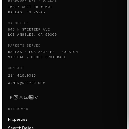
HEADQUARTERS · DALLAS
16817 COIT RD #1001
DALLAS, TX 75248
CA OFFICE
843 N SWEETZER AVE
LOS ANGELES, CA 90069
MARKETS SERVED
DALLAS · LOS ANGELES · HOUSTON
VIRTUAL / CLOUD BROKERAGE
CONTACT
214.416.9016
ADMIN@GREYSQ.COM
DISCOVER
Properties
Search Dallas