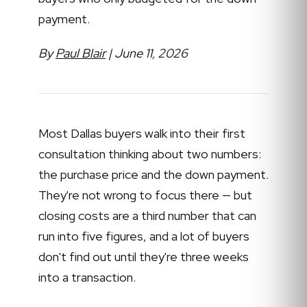
payment.
By
Paul Blair
| June 11, 2026
Most Dallas buyers walk into their first
consultation thinking about two numbers:
the purchase price and the down payment.
They're not wrong to focus there — but
closing costs are a third number that can
run into five figures, and a lot of buyers
don't find out until they're three weeks
into a transaction.