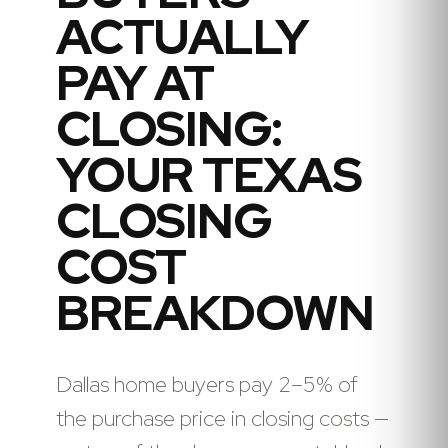
ACTUALLY
PAY AT
CLOSING:
YOUR TEXAS
CLOSING
COST
BREAKDOWN
Dallas home buyers pay 2–5% of
the purchase price in closing costs —