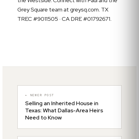
the Westside. Connect with Paul and the
Grey Square team at greysq.com. TX
TREC #9011505 · CA DRE #01792671.
← NEWER POST
Selling an Inherited House in
Texas: What Dallas-Area Heirs
Need to Know