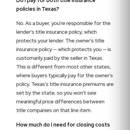
Do I pay for both title insurance
policies in Texas?
No. As a buyer, you're responsible for the
lender's title insurance policy, which
protects your lender. The owner's title
insurance policy — which protects you — is
customarily paid by the seller in Texas.
This is different from most other states,
where buyers typically pay for the owner's
policy. Texas's title insurance premiums are
set by the state, so you won't see
meaningful price differences between
title companies on that line item.
How much do I need for closing costs