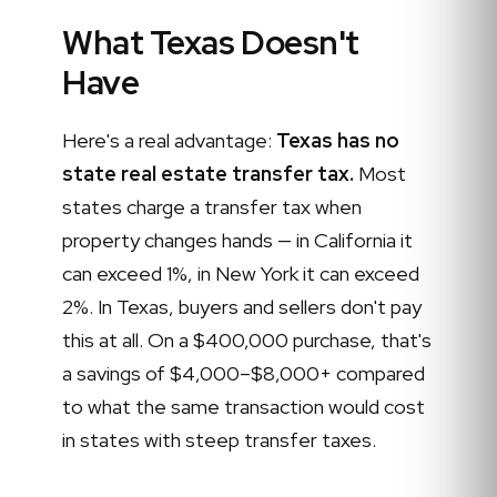
What Texas Doesn't
Have
Here's a real advantage:
Texas has no
state real estate transfer tax.
Most
states charge a transfer tax when
property changes hands — in California it
can exceed 1%, in New York it can exceed
2%. In Texas, buyers and sellers don't pay
this at all. On a $400,000 purchase, that's
a savings of $4,000–$8,000+ compared
to what the same transaction would cost
in states with steep transfer taxes.