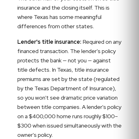
insurance and the closing itself. This is
where Texas has some meaningful
differences from other states.
Lender's title insurance:
Required on any
financed transaction. The lender's policy
protects the bank — not you — against
title defects. In Texas, title insurance
premiums are set by the state (regulated
by the Texas Department of Insurance),
so you won't see dramatic price variation
between title companies. A lender's policy
on a $400,000 home runs roughly $100–
$300 when issued simultaneously with the
owner's policy.