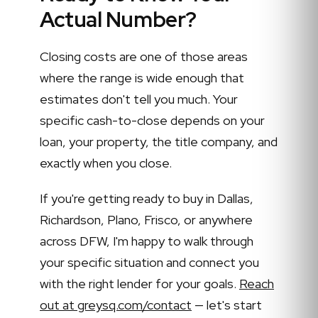
Actual Number?
Closing costs are one of those areas
where the range is wide enough that
estimates don't tell you much. Your
specific cash-to-close depends on your
loan, your property, the title company, and
exactly when you close.
If you're getting ready to buy in Dallas,
Richardson, Plano, Frisco, or anywhere
across DFW, I'm happy to walk through
your specific situation and connect you
with the right lender for your goals.
Reach
out at greysq.com/contact
— let's start