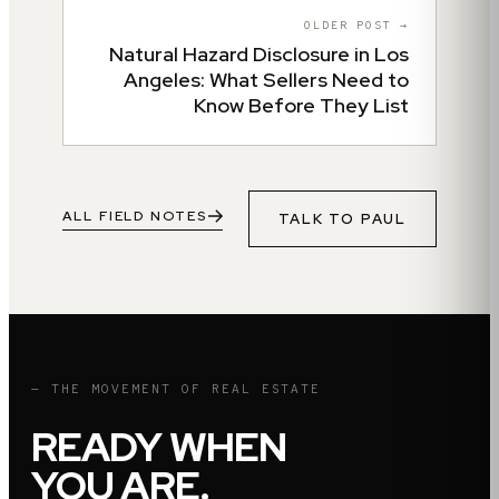
OLDER POST →
Natural Hazard Disclosure in Los
Angeles: What Sellers Need to
Know Before They List
ALL FIELD NOTES
TALK TO
PAUL
— THE MOVEMENT OF REAL ESTATE
READY WHEN
YOU ARE.