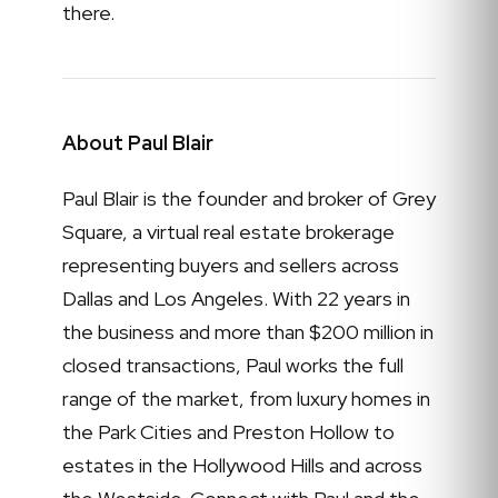
there.
About Paul Blair
Paul Blair is the founder and broker of Grey
Square, a virtual real estate brokerage
representing buyers and sellers across
Dallas and Los Angeles. With 22 years in
the business and more than $200 million in
closed transactions, Paul works the full
range of the market, from luxury homes in
the Park Cities and Preston Hollow to
estates in the Hollywood Hills and across