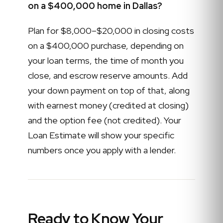
on a $400,000 home in Dallas?
Plan for $8,000–$20,000 in closing costs
on a $400,000 purchase, depending on
your loan terms, the time of month you
close, and escrow reserve amounts. Add
your down payment on top of that, along
with earnest money (credited at closing)
and the option fee (not credited). Your
Loan Estimate will show your specific
numbers once you apply with a lender.
Ready to Know Your