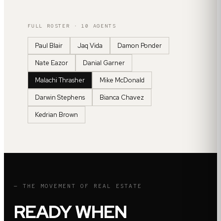
FULL ROSTER ·
10
AGENTS
Paul Blair
Jaq Vida
Damon Ponder
Nate Eazor
Danial Garner
Malachi Thrasher
Mike McDonald
Darwin Stephens
Bianca Chavez
Kedrian Brown
— THE MOVEMENT OF REAL ESTATE
READY WHEN