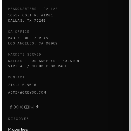
HEADQUARTERS · DALLAS
16817 COIT RD #1001
DALLAS, TX 75248
CA OFFICE
843 N SWEETZER AVE
LOS ANGELES, CA 90069
MARKETS SERVED
DALLAS · LOS ANGELES · HOUSTON
VIRTUAL / CLOUD BROKERAGE
CONTACT
214.416.9016
ADMIN@GREYSQ.COM
DISCOVER
Properties