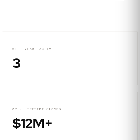
01
·
YEARS ACTIVE
3
02
·
LIFETIME CLOSED
$12M+