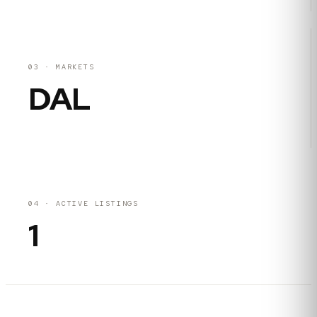
03
·
MARKETS
DAL
04
·
ACTIVE LISTINGS
1