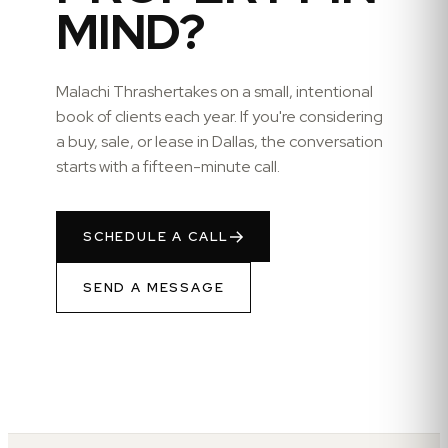
MIND?
Malachi Thrasher
takes on a small, intentional
book of clients each year. If you're considering
a buy, sale, or lease in
Dallas
, the conversation
starts with a fifteen-minute call.
SCHEDULE A CALL
SEND A MESSAGE