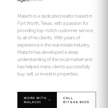
Malachi is a dedicated realtor based in
Fort Worth, Texas, with a passion for
providing top-notch customer service
to all of his clients. With years of
experience in the real estate industry,
Malachi has developed a deep
understanding of the local market and
has helped many clients successfully
buy, sell, or invest in properties.
WORK WITH
CALL
MALACHI
817.646.8005