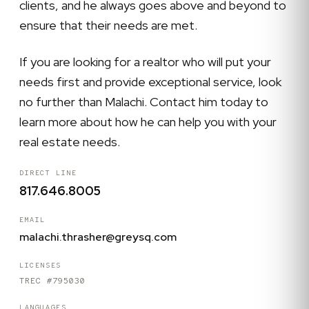
clients, and he always goes above and beyond to
ensure that their needs are met.
If you are looking for a realtor who will put your
needs first and provide exceptional service, look
no further than Malachi. Contact him today to
learn more about how he can help you with your
real estate needs.
DIRECT LINE
817.646.8005
EMAIL
malachi.thrasher@greysq.com
LICENSES
TREC #795030
LANGUAGES