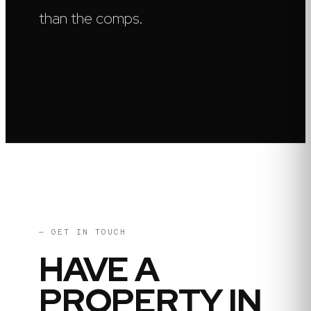
than the comps.
— GET IN TOUCH
HAVE A
PROPERTY IN