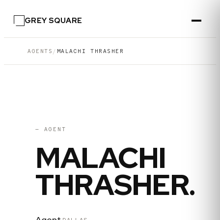
GREY SQUARE
AGENTS
/
MALACHI THRASHER
06
·
DALLAS
— AGENT
MALACHI
THRASHER
.
Agent
·
DALLAS