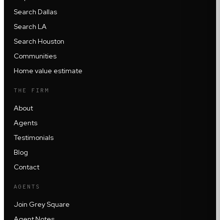
Search Dallas
Search LA
Search Houston
Communities
Home value estimate
THE FIRM
About
Agents
Testimonials
Blog
Contact
AGENTS
Join Grey Square
Agent Notes