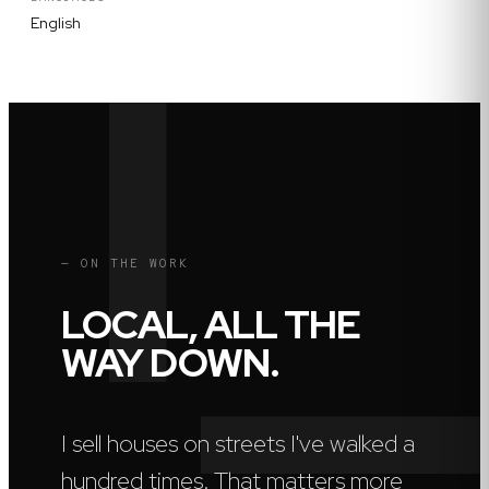
English
— ON THE WORK
LOCAL, ALL THE
WAY DOWN.
I sell houses on streets I've walked a
hundred times. That matters more