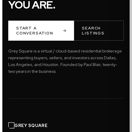
YOU ARE.
START A
SEARCH
CONVERSATION
LISTINGS
Grey Square is a virtual / cloud-based residential brokerage
representing buyers, sellers, and investors across Dallas,
Los Angeles, and Houston. Founded by Paul Blair, twenty-
two years in the business.
GREY SQUARE