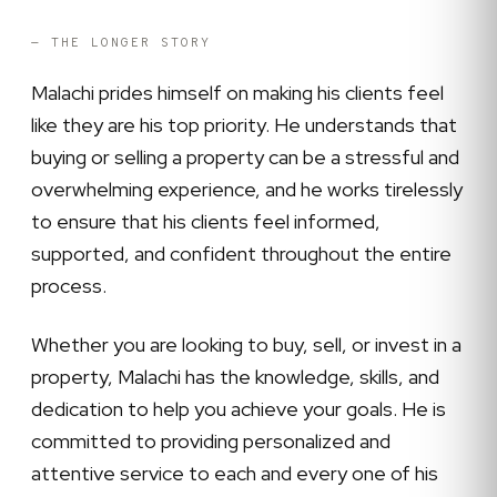
— THE LONGER STORY
Malachi prides himself on making his clients feel
like they are his top priority. He understands that
buying or selling a property can be a stressful and
overwhelming experience, and he works tirelessly
to ensure that his clients feel informed,
supported, and confident throughout the entire
process.
Whether you are looking to buy, sell, or invest in a
property, Malachi has the knowledge, skills, and
dedication to help you achieve your goals. He is
committed to providing personalized and
attentive service to each and every one of his