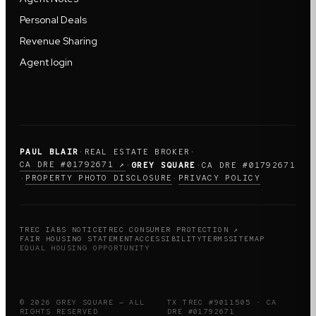
Personal Deals
Revenue Sharing
Agent login
PAUL BLAIR
·
REAL ESTATE BROKER
·
CA DRE #01792671 ↗
·
GREY SQUARE
·
CA DRE #01792671
PROPERTY PHOTO DISCLOSURE
PRIVACY POLICY
·
·
TREC IABS NOTICE
TREC CONSUMER PROTECTION ↗
FAIR HOUSING STATEMENT
ACCESSIBILITY
TERMS
SITEMAP
EQUAL HOUSING OPPORTUNITY
© 2026 GREY SQUARE — ALL
TX TREC #9011505 · CA
RIGHTS RESERVED
DRE #01792671