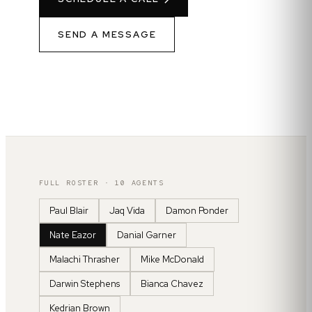
SEND A MESSAGE
FULL ROSTER ·
10
AGENTS
Paul Blair
Jaq Vida
Damon Ponder
Nate Eazor
Danial Garner
Malachi Thrasher
Mike McDonald
Darwin Stephens
Bianca Chavez
Kedrian Brown