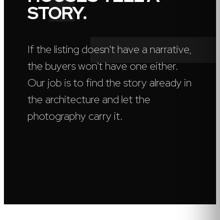
STORY.
If the listing doesn't have a narrative,
the buyers won't have one either.
Our job is to find the story already in
the architecture and let the
photography carry it.