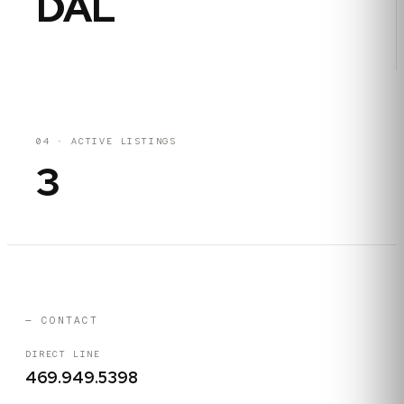
DAL
04
·
ACTIVE LISTINGS
3
— CONTACT
DIRECT LINE
469.949.5398