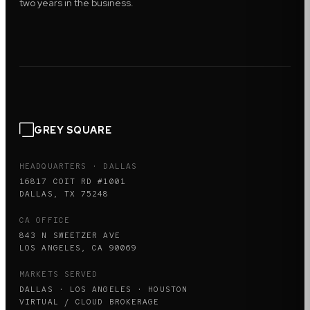
two years in the business.
GREY SQUARE
HEADQUARTERS · DALLAS
16817 COIT RD #1001
DALLAS, TX 75248
CA OFFICE
843 N SWEETZER AVE
LOS ANGELES, CA 90069
MARKETS SERVED
DALLAS · LOS ANGELES · HOUSTON
VIRTUAL / CLOUD BROKERAGE