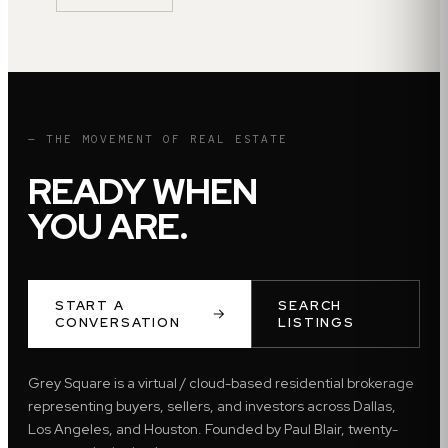
— THE MOVEMENT OF REAL ESTATE
READY WHEN
YOU ARE.
START A
SEARCH
CONVERSATION
LISTINGS
Grey Square is a virtual / cloud-based residential brokerage
representing buyers, sellers, and investors across Dallas,
Los Angeles, and Houston. Founded by Paul Blair, twenty-