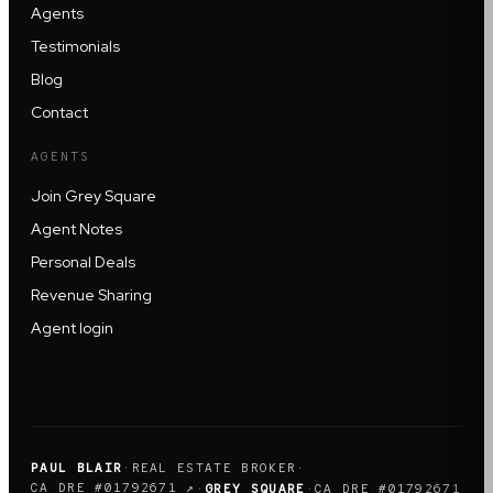
Agents
Testimonials
Blog
Contact
AGENTS
Join Grey Square
Agent Notes
Personal Deals
Revenue Sharing
Agent login
PAUL BLAIR
·
REAL ESTATE BROKER
·
CA DRE #01792671 ↗
·
GREY SQUARE
·
CA DRE #01792671