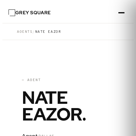
GREY SQUARE
AGENTS
/
NATE EAZOR
04
·
DALLAS
— AGENT
NATE
EAZOR
.
Agent
·
DALLAS