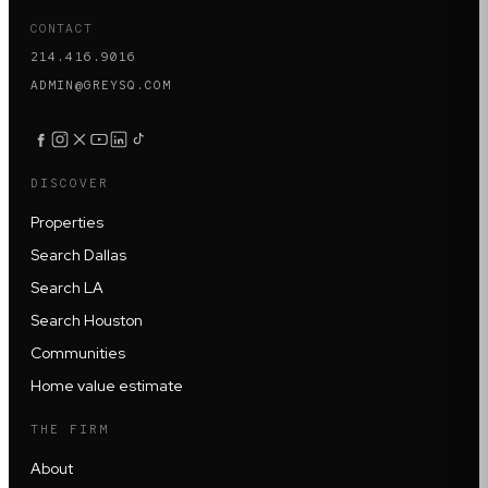
CONTACT
214.416.9016
ADMIN@GREYSQ.COM
DISCOVER
Properties
Search Dallas
Search LA
Search Houston
Communities
Home value estimate
THE FIRM
About