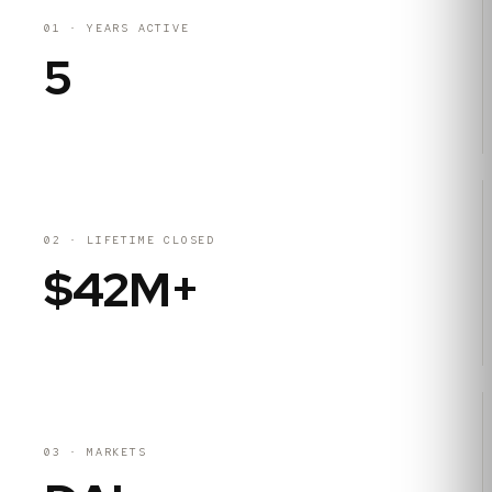
01
·
YEARS ACTIVE
5
02
·
LIFETIME CLOSED
$42M+
03
·
MARKETS