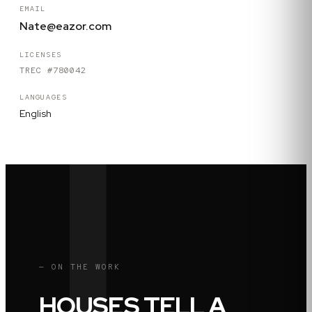
EMAIL
Nate@eazor.com
LICENSES
TREC #780042
LANGUAGES
English
— ON THE WORK
HOUSES TELL A