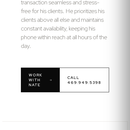
transaction seamless and stress-
free for his clients. He prioritizes his
clients above all else and maintains
constant availability, keeping his
phone within reach at all hours of the
day.
WORK
CALL
WITH
469.949.5398
NATE