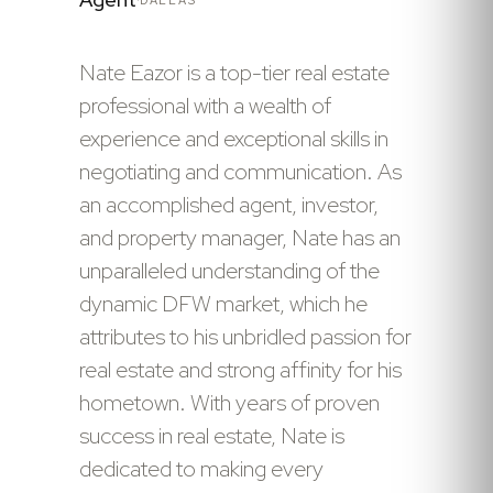
Nate Eazor is a top-tier real estate
professional with a wealth of
experience and exceptional skills in
negotiating and communication. As
an accomplished agent, investor,
and property manager, Nate has an
unparalleled understanding of the
dynamic DFW market, which he
attributes to his unbridled passion for
real estate and strong affinity for his
hometown. With years of proven
success in real estate, Nate is
dedicated to making every