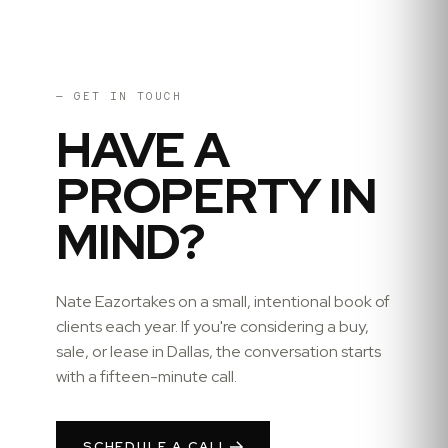
— GET IN TOUCH
HAVE A
PROPERTY IN
MIND?
Nate Eazor
takes on a small, intentional book of
clients each year. If you're considering a buy,
sale, or lease in
Dallas
, the conversation starts
with a fifteen-minute call.
SCHEDULE A CALL