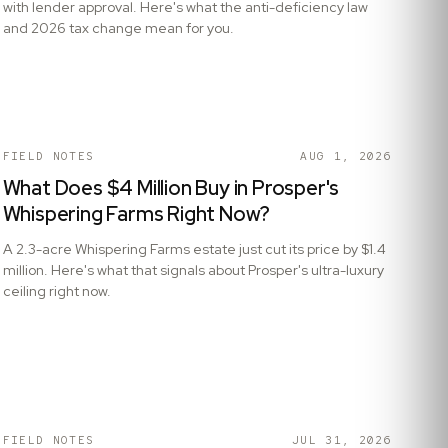
with lender approval. Here's what the anti-deficiency law
and 2026 tax change mean for you.
FIELD NOTES
AUG 1, 2026
What Does $4 Million Buy in Prosper's
Whispering Farms Right Now?
A 2.3-acre Whispering Farms estate just cut its price by $1.4
million. Here's what that signals about Prosper's ultra-luxury
ceiling right now.
FIELD NOTES
JUL 31, 2026