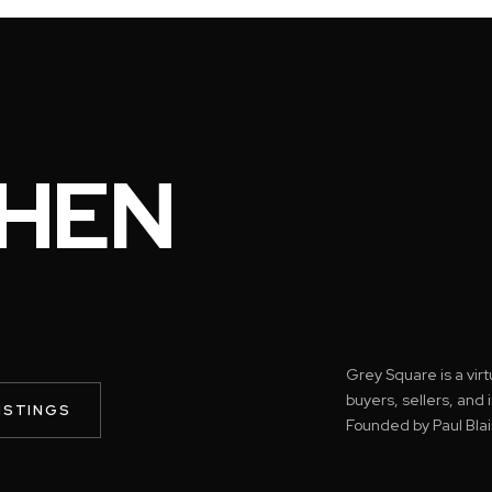
HEN
Grey Square is a vir
buyers, sellers, and
ISTINGS
Founded by Paul Blai