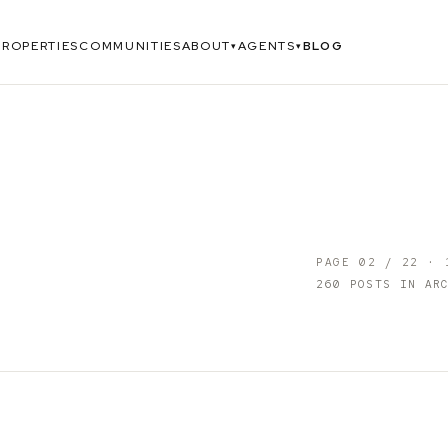
PROPERTIES
COMMUNITIES
ABOUT
AGENTS
BLOG
▾
▾
PAGE
02
/
22
·
260
POSTS IN ARC