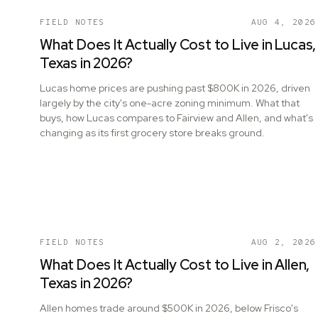
FIELD NOTES
AUG 4, 2026
What Does It Actually Cost to Live in Lucas,
Texas in 2026?
Lucas home prices are pushing past $800K in 2026, driven
largely by the city's one-acre zoning minimum. What that
buys, how Lucas compares to Fairview and Allen, and what's
changing as its first grocery store breaks ground.
FIELD NOTES
AUG 2, 2026
What Does It Actually Cost to Live in Allen,
Texas in 2026?
Allen homes trade around $500K in 2026, below Frisco's