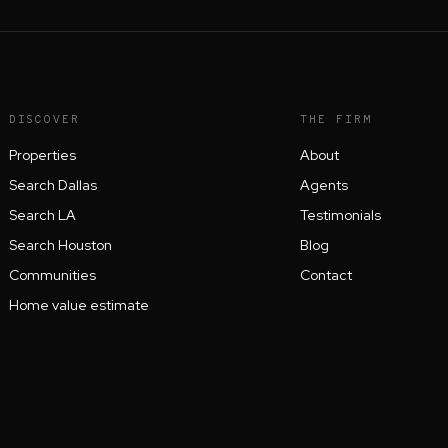
DISCOVER
THE FIRM
Properties
About
Search Dallas
Agents
Search LA
Testimonials
Search Houston
Blog
Communities
Contact
Home value estimate