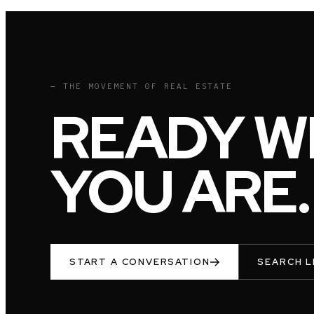
— THE MOVEMENT OF REAL ESTATE
READY W
YOU ARE.
START A CONVERSATION
SEARCH L