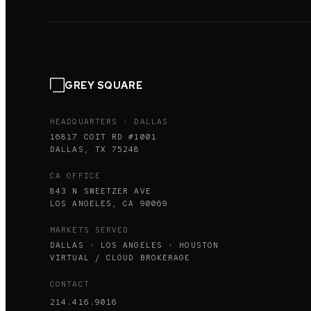
GREY SQUARE
HEADQUARTERS · DALLAS
16817 COIT RD #1001
DALLAS, TX 75248
CA OFFICE
843 N SWEETZER AVE
LOS ANGELES, CA 90069
MARKETS SERVED
DALLAS · LOS ANGELES · HOUSTON
VIRTUAL / CLOUD BROKERAGE
CONTACT
214.416.9016