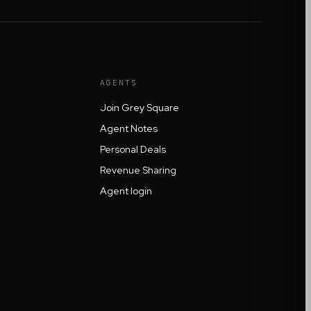
AGENTS
Join Grey Square
Agent Notes
Personal Deals
Revenue Sharing
Agent login