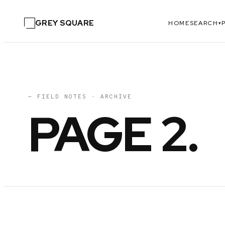
GREY SQUARE
HOME
SEARCH
▾
— FIELD NOTES · ARCHIVE
PAGE
2
.