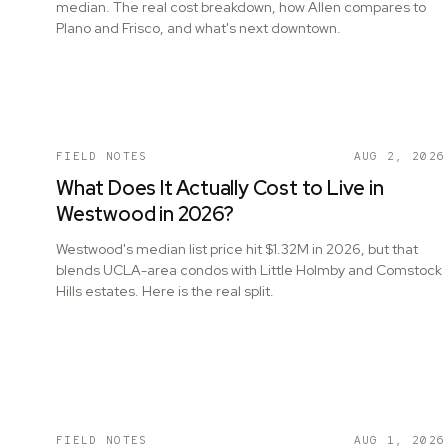
median. The real cost breakdown, how Allen compares to
Plano and Frisco, and what's next downtown.
FIELD NOTES
AUG 2, 2026
What Does It Actually Cost to Live in
Westwood in 2026?
Westwood's median list price hit $1.32M in 2026, but that
blends UCLA-area condos with Little Holmby and Comstock
Hills estates. Here is the real split.
FIELD NOTES
AUG 1, 2026