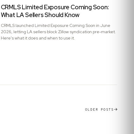
CRMLS Limited Exposure Coming Soon:
What LA Sellers Should Know
CRMLS launched Limited Exposure Coming Soon in June
2026, letting LA sellers block Zillow syndication pre-market.
Here's what it does and when to use it.
OLDER POSTS