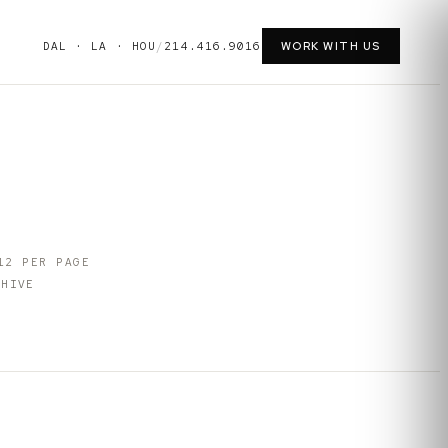
DAL · LA · HOU
/
214.416.9016
WORK WITH US
12
PER PAGE
HIVE