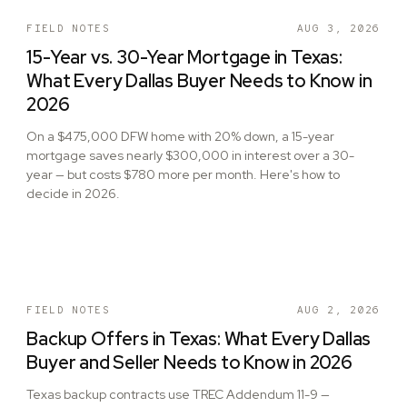
FIELD NOTES
AUG 3, 2026
15-Year vs. 30-Year Mortgage in Texas:
What Every Dallas Buyer Needs to Know in
2026
On a $475,000 DFW home with 20% down, a 15-year
mortgage saves nearly $300,000 in interest over a 30-
year — but costs $780 more per month. Here's how to
decide in 2026.
FIELD NOTES
AUG 2, 2026
Backup Offers in Texas: What Every Dallas
Buyer and Seller Needs to Know in 2026
Texas backup contracts use TREC Addendum 11-9 —