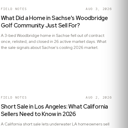
FIELD NOTES
AUG 3, 2026
What Did a Home in Sachse's Woodbridge
Golf Community Just Sell For?
A 3-bed Woodbridge home in Sachse fell out of contract
once, relisted, and closed in 26 active market days. What
the sale signals about Sachse's cooling 2026 market.
FIELD NOTES
AUG 2, 2026
Short Sale in Los Angeles: What California
Sellers Need to Know in 2026
A California short sale lets underwater LA homeowners sell