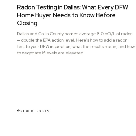
Radon Testing in Dallas: What Every DFW
Home Buyer Needs to Know Before
Closing
Dallas and Collin County homes average 8.0 pCi/L of radon
— double the EPA action level. Here's how to add a radon
test to your DFW inspection, what the results mean, and how
to negotiate if levels are elevated.
NEWER POSTS