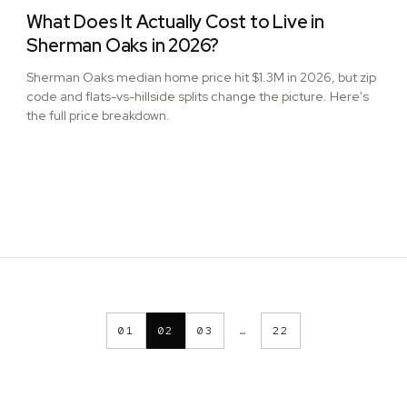
What Does It Actually Cost to Live in
Sherman Oaks in 2026?
Sherman Oaks median home price hit $1.3M in 2026, but zip
code and flats-vs-hillside splits change the picture. Here's
the full price breakdown.
01
02
03
…
22