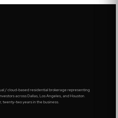
tual / cloud-based residential brokerage representing
 investors across Dallas, Los Angeles, and Houston.
r, twenty-two years in the business.