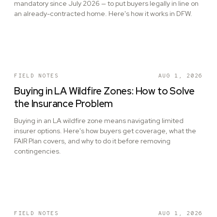
mandatory since July 2026 — to put buyers legally in line on
an already-contracted home. Here's how it works in DFW.
FIELD NOTES
AUG 1, 2026
Buying in LA Wildfire Zones: How to Solve
the Insurance Problem
Buying in an LA wildfire zone means navigating limited
insurer options. Here's how buyers get coverage, what the
FAIR Plan covers, and why to do it before removing
contingencies.
FIELD NOTES
AUG 1, 2026