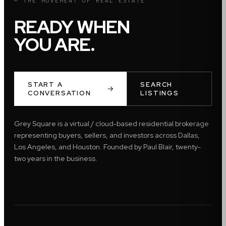
— THE MOVEMENT OF REAL ESTATE
READY WHEN
YOU ARE.
START A
SEARCH
CONVERSATION
LISTINGS
Grey Square is a virtual / cloud-based residential brokerage
representing buyers, sellers, and investors across Dallas,
Los Angeles, and Houston. Founded by Paul Blair, twenty-
two years in the business.