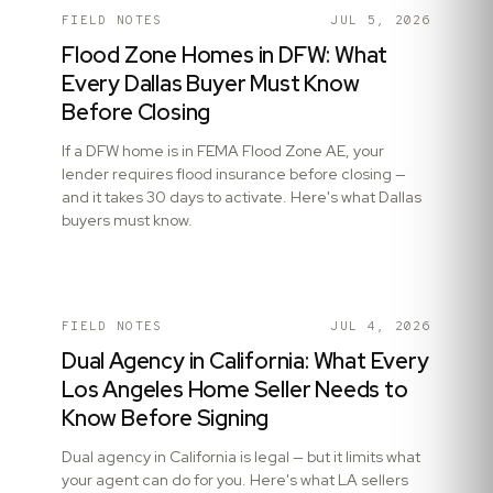
FIELD NOTES
JUL 5, 2026
Flood Zone Homes in DFW: What
Every Dallas Buyer Must Know
Before Closing
If a DFW home is in FEMA Flood Zone AE, your
lender requires flood insurance before closing —
and it takes 30 days to activate. Here's what Dallas
buyers must know.
FIELD NOTES
JUL 4, 2026
Dual Agency in California: What Every
Los Angeles Home Seller Needs to
Know Before Signing
Dual agency in California is legal — but it limits what
your agent can do for you. Here's what LA sellers