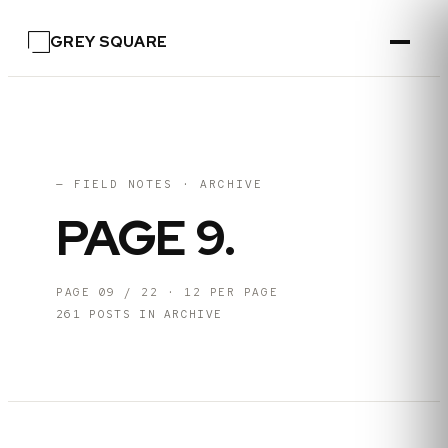
GREY SQUARE
— FIELD NOTES · ARCHIVE
PAGE
9
.
PAGE
09
/
22
·
12
PER PAGE
261
POSTS IN ARCHIVE