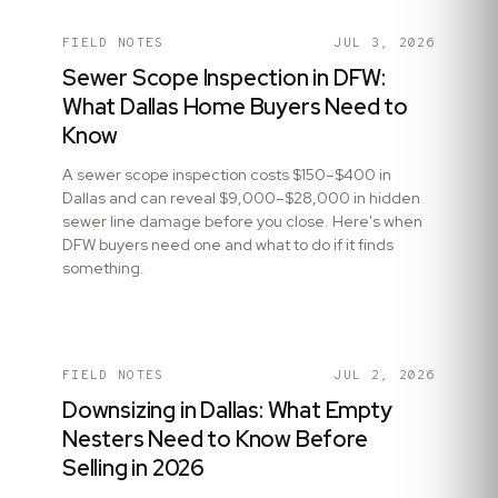
FIELD NOTES
JUL 3, 2026
Sewer Scope Inspection in DFW:
What Dallas Home Buyers Need to
Know
A sewer scope inspection costs $150–$400 in
Dallas and can reveal $9,000–$28,000 in hidden
sewer line damage before you close. Here's when
DFW buyers need one and what to do if it finds
something.
FIELD NOTES
JUL 2, 2026
Downsizing in Dallas: What Empty
Nesters Need to Know Before
Selling in 2026