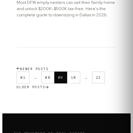
Most DFW empty nesters can sell their family home
and unlock $200K–$500K tax-free. Here's the
complete guide to downsizing in Dallas in 2026.
NEWER POSTS
01
…
08
09
10
…
22
OLDER POSTS