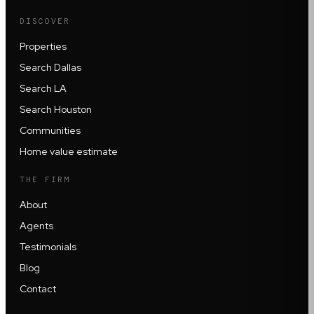
DISCOVER
Properties
Search Dallas
Search LA
Search Houston
Communities
Home value estimate
THE FIRM
About
Agents
Testimonials
Blog
Contact