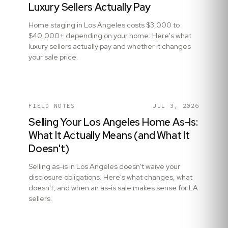
Luxury Sellers Actually Pay
Home staging in Los Angeles costs $3,000 to
$40,000+ depending on your home. Here's what
luxury sellers actually pay and whether it changes
your sale price.
FIELD NOTES
JUL 3, 2026
Selling Your Los Angeles Home As-Is:
What It Actually Means (and What It
Doesn't)
Selling as-is in Los Angeles doesn't waive your
disclosure obligations. Here's what changes, what
doesn't, and when an as-is sale makes sense for LA
sellers.