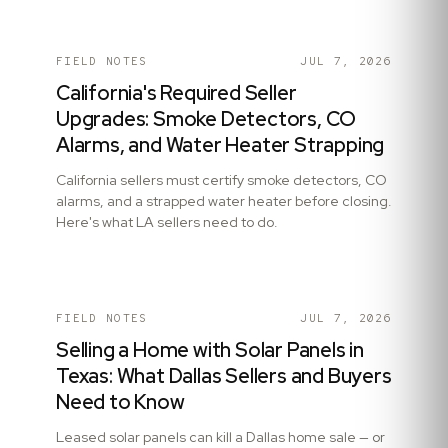
FIELD NOTES
JUL 7, 2026
California's Required Seller
Upgrades: Smoke Detectors, CO
Alarms, and Water Heater Strapping
California sellers must certify smoke detectors, CO
alarms, and a strapped water heater before closing.
Here's what LA sellers need to do.
FIELD NOTES
JUL 7, 2026
Selling a Home with Solar Panels in
Texas: What Dallas Sellers and Buyers
Need to Know
Leased solar panels can kill a Dallas home sale — or