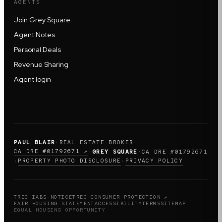
AGENTS
Join Grey Square
Agent Notes
Personal Deals
Revenue Sharing
Agent login
PAUL BLAIR
·
REAL ESTATE BROKER
·
CA DRE #01792671 ↗
·
GREY SQUARE
·
CA DRE #01792671
PROPERTY PHOTO DISCLOSURE
PRIVACY POLICY
·
·
TREC IABS NOTICE
TREC CONSUMER PROTECTION ↗
FAIR HOUSING STATEMENT
ACCESSIBILITY
TERMS
SITEMAP
EQUAL HOUSING OPPORTUNITY