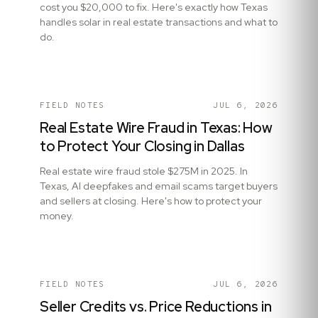
cost you $20,000 to fix. Here's exactly how Texas
handles solar in real estate transactions and what to
do.
FIELD NOTES
JUL 6, 2026
Real Estate Wire Fraud in Texas: How
to Protect Your Closing in Dallas
Real estate wire fraud stole $275M in 2025. In
Texas, AI deepfakes and email scams target buyers
and sellers at closing. Here's how to protect your
money.
FIELD NOTES
JUL 6, 2026
Seller Credits vs. Price Reductions in