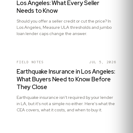
Los Angeles: What Every Seller
Needs to Know
Should you offer a seller credit or cut the price? In
Los Angeles, Measure ULA thresholds and jumbo
loan lender caps change the answer.
FIELD NOTES
JUL 5, 2026
Earthquake Insurance in Los Angeles:
What Buyers Need to Know Before
They Close
Earthquake insurance isn't required by your lender
in LA, but it's not a simple no either. Here's what the
CEA covers, what it costs, and when to buy it.