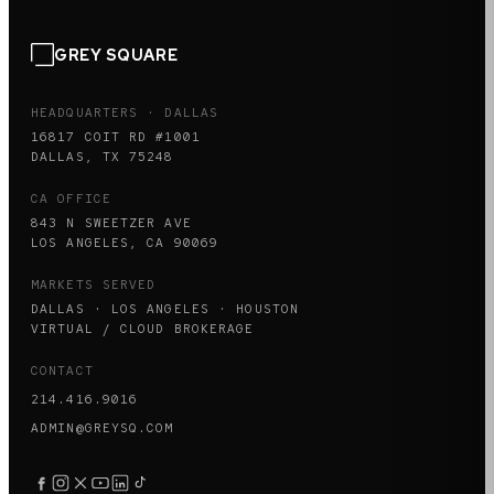
GREY SQUARE
HEADQUARTERS · DALLAS
16817 COIT RD #1001
DALLAS, TX 75248
CA OFFICE
843 N SWEETZER AVE
LOS ANGELES, CA 90069
MARKETS SERVED
DALLAS · LOS ANGELES · HOUSTON
VIRTUAL / CLOUD BROKERAGE
CONTACT
214.416.9016
ADMIN@GREYSQ.COM