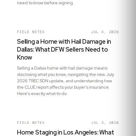
need to know before signing.
FIELD NOTES
JUL 4, 2026
Selling a Home with Hail Damage in
Dallas: What DFW Sellers Need to
Know
Selling a Dallas home with hail damage means
disclosing what you know, navigating the new July
2026 TREC SDN update, and understanding how
the CLUE report affects your buyer's insurance.
Here's exactly what to do.
FIELD NOTES
JUL 3, 2026
Home Staging in Los Angeles: What