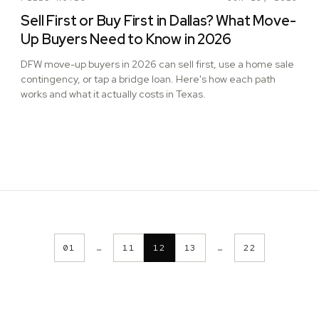
Sell First or Buy First in Dallas? What Move-
Up Buyers Need to Know in 2026
DFW move-up buyers in 2026 can sell first, use a home sale
contingency, or tap a bridge loan. Here's how each path
works and what it actually costs in Texas.
01
…
11
12
13
…
22