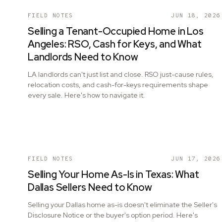
FIELD NOTES
JUN 18, 2026
Selling a Tenant-Occupied Home in Los
Angeles: RSO, Cash for Keys, and What
Landlords Need to Know
LA landlords can't just list and close. RSO just-cause rules,
relocation costs, and cash-for-keys requirements shape
every sale. Here's how to navigate it.
FIELD NOTES
JUN 17, 2026
Selling Your Home As-Is in Texas: What
Dallas Sellers Need to Know
Selling your Dallas home as-is doesn't eliminate the Seller's
Disclosure Notice or the buyer's option period. Here's