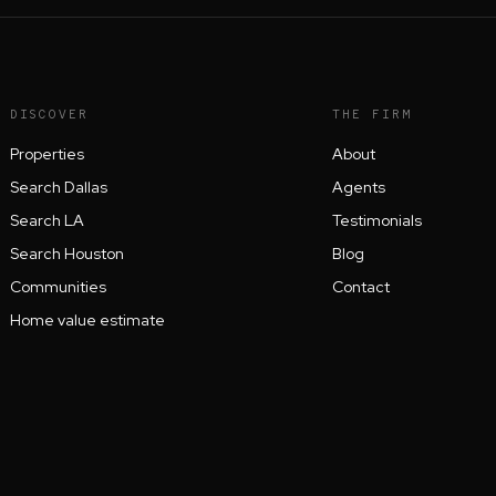
DISCOVER
THE FIRM
Properties
About
Search Dallas
Agents
Search LA
Testimonials
Search Houston
Blog
Communities
Contact
Home value estimate