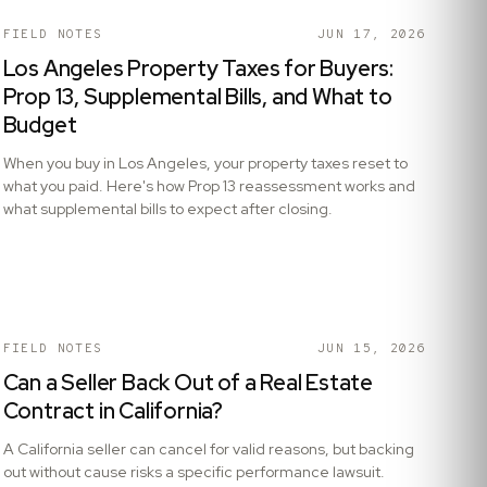
FIELD NOTES
JUN 17, 2026
Los Angeles Property Taxes for Buyers:
Prop 13, Supplemental Bills, and What to
Budget
When you buy in Los Angeles, your property taxes reset to
what you paid. Here's how Prop 13 reassessment works and
what supplemental bills to expect after closing.
FIELD NOTES
JUN 15, 2026
Can a Seller Back Out of a Real Estate
Contract in California?
A California seller can cancel for valid reasons, but backing
out without cause risks a specific performance lawsuit.