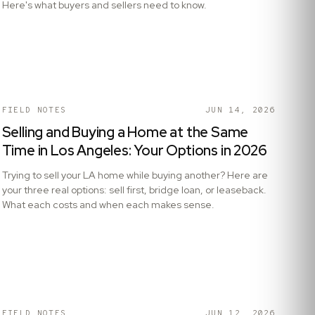
Here's what buyers and sellers need to know.
FIELD NOTES
JUN 14, 2026
Selling and Buying a Home at the Same
Time in Los Angeles: Your Options in 2026
Trying to sell your LA home while buying another? Here are
your three real options: sell first, bridge loan, or leaseback.
What each costs and when each makes sense.
FIELD NOTES
JUN 12, 2026