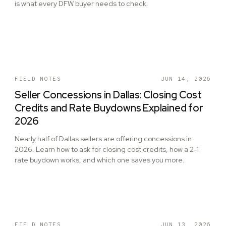
is what every DFW buyer needs to check.
FIELD NOTES
JUN 14, 2026
Seller Concessions in Dallas: Closing Cost
Credits and Rate Buydowns Explained for
2026
Nearly half of Dallas sellers are offering concessions in
2026. Learn how to ask for closing cost credits, how a 2-1
rate buydown works, and which one saves you more.
FIELD NOTES
JUN 13, 2026