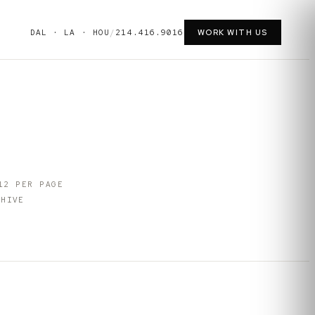
DAL · LA · HOU
/
214.416.9016
WORK WITH US
12
PER PAGE
HIVE