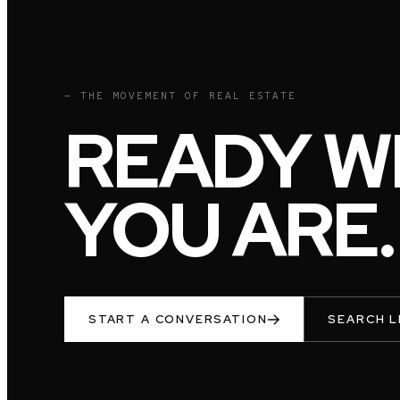
— THE MOVEMENT OF REAL ESTATE
READY W
YOU ARE.
START A CONVERSATION
SEARCH L