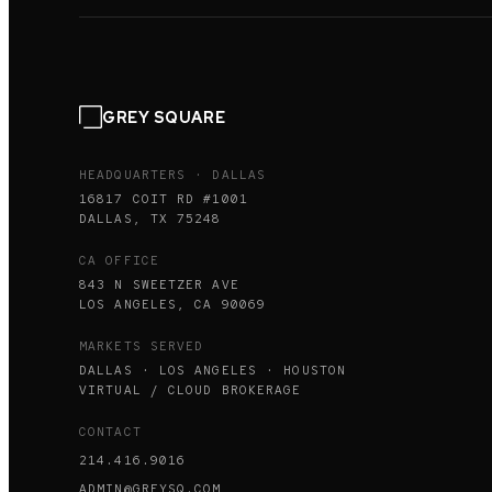
GREY SQUARE
HEADQUARTERS · DALLAS
16817 COIT RD #1001
DALLAS, TX 75248
CA OFFICE
843 N SWEETZER AVE
LOS ANGELES, CA 90069
MARKETS SERVED
DALLAS · LOS ANGELES · HOUSTON
VIRTUAL / CLOUD BROKERAGE
CONTACT
214.416.9016
ADMIN@GREYSQ.COM