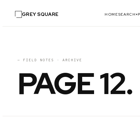
GREY SQUARE
HOME
SEARCH
▾
— FIELD NOTES · ARCHIVE
PAGE
12
.