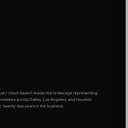
tual / cloud-based residential brokerage representing
 investors across Dallas, Los Angeles, and Houston.
r, twenty-two years in the business.