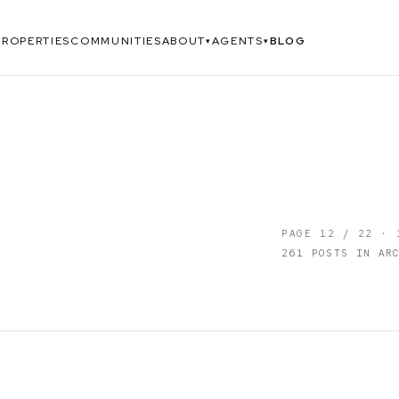
PROPERTIES
COMMUNITIES
ABOUT
AGENTS
BLOG
▾
▾
PAGE
12
/
22
·
261
POSTS IN ARC