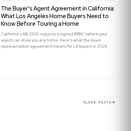
The Buyer's Agent Agreement in California:
What Los Angeles Home Buyers Need to
Know Before Touring a Home
California's AB 2992 requires a signed BRBC before your
agent can show you any home. Here's what the buyer
representation agreement means for LA buyers in 2026.
OLDER POSTS