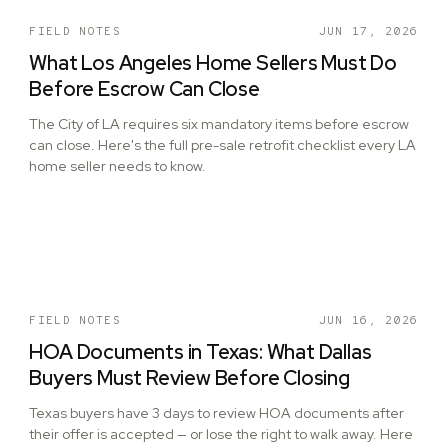
FIELD NOTES
JUN 17, 2026
What Los Angeles Home Sellers Must Do
Before Escrow Can Close
The City of LA requires six mandatory items before escrow
can close. Here's the full pre-sale retrofit checklist every LA
home seller needs to know.
FIELD NOTES
JUN 16, 2026
HOA Documents in Texas: What Dallas
Buyers Must Review Before Closing
Texas buyers have 3 days to review HOA documents after
their offer is accepted — or lose the right to walk away. Here