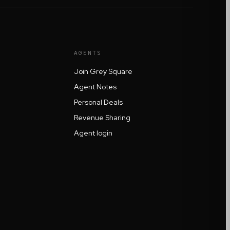
AGENTS
Join Grey Square
Agent Notes
Personal Deals
Revenue Sharing
Agent login