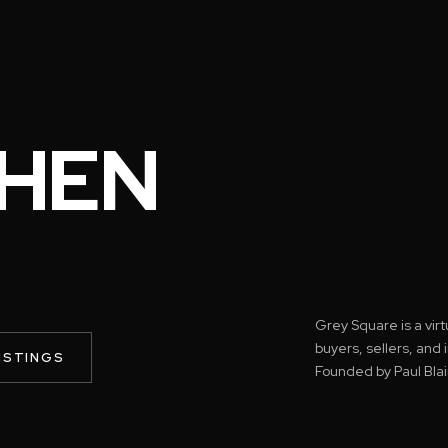
HEN
Grey Square is a vir
buyers, sellers, and
ISTINGS
Founded by Paul Blai