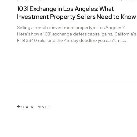
1031 Exchange in Los Angeles: What
Investment Property Sellers Need to Know
Selling a rental or investment property in Los Angeles?
Here's how a 1031 exchange defers capital gains, California's
FTB 3840 rule, and the 45-day deadline you can't miss.
NEWER POSTS