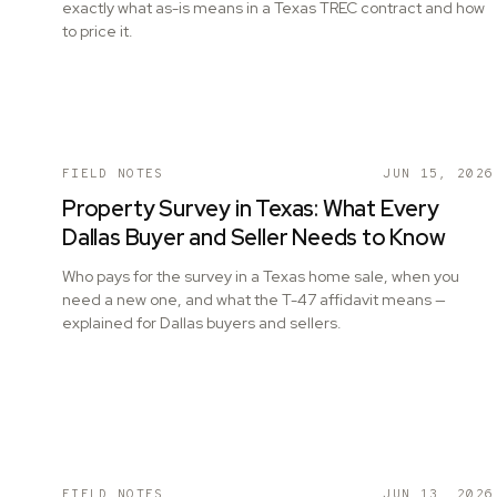
exactly what as-is means in a Texas TREC contract and how
to price it.
FIELD NOTES
JUN 15, 2026
Property Survey in Texas: What Every
Dallas Buyer and Seller Needs to Know
Who pays for the survey in a Texas home sale, when you
need a new one, and what the T-47 affidavit means —
explained for Dallas buyers and sellers.
FIELD NOTES
JUN 13, 2026