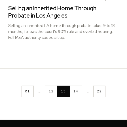
Selling an Inherited Home Through
Probate in Los Angeles
Selling an inherited LA home through probate takes 9 to 18
months, follows the court's 90% rule and overbid hearing.
Full IAEA authority speeds it up.
01
…
12
13
14
…
22