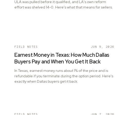
ULA was pulled before it qualified, and LA's own reform
effort was shelved 14-0. Here's what that means for sellers.
FIELD NOTES
JUN 9, 2026
Earnest Money in Texas: How Much Dallas
Buyers Pay and When You Get It Back
In Texas, earnest money runs about 1% of the price and is
refundable if you terminate during the option period. Here's
exactly when Dallas buyers get it back.
FIELD NOTES
JUN 7, 2026