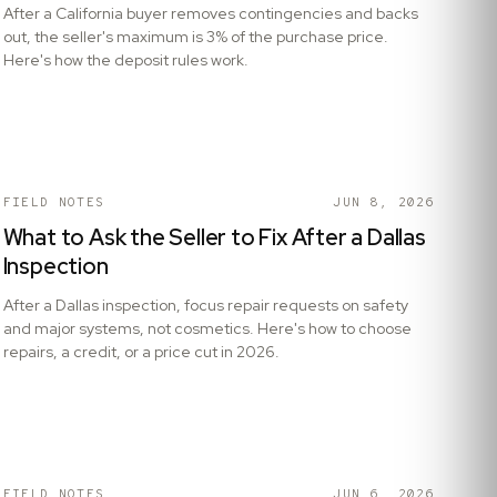
After a California buyer removes contingencies and backs
out, the seller's maximum is 3% of the purchase price.
Here's how the deposit rules work.
FIELD NOTES
JUN 8, 2026
What to Ask the Seller to Fix After a Dallas
Inspection
After a Dallas inspection, focus repair requests on safety
and major systems, not cosmetics. Here's how to choose
repairs, a credit, or a price cut in 2026.
FIELD NOTES
JUN 6, 2026