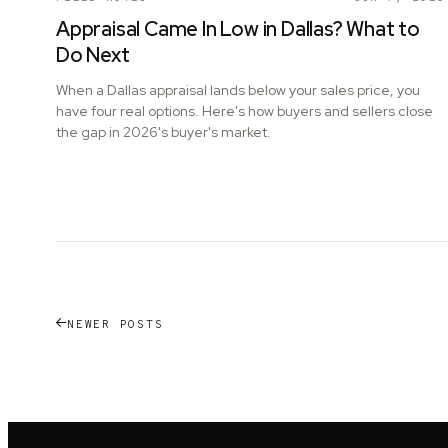
Appraisal Came In Low in Dallas? What to
Do Next
When a Dallas appraisal lands below your sales price, you
have four real options. Here's how buyers and sellers close
the gap in 2026's buyer's market.
NEWER POSTS