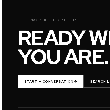
— THE MOVEMENT OF REAL ESTATE
READY W
YOU ARE.
START A CONVERSATION
SEARCH L