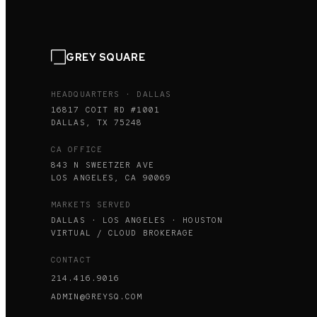
GREY SQUARE
HEADQUARTERS · DALLAS
16817 COIT RD #1001
DALLAS, TX 75248
CA OFFICE
843 N SWEETZER AVE
LOS ANGELES, CA 90069
MARKETS SERVED
DALLAS · LOS ANGELES · HOUSTON
VIRTUAL / CLOUD BROKERAGE
CONTACT
214.416.9016
ADMIN@GREYSQ.COM