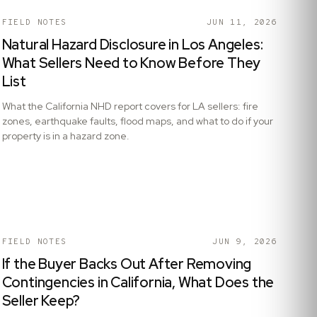
FIELD NOTES
JUN 11, 2026
Natural Hazard Disclosure in Los Angeles:
What Sellers Need to Know Before They
List
What the California NHD report covers for LA sellers: fire
zones, earthquake faults, flood maps, and what to do if your
property is in a hazard zone.
FIELD NOTES
JUN 9, 2026
If the Buyer Backs Out After Removing
Contingencies in California, What Does the
Seller Keep?