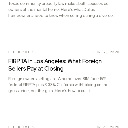
Texas community property law makes both spouses co-
owners of the marital home. Here's what Dallas
homeowners need to know when selling during a divorce.
FIELD NOTES
JUN 8, 2026
FIRPTA in Los Angeles: What Foreign
Sellers Pay at Closing
Foreign owners selling an LA home over $1M face 15%
federal FIRPTA plus 3.33% California withholding on the
gross price, not the gain. Here's how to cut it.
FIELD NOTES
JUN 7, 2026