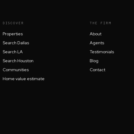
DISCOVER
THE FIRM
Properties
About
Search Dallas
Agents
Search LA
Testimonials
Search Houston
Blog
Communities
Contact
Home value estimate