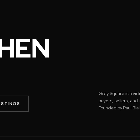
HEN
Grey Square is a vir
buyers, sellers, and
ISTINGS
Founded by Paul Blai