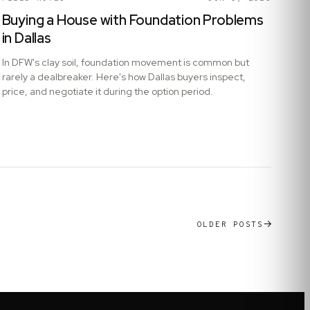
Buying a House with Foundation Problems
in Dallas
In DFW's clay soil, foundation movement is common but
rarely a dealbreaker. Here's how Dallas buyers inspect,
price, and negotiate it during the option period.
OLDER POSTS