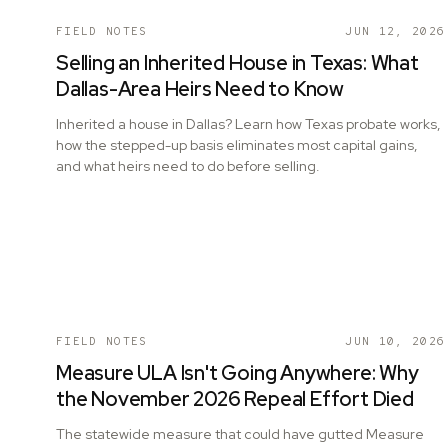
FIELD NOTES
JUN 12, 2026
Selling an Inherited House in Texas: What
Dallas-Area Heirs Need to Know
Inherited a house in Dallas? Learn how Texas probate works,
how the stepped-up basis eliminates most capital gains,
and what heirs need to do before selling.
FIELD NOTES
JUN 10, 2026
Measure ULA Isn't Going Anywhere: Why
the November 2026 Repeal Effort Died
The statewide measure that could have gutted Measure