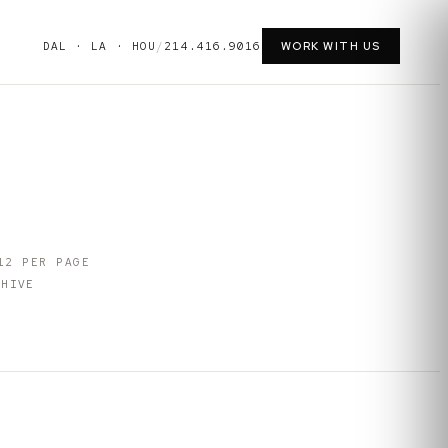
DAL · LA · HOU
/
214.416.9016
WORK WITH US
12
PER PAGE
HIVE