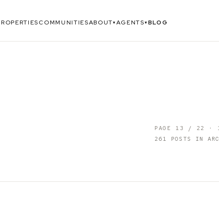
PROPERTIES
COMMUNITIES
ABOUT
AGENTS
BLOG
▾
▾
PAGE
13
/
22
·
261
POSTS IN ARC