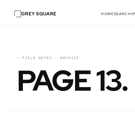
GREY SQUARE
HOME
SEARCH
▾
— FIELD NOTES · ARCHIVE
PAGE
13
.