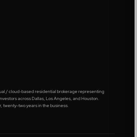
tual / cloud-based residential brokerage representing
 investors across Dallas, Los Angeles, and Houston.
r, twenty-two years in the business.