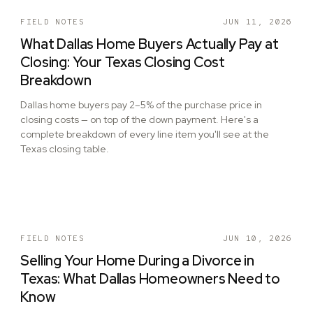
FIELD NOTES
JUN 11, 2026
What Dallas Home Buyers Actually Pay at
Closing: Your Texas Closing Cost
Breakdown
Dallas home buyers pay 2–5% of the purchase price in
closing costs — on top of the down payment. Here's a
complete breakdown of every line item you'll see at the
Texas closing table.
FIELD NOTES
JUN 10, 2026
Selling Your Home During a Divorce in
Texas: What Dallas Homeowners Need to
Know