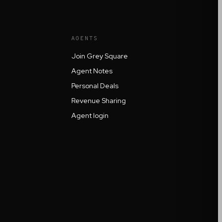
AGENTS
Join Grey Square
Agent Notes
Personal Deals
Revenue Sharing
Agent login